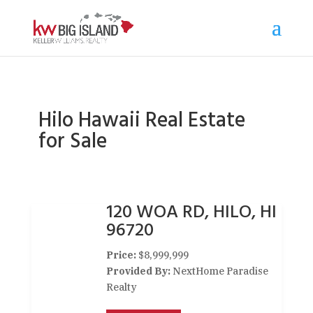
Hilo Hawaii Real Estate
for Sale
120 WOA RD, HILO, HI
96720
Price:
$8,999,999
Provided By:
NextHome Paradise
Realty