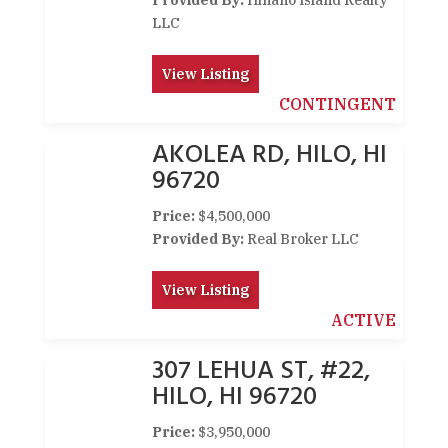
Provided By:
Hinano Island Realty
LLC
View Listing
CONTINGENT
AKOLEA RD, HILO, HI
96720
Price:
$4,500,000
Provided By:
Real Broker LLC
View Listing
ACTIVE
307 LEHUA ST, #22,
HILO, HI 96720
Price:
$3,950,000