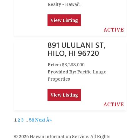
Realty - Hawai'i
View Listing
ACTIVE
891 ULULANI ST,
HILO, HI 96720
Price:
$3,238,000
Provided By:
Pacific Image
Properties
View Listing
ACTIVE
1
2
3
…
58
Next Â»
© 2026 Hawaii Information Service. All Rights