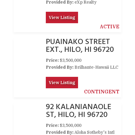
Provided By:
eXp Realty
View Listing
ACTIVE
PUAINAKO STREET
EXT., HILO, HI 96720
Price:
$3,500,000
Provided By:
Brilhante-Hawaii LLC
View Listing
CONTINGENT
92 KALANIANAOLE
ST, HILO, HI 96720
Price:
$3,500,000
Provided By:
Aloha Sotheby's Intl