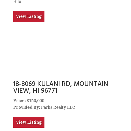
Hilo
View Listing
18-8069 KULANI RD, MOUNTAIN
VIEW, HI 96771
Price:
$150,000
Provided By:
Parks Realty LLC
View Listing