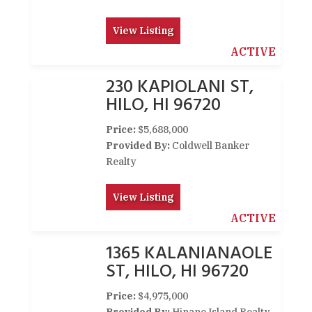
View Listing
ACTIVE
230 KAPIOLANI ST,
HILO, HI 96720
Price:
$5,688,000
Provided By:
Coldwell Banker
Realty
View Listing
ACTIVE
1365 KALANIANAOLE
ST, HILO, HI 96720
Price:
$4,975,000