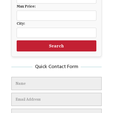
Max Price:
City:
Search
Quick Contact Form