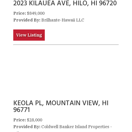
2023 KILAUEA AVE, HILO, HI 96720
Price:
$849,000
Provided By:
Brilhante-Hawaii LLC
View Listing
KEOLA PL, MOUNTAIN VIEW, HI
96771
Price:
$28,000
Provided By:
Coldwell Banker Island Properties -