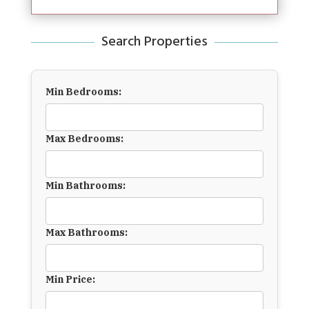
Search Properties
Min Bedrooms:
Max Bedrooms:
Min Bathrooms:
Max Bathrooms:
Min Price: