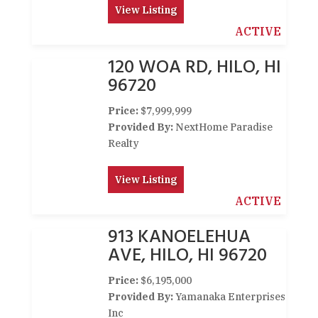
View Listing
ACTIVE
120 WOA RD, HILO, HI
96720
Price:
$7,999,999
Provided By:
NextHome Paradise
Realty
View Listing
ACTIVE
913 KANOELEHUA
AVE, HILO, HI 96720
Price:
$6,195,000
Provided By:
Yamanaka Enterprises
Inc