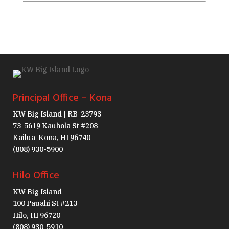
Principal Office – Kona
KW Big Island | RB-23793
73-5619 Kauhola St #208
Kailua-Kona, HI 96740
(808) 930-5900
Hilo Office
KW Big Island
100 Pauahi St #213
Hilo, HI 96720
(808) 930-5910