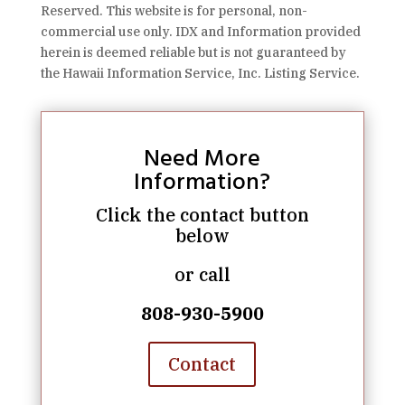
Reserved. This website is for personal, non-
commercial use only. IDX and Information provided
herein is deemed reliable but is not guaranteed by
the Hawaii Information Service, Inc. Listing Service.
Need More
Information?
Click the contact button
below
or call
808-930-5900
Contact