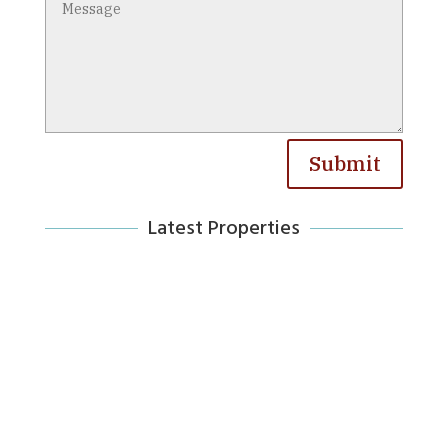
Submit
Latest Properties