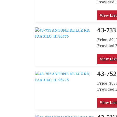
Provided 
View List
43-733
Price:
$949
Provided 
View List
43-752
Price:
$899
Provided 
View List