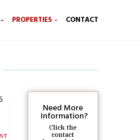
PROPERTIES
CONTACT
6
Need More
Information?
Click the
contact
NT