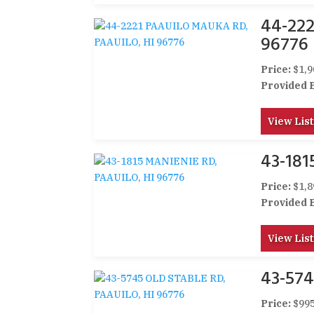
44-22
96776
Price:
$1,9
Provided 
View List
43-181
Price:
$1,8
Provided 
View List
43-574
Price:
$995