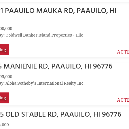
21 PAAUILO MAUKA RD, PAAUILO, HI
00,000
By:
Coldwell Banker Island Properties - Hilo
ing
ACT
5 MANIENIE RD, PAAUILO, HI 96776
95,000
By:
Aloha Sotheby's International Realty Inc.
ing
ACT
5 OLD STABLE RD, PAAUILO, HI 96776
,000