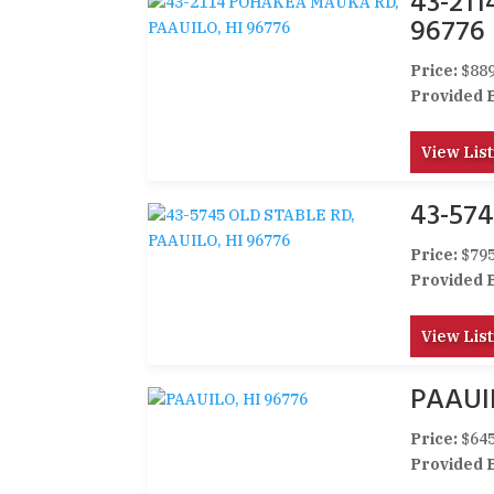
43-21
96776
Price:
$889
Provided 
View List
43-574
Price:
$795
Provided 
View List
PAAUIL
Price:
$645
Provided 