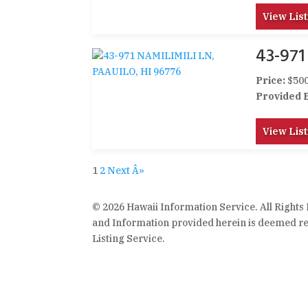
View List
43-971
Price:
$500
Provided 
View List
1
2
Next Â»
© 2026 Hawaii Information Service. All Rights
and Information provided herein is deemed rel
Listing Service.