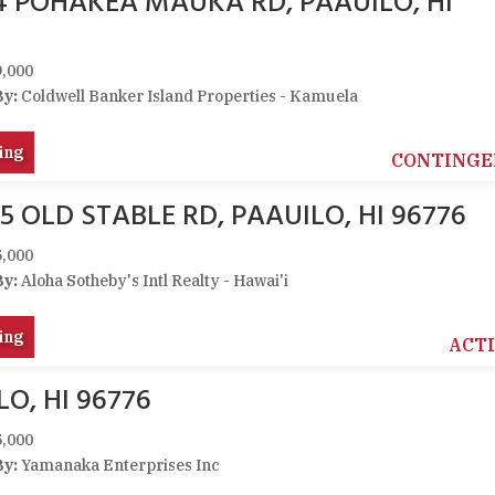
14 POHAKEA MAUKA RD, PAAUILO, HI
,000
By:
Coldwell Banker Island Properties - Kamuela
ing
CONTINGE
5 OLD STABLE RD, PAAUILO, HI 96776
,000
By:
Aloha Sotheby's Intl Realty - Hawai'i
ing
ACT
O, HI 96776
,000
By:
Yamanaka Enterprises Inc