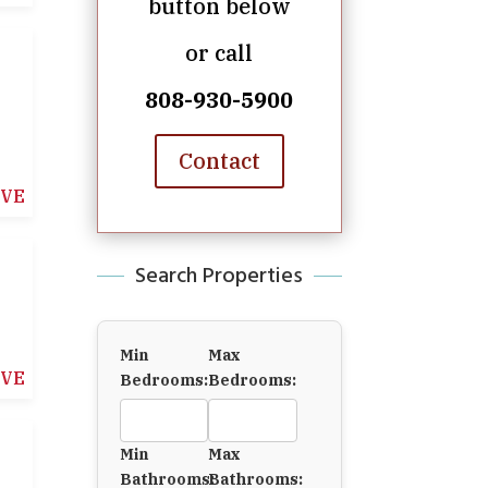
button below
or call
808-930-5900
Contact
IVE
Search Properties
Min
Max
IVE
Bedrooms:
Bedrooms:
Min
Max
Bathrooms:
Bathrooms: