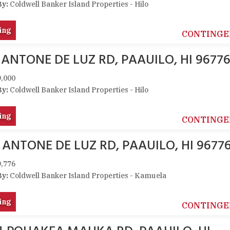
By:
Coldwell Banker Island Properties - Hilo
ing
CONTINGE
 ANTONE DE LUZ RD, PAAUILO, HI 9677
,000
By:
Coldwell Banker Island Properties - Hilo
ing
CONTINGE
 ANTONE DE LUZ RD, PAAUILO, HI 9677
,776
By:
Coldwell Banker Island Properties - Kamuela
ing
CONTINGE