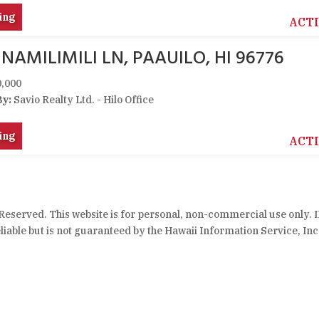
ing
ACT
 NAMILIMILI LN, PAAUILO, HI 96776
,000
By:
Savio Realty Ltd. - Hilo Office
ing
ACT
 Reserved. This website is for personal, non-commercial use only. 
iable but is not guaranteed by the Hawaii Information Service, Inc