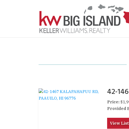
42-14
Price:
$1,9
Provided 
View List