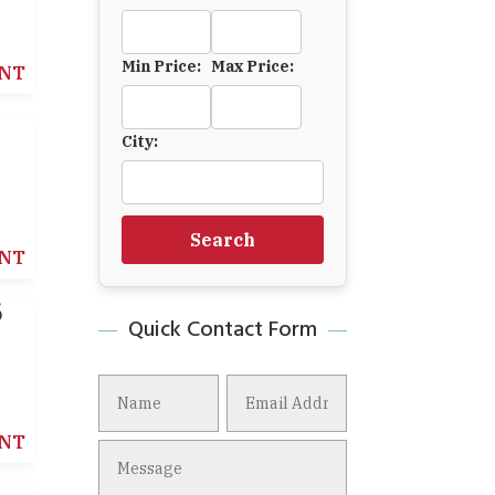
Min Price:
Max Price:
NT
6
City:
Search
NT
6
Quick Contact Form
NT