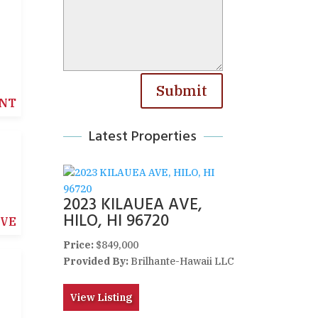
Submit
NT
Latest Properties
2023 KILAUEA AVE,
HILO, HI 96720
IVE
Price:
$849,000
Provided By:
Brilhante-Hawaii LLC
View Listing