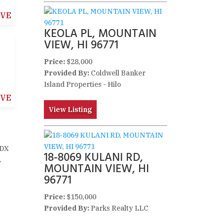
IVE
KEOLA PL, MOUNTAIN
VIEW, HI 96771
Price:
$28,000
Provided By:
Coldwell Banker
Island Properties - Hilo
IVE
View Listing
IDX
18-8069 KULANI RD,
.
MOUNTAIN VIEW, HI
96771
Price:
$150,000
Provided By:
Parks Realty LLC