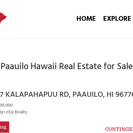
HOME
EXPLORE
Paauilo Hawaii Real Estate for Sale
67 KALAPAHAPUU RD, PAAUILO, HI 9677
98,000
By:
eXp Realty
ing
CONTINGE