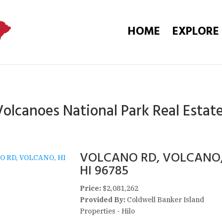
HOME
EXPLORE
olcanoes National Park Real Estate
VOLCANO RD, VOLCANO
HI 96785
Price:
$2,081,262
Provided By:
Coldwell Banker Island
Properties - Hilo