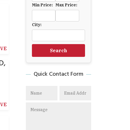
Min Price:
Max Price:
City:
IVE
Search
D,
Quick Contact Form
IVE