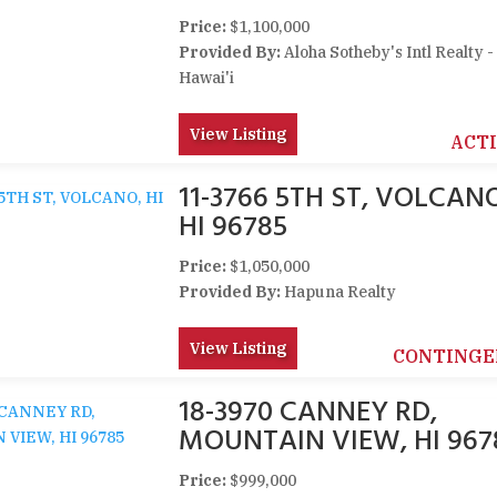
Price:
$1,100,000
Provided By:
Aloha Sotheby's Intl Realty -
Hawai'i
View Listing
ACT
11-3766 5TH ST, VOLCAN
HI 96785
Price:
$1,050,000
Provided By:
Hapuna Realty
View Listing
CONTINGE
18-3970 CANNEY RD,
MOUNTAIN VIEW, HI 967
Price:
$999,000