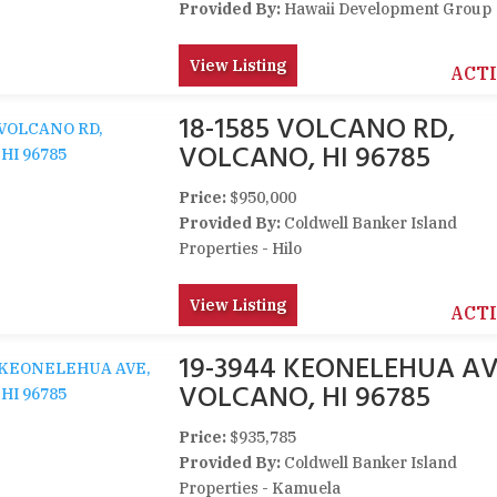
Provided By:
Hawaii Development Group
View Listing
ACT
18-1585 VOLCANO RD,
VOLCANO, HI 96785
Price:
$950,000
Provided By:
Coldwell Banker Island
Properties - Hilo
View Listing
ACT
19-3944 KEONELEHUA AV
VOLCANO, HI 96785
Price:
$935,785
Provided By:
Coldwell Banker Island
Properties - Kamuela