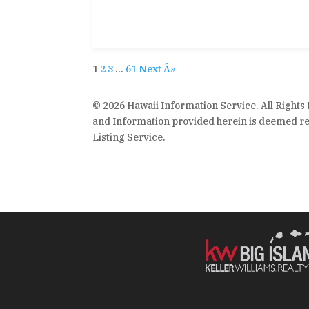
1
2
3
…
61
Next Â»
© 2026 Hawaii Information Service. All Rights
and Information provided herein is deemed rel
Listing Service.