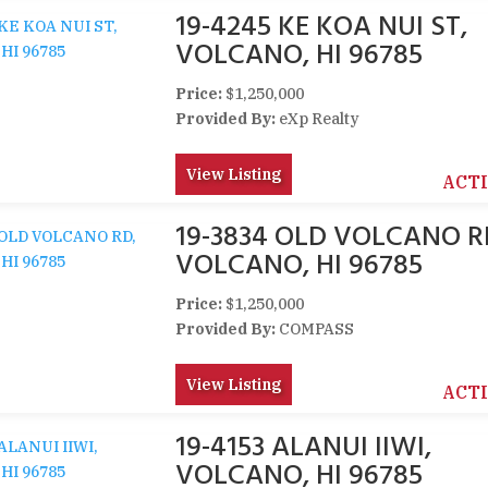
19-4245 KE KOA NUI ST,
VOLCANO, HI 96785
Price:
$1,250,000
Provided By:
eXp Realty
View Listing
ACT
19-3834 OLD VOLCANO R
VOLCANO, HI 96785
Price:
$1,250,000
Provided By:
COMPASS
View Listing
ACT
19-4153 ALANUI IIWI,
VOLCANO, HI 96785