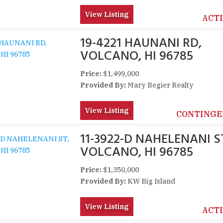
View Listing
ACT
19-4221 HAUNANI RD,
VOLCANO, HI 96785
Price:
$1,499,000
Provided By:
Mary Begier Realty
View Listing
CONTINGE
11-3922-D NAHELENANI S
VOLCANO, HI 96785
Price:
$1,350,000
Provided By:
KW Big Island
View Listing
ACT