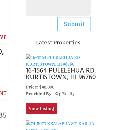
Submit
IVE
Latest Properties
O,
16-1564 PULELEHUA RD,
KURTISTOWN, HI 96760
Price:
$48,000
NT
Provided By:
eXp Realty
View Listing
85