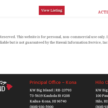
View Listing
ACT
 Reserved. This website is for personal, non-commercial use only. 
iable but is not guaranteed by the Hawaii Information Service, Inc
Principal Office – Kona
Hilo O
KW Big Island | RB-23793
KW Big 
73-5619 Kauhola St #208
100 Pau
Kailua-Kona, HI 96740
Hilo, H
(808) 930-5900
(808) 9