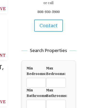
or call
IVE
808-930-5900
Contact
Search Properties
NT
T,
Min
Max
Bedrooms:
Bedrooms:
Min
Max
Bathrooms:
Bathrooms:
IVE