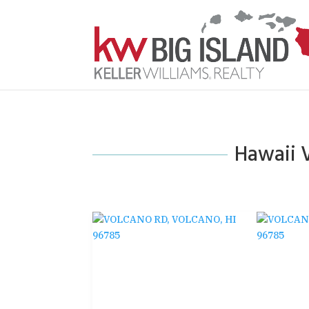
Hawaii V