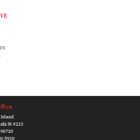
IVE
IDX
.
ffice
Island
ahi St #213
I 96720
30-5910