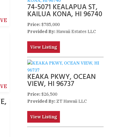
74-5071 KEALAPUA ST,
KAILUA KONA, HI 96740
IVE
Price:
$785,000
Provided By:
Hawaii Estates LLC
View Listing
KEAKA PKWY, OCEAN
VIEW, HI 96737
IVE
Price:
$26,500
E,
Provided By:
ZT Hawaii LLC
View Listing