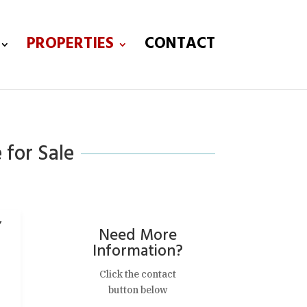
PROPERTIES
CONTACT
 for Sale
,
Need More
Information?
Click the contact
button below