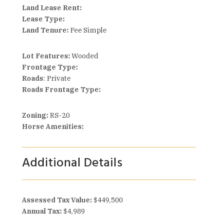
Land Lease Rent:
Lease Type:
Land Tenure:
Fee Simple
Lot Features:
Wooded
Frontage Type:
Roads
: Private
Roads Frontage Type:
Zoning:
RS-20
Horse Amenities:
Additional Details
Assessed Tax Value:
$449,500
Annual Tax:
$4,989