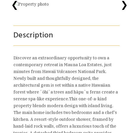
❮
❯
Description
Discover an extraordinary opportunity to own a
contemporary retreat in Mauna Loa Estates, just
minutes from Hawaii Volcanoes National Park.
Newly built and thoughtfully designed, the
architectural gem is set within a native Hawaiian
forest where ʻōhiʻa trees and hāpuʻu ferns create a
serene spa-like experience.This one-of-a-kind
property blends modern design with island living.
The main home includes two bedrooms and a chef’s
kitchen. A resort-style outdoor shower, framed by
hand-laid rock walls, offers a luxurious touch of the