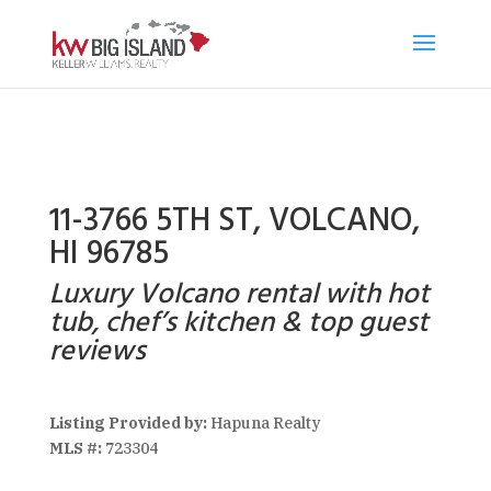
11-3766 5TH ST, VOLCANO,
HI 96785
Luxury Volcano rental with hot
tub, chef’s kitchen & top guest
reviews
Listing Provided by:
Hapuna Realty
MLS #:
723304