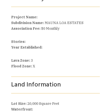
Project Name:
Subdivision Name:
MAUNA LOA ESTATES
Association Fee:
$0 Monthly
Stories:
Year Established:
Lava Zone:
3
Flood Zone:
X
Land Information
Lot Size:
20,000 Square Feet
Waterfront: