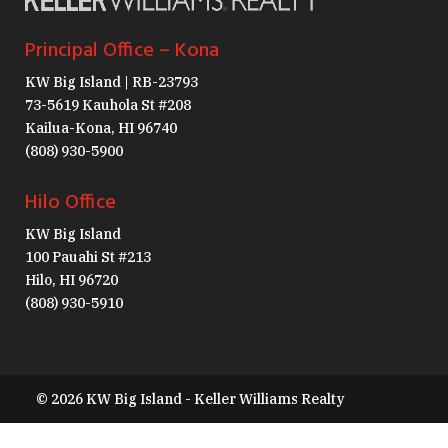
Principal Office – Kona
KW Big Island | RB-23793
73-5619 Kauhola St #208
Kailua-Kona, HI 96740
(808) 930-5900
Hilo Office
KW Big Island
100 Pauahi St #213
Hilo, HI 96720
(808) 930-5910
© 2026 KW Big Island - Keller Williams Realty