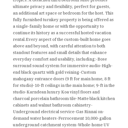
tropics. A detached third bedroom suite provides
ultimate privacy and flexibility, perfect for guests,
an additional art space or bedroom for the host. This
fully furnished turnkey property is being offered as
a single-family home or with the opportunity to
continue its history as a successful hosted vacation
rental.Every aspect of the custom-built home goes
above and beyond, with careful attention to both
standout features and small details that enhance
everyday comfort and usability, including:-Bose
surround sound system for immersive audio-High-
end black quartz with gold veining-Custom
mahogany entrance doors (9 ft for main home, 8 ft
for studio)-10-ft ceilings in the main home; 9-ft in the
studio-Karndean luxury Koa vinyl floors and
charcoal porcelain bathroom tile-Matte black kitchen
cabinets and walnut bathroom cabinetry-
Underground electrical service-Gas Rinnai on-
demand water heaters-Ferrocement 10,000-gallon
underground catchment system-Whole-home UV