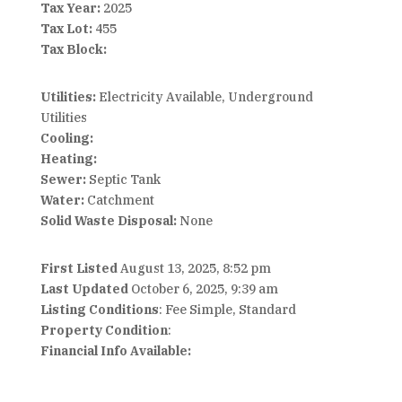
Tax Year:
2025
Tax Lot:
455
Tax Block:
Utilities:
Electricity Available, Underground
Utilities
Cooling:
Heating:
Sewer:
Septic Tank
Water:
Catchment
Solid Waste Disposal:
None
First Listed
August 13, 2025, 8:52 pm
Last Updated
October 6, 2025, 9:39 am
Listing Conditions
: Fee Simple, Standard
Property Condition
:
Financial Info Available: