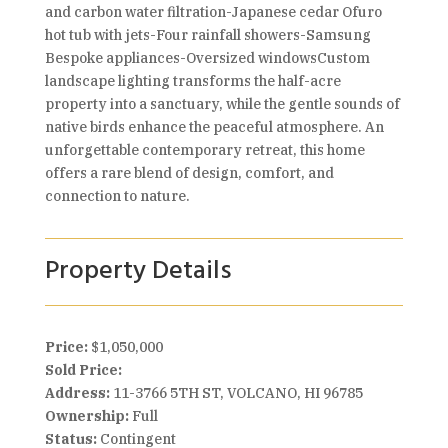
and carbon water filtration-Japanese cedar Ofuro
hot tub with jets-Four rainfall showers-Samsung
Bespoke appliances-Oversized windowsCustom
landscape lighting transforms the half-acre
property into a sanctuary, while the gentle sounds of
native birds enhance the peaceful atmosphere. An
unforgettable contemporary retreat, this home
offers a rare blend of design, comfort, and
connection to nature.
Property Details
Price:
$1,050,000
Sold Price:
Address:
11-3766 5TH ST, VOLCANO, HI 96785
Ownership:
Full
Status:
Contingent