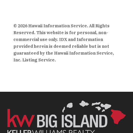
© 2026 Hawaii Information Service. All Rights
Reserved. This website is for personal, non-
commercial use only. IDX and Information
provided herein is deemed reliable but is not
guaranteed by the Hawaii Information Service,
Inc. Listing Service.