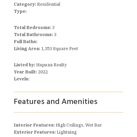
Category:
Residential
Type:
Total Bedrooms:
3
Total Bathrooms:
3
Full Baths:
Living Area:
1,353 Square Feet
Listed by:
Hapuna Realty
Year Built:
2022
Levels:
Features and Amenities
Interior Features:
High Ceilings, Wet Bar
Exterior Features:
Lightning