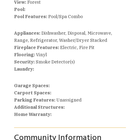
View:
Forest
Pool:
Pool Features:
Pool/Spa Combo
Appliances:
Dishwasher, Disposal, Microwave,
Range, Refrigerator, Washer/Dryer Stacked
Fireplace Features:
Electric, Fire Pit
Flooring:
Vinyl
Security:
Smoke Detector(s)
Laundry:
Garage Spaces:
Carport Spaces:
Parking Features:
Unassigned
Additional Structures:
Home Warranty:
Community Information