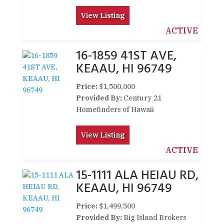
View Listing
ACTIVE
16-1859 41ST AVE,
KEAAU, HI 96749
Price:
$1,500,000
Provided By:
Century 21
Homefinders of Hawaii
View Listing
ACTIVE
15-1111 ALA HEIAU RD,
KEAAU, HI 96749
Price:
$1,499,500
Provided By:
Big Island Brokers