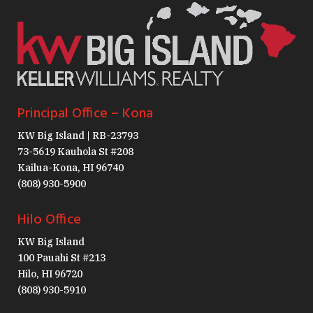
Principal Office – Kona
KW Big Island | RB-23793
73-5619 Kauhola St #208
Kailua-Kona, HI 96740
(808) 930-5900
Hilo Office
KW Big Island
100 Pauahi St #213
Hilo, HI 96720
(808) 930-5910