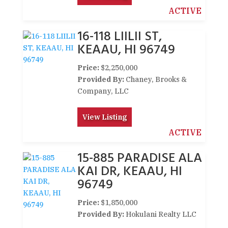
ACTIVE
16-118 LIILII ST,
KEAAU, HI 96749
Price:
$2,250,000
Provided By:
Chaney, Brooks &
Company, LLC
View Listing
ACTIVE
15-885 PARADISE ALA
KAI DR, KEAAU, HI
96749
Price:
$1,850,000
Provided By:
Hokulani Realty LLC