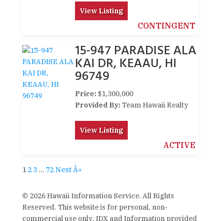
View Listing
CONTINGENT
15-947 PARADISE ALA
KAI DR, KEAAU, HI
96749
Price:
$1,300,000
Provided By:
Team Hawaii Realty
View Listing
ACTIVE
1
2
3
…
72
Next Â»
© 2026 Hawaii Information Service. All Rights
Reserved. This website is for personal, non-
commercial use only. IDX and Information provided