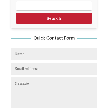
Search
Quick Contact Form