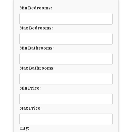
Min Bedrooms:
Max Bedrooms:
Min Bathrooms:
Max Bathrooms:
Min Price:
Max Price:
City: