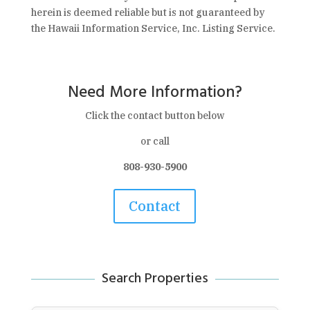
herein is deemed reliable but is not guaranteed by
the Hawaii Information Service, Inc. Listing Service.
Need More Information?
Click the contact button below
or call
808-930-5900
Contact
Search Properties