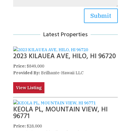
Submit
Latest Properties
2023 KILAUEA AVE, HILO, HI 96720
Price:
$849,000
Provided By:
Brilhante-Hawaii LLC
View Listing
KEOLA PL, MOUNTAIN VIEW, HI
96771
Price:
$28,000