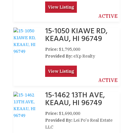
View Listing
ACTIVE
15-1050 KIAWE RD,
KEAAU, HI 96749
Price:
$1,795,000
Provided By:
eXp Realty
View Listing
ACTIVE
15-1462 13TH AVE,
KEAAU, HI 96749
Price:
$1,690,000
Provided By:
Lei Po'o Real Estate
LLC