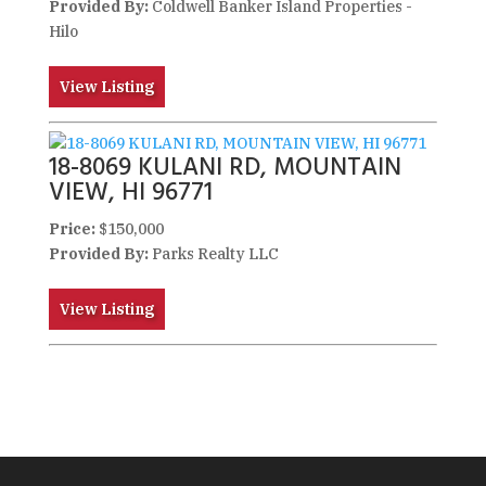
Provided By:
Coldwell Banker Island Properties -
Hilo
View Listing
18-8069 KULANI RD, MOUNTAIN
VIEW, HI 96771
Price:
$150,000
Provided By:
Parks Realty LLC
View Listing