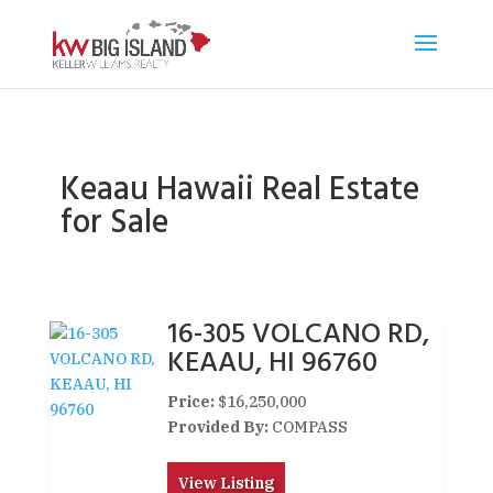
Keaau Hawaii Real Estate
for Sale
16-305 VOLCANO RD,
KEAAU, HI 96760
Price:
$16,250,000
Provided By:
COMPASS
View Listing