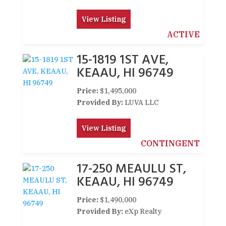
View Listing
ACTIVE
15-1819 1ST AVE,
KEAAU, HI 96749
Price:
$1,495,000
Provided By:
LUVA LLC
View Listing
CONTINGENT
17-250 MEAULU ST,
KEAAU, HI 96749
Price:
$1,490,000
Provided By:
eXp Realty