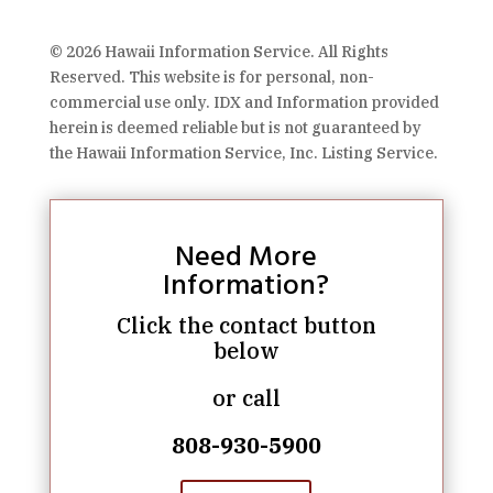
© 2026 Hawaii Information Service. All Rights
Reserved. This website is for personal, non-
commercial use only. IDX and Information provided
herein is deemed reliable but is not guaranteed by
the Hawaii Information Service, Inc. Listing Service.
Need More
Information?
Click the contact button
below
or call
808-930-5900