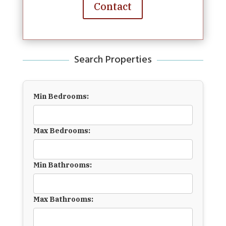
Contact
Search Properties
Min Bedrooms:
Max Bedrooms:
Min Bathrooms:
Max Bathrooms: