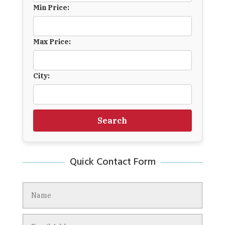
Min Price:
Max Price:
City:
Search
Quick Contact Form