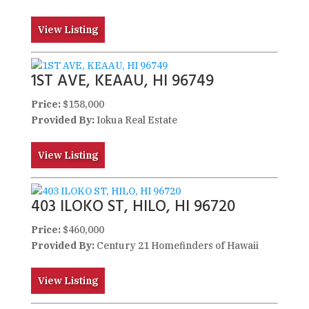
View Listing
1ST AVE, KEAAU, HI 96749
Price:
$158,000
Provided By:
Iokua Real Estate
View Listing
403 ILOKO ST, HILO, HI 96720
Price:
$460,000
Provided By:
Century 21 Homefinders of Hawaii
View Listing