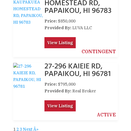
HOMESTEAD RD,
PAPAIKOU, HI 96783
Price:
$850,000
Provided By:
LUVA LLC
View Listing
CONTINGENT
27-296 KAIEIE RD,
PAPAIKOU, HI 96781
Price:
$795,000
Provided By:
Real Broker
View Listing
ACTIVE
1
2
3
Next Â»