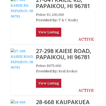
27-641 KAIEIE RD,
PAPAIKOU, HI 96781
Price:
$1,100,000
Provided By:
T & C Realty
View Listing
ACTIVE
27-298 KAIEIE ROAD,
PAPAIKOU, HI 96781
Price:
$875,000
Provided By:
Real Broker
View Listing
ACTIVE
28-668 KAUPAKUEA