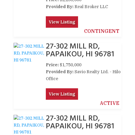
Provided By:
Real Broker LLC
View Listing
CONTINGENT
27-302 MILL RD,
PAPAIKOU, HI 96781
Price:
$1,750,000
Provided By:
Savio Realty Ltd. - Hilo
Office
View Listing
ACTIVE
27-302 MILL RD,
PAPAIKOU, HI 96781