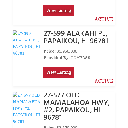
View Listing
ACTIVE
27-599 ALAKAHI PL,
PAPAIKOU, HI 96781
Price:
$3,950,000
Provided By:
COMPASS
View Listing
ACTIVE
27-577 OLD
MAMALAHOA HWY,
#2, PAPAIKOU, HI
96781
Price:
$2,250,000