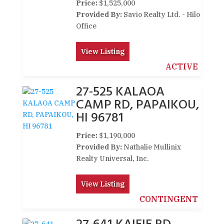
Price:
$1,525,000
Provided By:
Savio Realty Ltd. - Hilo
Office
View Listing
ACTIVE
27-525 KALAOA
CAMP RD, PAPAIKOU,
HI 96781
Price:
$1,190,000
Provided By:
Nathalie Mullinix
Realty Universal, Inc.
View Listing
CONTINGENT