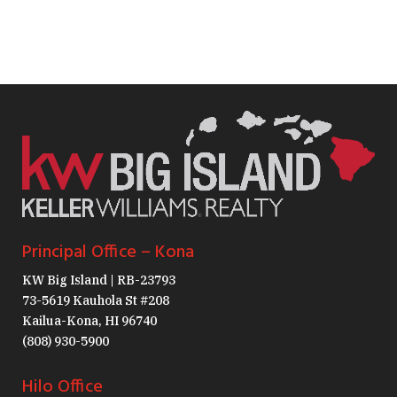
Principal Office – Kona
KW Big Island | RB-23793
73-5619 Kauhola St #208
Kailua-Kona, HI 96740
(808) 930-5900
Hilo Office