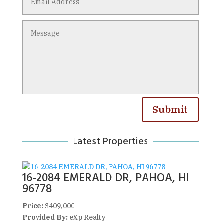
Submit
Latest Properties
16-2084 EMERALD DR, PAHOA, HI
96778
Price:
$409,000
Provided By:
eXp Realty