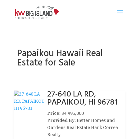
Papaikou Hawaii Real
Estate for Sale
27-640 LA RD,
PAPAIKOU, HI 96781
Price:
$4,995,000
Provided By:
Better Homes and
Gardens Real Estate Hank Correa
Realty