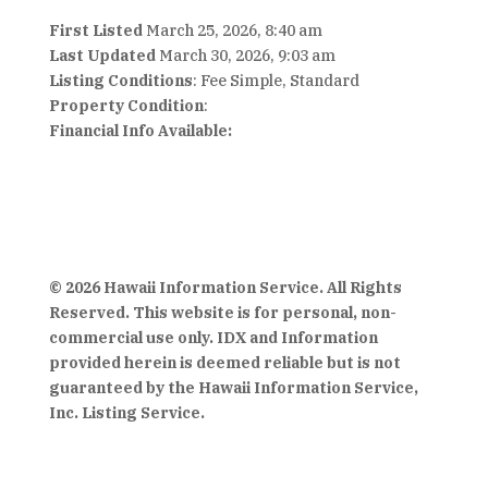
First Listed
March 25, 2026, 8:40 am
Last Updated
March 30, 2026, 9:03 am
Listing Conditions
: Fee Simple, Standard
Property Condition
:
Financial Info Available:
© 2026 Hawaii Information Service. All Rights
Reserved. This website is for personal, non-
commercial use only. IDX and Information
provided herein is deemed reliable but is not
guaranteed by the Hawaii Information Service,
Inc. Listing Service.