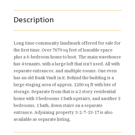
Description
Long time community landmark offered for sale for
the first time. Over 7679 sq feet of leasable space
plus a 6-bedroom home to boot. The main warehouse
has 4 tenants, with a large loft that isn’t used. All with
separate entrances, and multiple rooms. One even
has an old Bank Vault in it. Behind the building is a
large staging area of approx. 1200 sq ft with lots of
storage. Separate from that is a 2 story residential
home with 3 bedrooms 1 bath upstairs, and another 3
bedrooms, 1 bath, down stairs on a separate
entrance. Adjoining property 3-2-7-33-17 is also
available as separate listing.