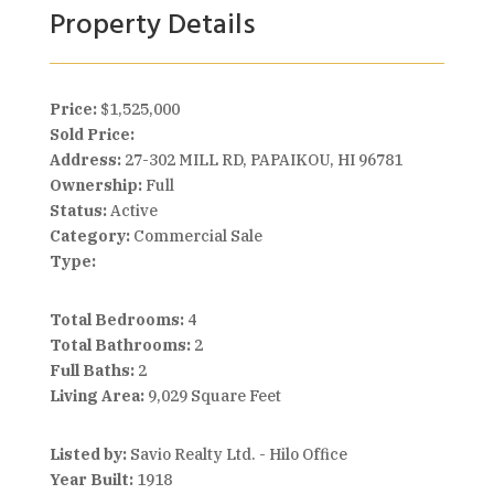
Property Details
Price:
$1,525,000
Sold Price:
Address:
27-302 MILL RD, PAPAIKOU, HI 96781
Ownership:
Full
Status:
Active
Category:
Commercial Sale
Type:
Total Bedrooms:
4
Total Bathrooms:
2
Full Baths:
2
Living Area:
9,029 Square Feet
Listed by:
Savio Realty Ltd. - Hilo Office
Year Built:
1918