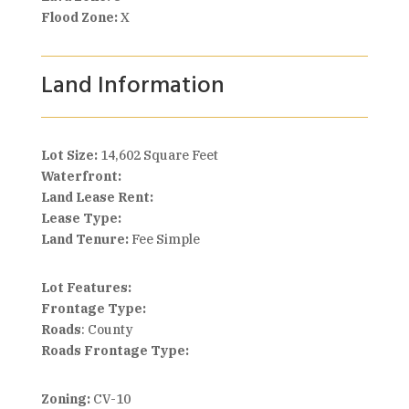
Flood Zone:
X
Land Information
Lot Size:
14,602 Square Feet
Waterfront:
Land Lease Rent:
Lease Type:
Land Tenure:
Fee Simple
Lot Features:
Frontage Type:
Roads
: County
Roads Frontage Type:
Zoning:
CV-10