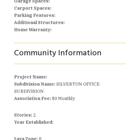
Garage Spaces:
Carport Spaces:
Parking Features:
Additional Structures:
Home Warranty:
Community Information
Project Name:
Subdivision Name:
SILVERTON OFFICE
SUBDIVISION
Association Fee:
$0 Monthly
Stories:
2
Year Established:
Lava Zone:
8