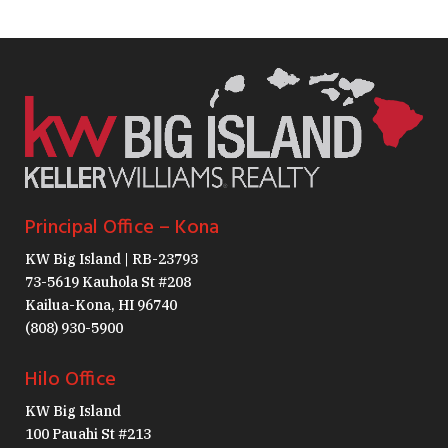
Principal Office – Kona
KW Big Island | RB-23793
73-5619 Kauhola St #208
Kailua-Kona, HI 96740
(808) 930-5900
Hilo Office
KW Big Island
100 Pauahi St #213