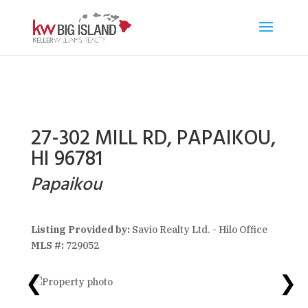
27-302 MILL RD, PAPAIKOU,
HI 96781
Papaikou
Listing Provided by:
Savio Realty Ltd. - Hilo Office
MLS #:
729052
❮
❯