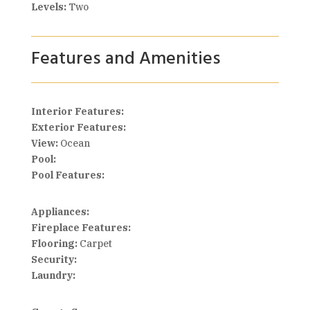
Levels:
Two
Features and Amenities
Interior Features:
Exterior Features:
View:
Ocean
Pool:
Pool Features:
Appliances:
Fireplace Features:
Flooring:
Carpet
Security:
Laundry: