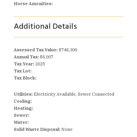
Horse Amenities:
Additional Details
Assessed Tax Value:
$748,300
Annual Tax:
$8,007
Tax Year:
2025
Tax Lot:
Tax Block:
Utilities:
Electricity Available, Sewer Connected
Cooling:
Heating:
Sewer:
Water:
Solid Waste Disposal:
None