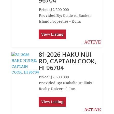
96704
Price:
$2,500,000
Provided By:
Coldwell Banker
Island Properties - Kona
View Listing
ACTIVE
81-2026 HAKU NUI
RD, CAPTAIN COOK,
HI 96704
Price:
$2,500,000
Provided By:
Nathalie Mullinix
Realty Universal, Inc.
View Listing
ACTIVE