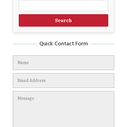
Search
Quick Contact Form