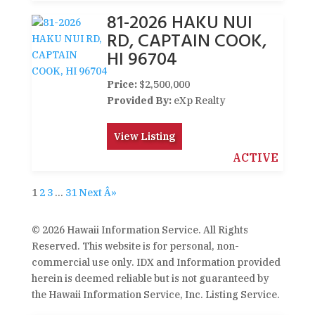
81-2026 HAKU NUI
RD, CAPTAIN COOK,
HI 96704
Price:
$2,500,000
Provided By:
eXp Realty
View Listing
ACTIVE
1
2
3
…
31
Next Â»
© 2026 Hawaii Information Service. All Rights
Reserved. This website is for personal, non-
commercial use only. IDX and Information provided
herein is deemed reliable but is not guaranteed by
the Hawaii Information Service, Inc. Listing Service.