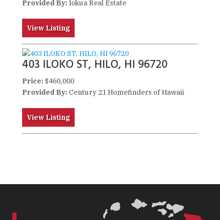
Provided By:
Iokua Real Estate
View Listing
403 ILOKO ST, HILO, HI 96720
Price:
$460,000
Provided By:
Century 21 Homefinders of Hawaii
View Listing