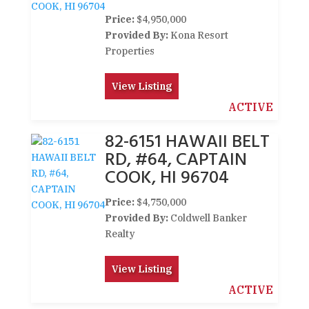
Price:
$4,950,000
Provided By:
Kona Resort
Properties
View Listing
ACTIVE
82-6151 HAWAII BELT
RD, #64, CAPTAIN
COOK, HI 96704
Price:
$4,750,000
Provided By:
Coldwell Banker
Realty
View Listing
ACTIVE