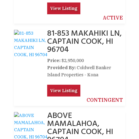
View Listing
ACTIVE
81-853 MAKAHIKI LN,
CAPTAIN COOK, HI
96704
Price:
$2,950,000
Provided By:
Coldwell Banker
Island Properties - Kona
View Listing
CONTINGENT
ABOVE
MAMALAHOA,
CAPTAIN COOK, HI