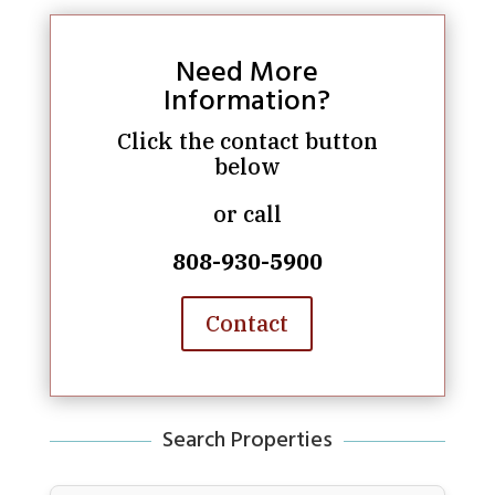
Need More
Information?
Click the contact button
below
or call
808-930-5900
Contact
Search Properties