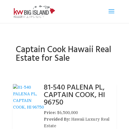
Captain Cook Hawaii Real
Estate for Sale
81-540 PALENA PL,
CAPTAIN COOK, HI
96750
Price:
$6,500,000
Provided By:
Hawaii Luxury Real
Estate