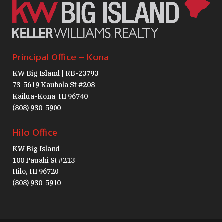
Principal Office – Kona
KW Big Island | RB-23793
73-5619 Kauhola St #208
Kailua-Kona, HI 96740
(808) 930-5900
Hilo Office
KW Big Island
100 Pauahi St #213
Hilo, HI 96720
(808) 930-5910