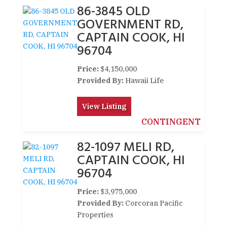
86-3845 OLD
GOVERNMENT RD,
CAPTAIN COOK, HI
96704
Price:
$4,150,000
Provided By:
Hawaii Life
View Listing
CONTINGENT
82-1097 MELI RD,
CAPTAIN COOK, HI
96704
Price:
$3,975,000
Provided By:
Corcoran Pacific
Properties