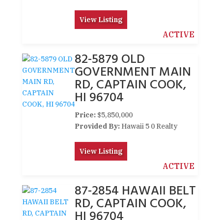
View Listing
ACTIVE
82-5879 OLD
GOVERNMENT MAIN
RD, CAPTAIN COOK,
HI 96704
Price:
$5,850,000
Provided By:
Hawaii 5 0 Realty
View Listing
ACTIVE
87-2854 HAWAII BELT
RD, CAPTAIN COOK,
HI 96704