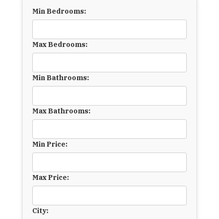
Min Bedrooms:
Max Bedrooms:
Min Bathrooms:
Max Bathrooms:
Min Price:
Max Price:
City: