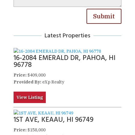
Submit
Latest Properties
16-2084 EMERALD DR, PAHOA, HI
96778
Price:
$409,000
Provided By:
eXp Realty
View Listing
1ST AVE, KEAAU, HI 96749
Price:
$158,000