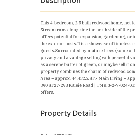
Description
This 4-bedroom, 2.5 bath redwood home, not to
Stream runs along side the north side of the pro
offers potential for expansion, gardening, or
the exterior posts.It is a showcase of timeles
guests.Surrounded by mature trees (some of th
privacy and a vantage setting with peaceful vi
as a serene buffer of green, or maybe sell it o
property combines the charm of redwood constr
Area – approx. 44,432.2 SF.• Main Living – a
390 SF27-298 Kaieie Road | TMK 3-2-7-024-013• 
offers.
Property Details