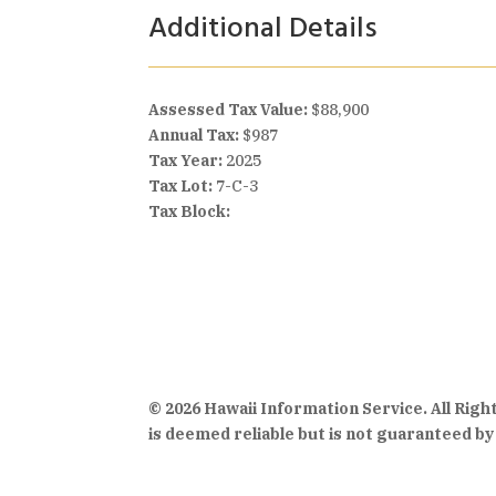
Additional Details
Assessed Tax Value:
$88,900
Annual Tax:
$987
Tax Year:
2025
Tax Lot:
7-C-3
Tax Block:
© 2026 Hawaii Information Service. All Rig
is deemed reliable but is not guaranteed by 