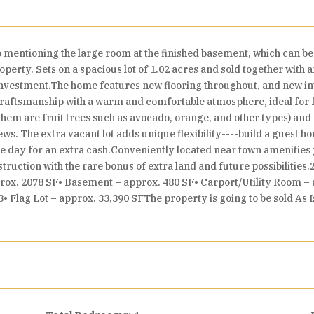
 mentioning the large room at the finished basement, which can b
perty. Sets on a spacious lot of 1.02 acres and sold together with a
 investment.The home features new flooring throughout, and new in
s craftsmanship with a warm and comfortable atmosphere, ideal for f
em are fruit trees such as avocado, orange, and other types) and 
ews. The extra vacant lot adds unique flexibility----build a guest 
ne day for an extra cash.Conveniently located near town amenities ye
uction with the rare bonus of extra land and future possibilitie
pprox. 2078 SF• Basement – approx. 480 SF• Carport/Utility Room –
Flag Lot – approx. 33,390 SFThe property is going to be sold As Is