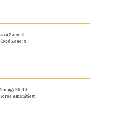
Lava Zone:
8
Flood Zone:
X
Zoning:
RS-10
Horse Amenities: