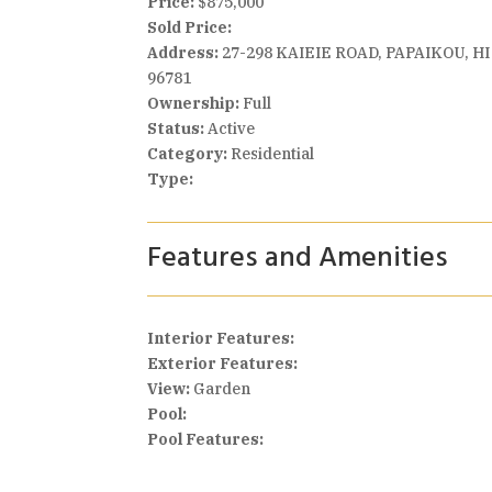
Price:
$875,000
Sold Price:
Address:
27-298 KAIEIE ROAD, PAPAIKOU, HI
96781
Ownership:
Full
Status:
Active
Category:
Residential
Type:
Features and Amenities
Interior Features:
Exterior Features:
View:
Garden
Pool:
Pool Features: