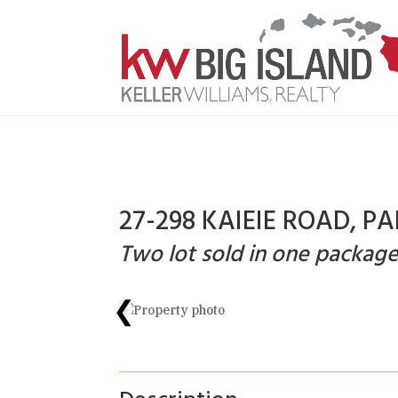
27-298 KAIEIE ROAD, PA
Two lot sold in one package
❮