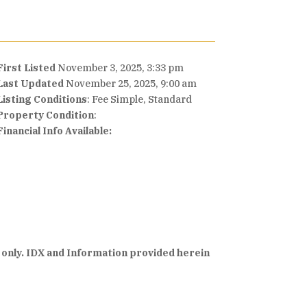
First Listed
November 3, 2025, 3:33 pm
Last Updated
November 25, 2025, 9:00 am
Listing Conditions
: Fee Simple, Standard
Property Condition
:
Financial Info Available:
 only. IDX and Information provided herein