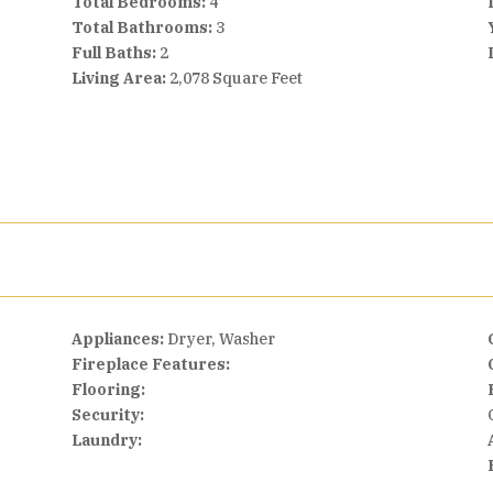
Total Bedrooms:
4
Total Bathrooms:
3
Full Baths:
2
Living Area:
2,078 Square Feet
Appliances:
Dryer, Washer
Fireplace Features:
Flooring:
Security:
Laundry: