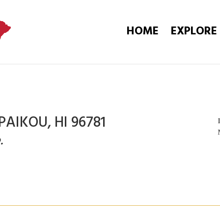
HOME
EXPLORE
PAIKOU, HI 96781
.