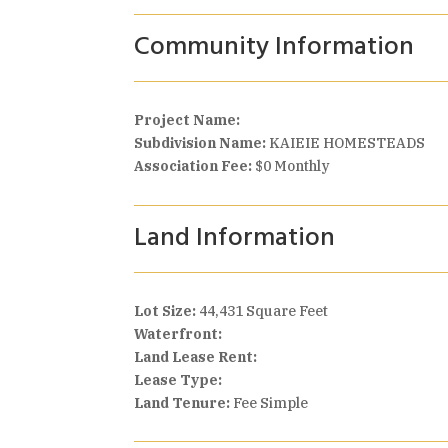
Community Information
Project Name:
Subdivision Name:
KAIEIE HOMESTEADS
Association Fee:
$0 Monthly
Land Information
Lot Size:
44,431 Square Feet
Waterfront:
Land Lease Rent:
Lease Type:
Land Tenure:
Fee Simple