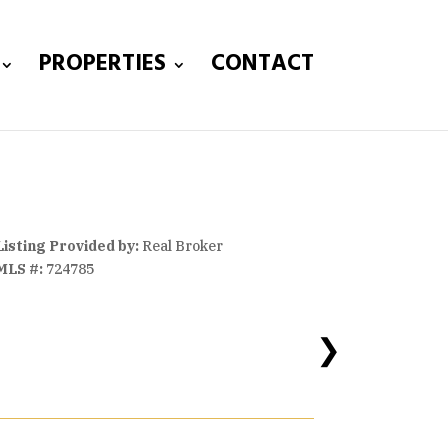
PROPERTIES
CONTACT
Listing Provided by:
Real Broker
MLS #:
724785
❯