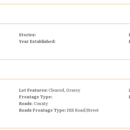
Stories:
Year Established:
Lot Features:
Cleared, Grassy
Frontage Type:
Roads
: County
Roads Frontage Type:
HIS Road/Street