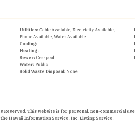
Utilities:
Cable Available, Electricity Available,
Phone Available, Water Available
Cooling:
Heating:
Sewer:
Cesspool
Water:
Public
Solid Waste Disposal:
None
hts Reserved. This website is for personal, non-commercial use
the Hawaii Information Service, Inc. Listing Service.