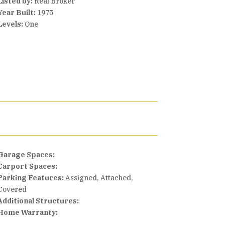
Listed by:
Real Broker
Year Built:
1975
Levels:
One
Garage Spaces:
Carport Spaces:
Parking Features:
Assigned, Attached,
Covered
Additional Structures:
Home Warranty: