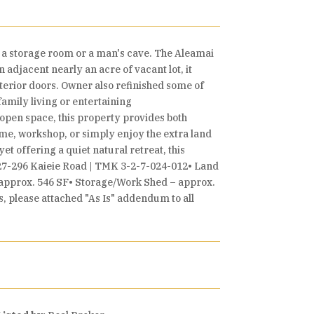
e a storage room or a man's cave. The Aleamai
n adjacent nearly an acre of vacant lot, it
terior doors. Owner also refinished some of
amily living or entertaining
open space, this property provides both
home, workshop, or simply enjoy the extra land
t offering a quiet natural retreat, this
s.27-296 Kaieie Road | TMK 3-2-7-024-012• Land
 approx. 546 SF• Storage/Work Shed – approx.
, please attached "As Is" addendum to all