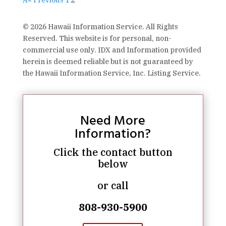
Â« Previous
1
2
© 2026 Hawaii Information Service. All Rights
Reserved. This website is for personal, non-
commercial use only. IDX and Information provided
herein is deemed reliable but is not guaranteed by
the Hawaii Information Service, Inc. Listing Service.
Need More
Information?
Click the contact button
below
or call
808-930-5900