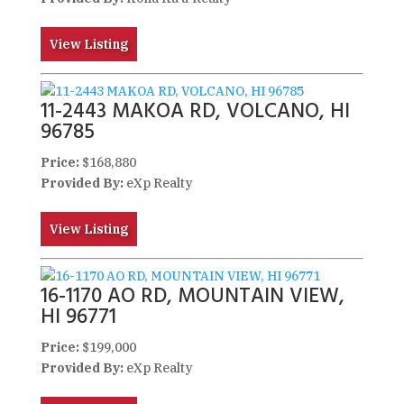
View Listing
11-2443 MAKOA RD, VOLCANO, HI
96785
Price:
$168,880
Provided By:
eXp Realty
View Listing
16-1170 AO RD, MOUNTAIN VIEW,
HI 96771
Price:
$199,000
Provided By:
eXp Realty