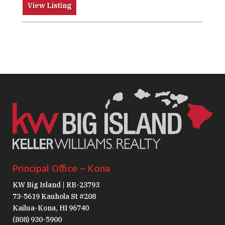
View Listing
Principal Office – Kona
KW Big Island | RB-23793
73-5619 Kauhola St #208
Kailua-Kona, HI 96740
(808) 930-5900