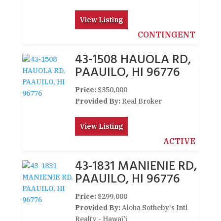
View Listing
CONTINGENT
43-1508 HAUOLA RD,
PAAUILO, HI 96776
Price:
$350,000
Provided By:
Real Broker
View Listing
ACTIVE
43-1831 MANIENIE RD,
PAAUILO, HI 96776
Price:
$299,000
Provided By:
Aloha Sotheby's Intl
Realty - Hawai'i