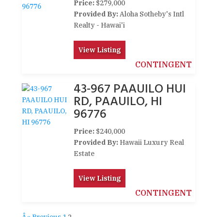
Price:
$279,000
Provided By:
Aloha Sotheby's Intl
Realty - Hawai'i
View Listing
CONTINGENT
43-967 PAAUILO HUI
RD, PAAUILO, HI
96776
Price:
$240,000
Provided By:
Hawaii Luxury Real
Estate
View Listing
CONTINGENT