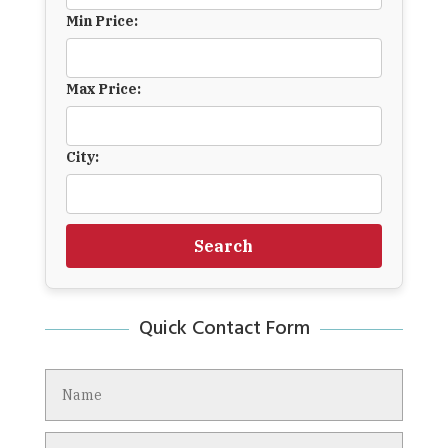
Min Price:
Max Price:
City:
Search
Quick Contact Form