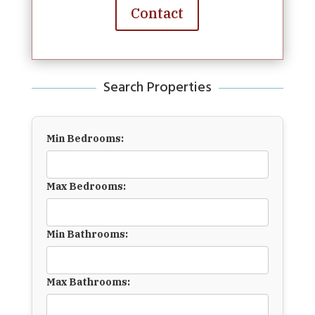
Contact
Search Properties
Min Bedrooms:
Max Bedrooms:
Min Bathrooms:
Max Bathrooms: