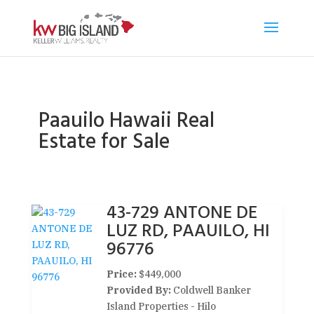
Paauilo Hawaii Real
Estate for Sale
43-729 ANTONE DE
LUZ RD, PAAUILO, HI
96776
Price:
$449,000
Provided By:
Coldwell Banker
Island Properties - Hilo