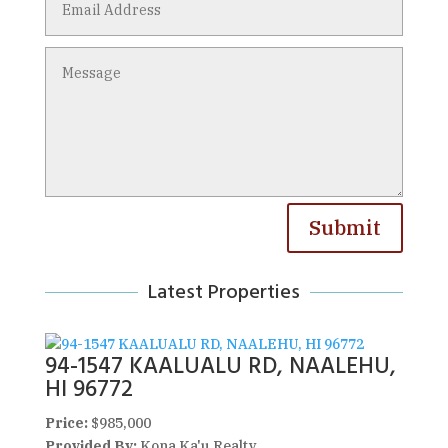
Submit
Latest Properties
94-1547 KAALUALU RD, NAALEHU,
HI 96772
Price:
$985,000
Provided By:
Kona Ka'u Realty