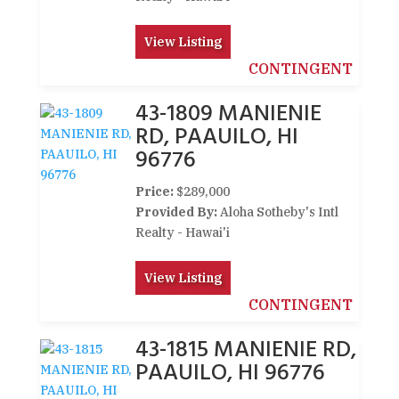
View Listing
CONTINGENT
43-1809 MANIENIE
RD, PAAUILO, HI
96776
Price:
$289,000
Provided By:
Aloha Sotheby's Intl
Realty - Hawai'i
View Listing
CONTINGENT
43-1815 MANIENIE RD,
PAAUILO, HI 96776