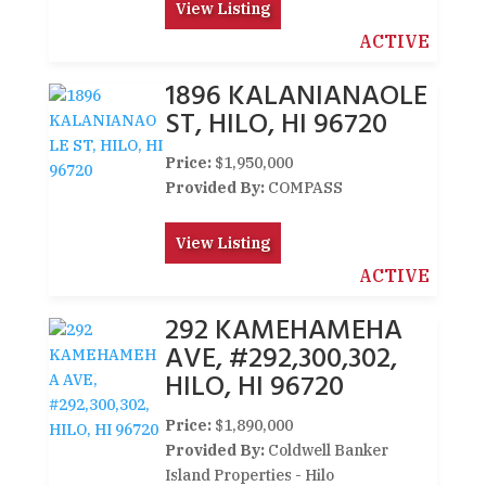
View Listing
ACTIVE
1896 KALANIANAOLE
ST, HILO, HI 96720
Price:
$1,950,000
Provided By:
COMPASS
View Listing
ACTIVE
292 KAMEHAMEHA
AVE, #292,300,302,
HILO, HI 96720
Price:
$1,890,000
Provided By:
Coldwell Banker
Island Properties - Hilo