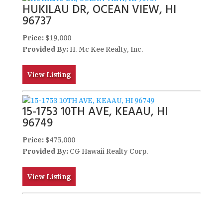
HUKILAU DR, OCEAN VIEW, HI
96737
Price:
$19,000
Provided By:
H. Mc Kee Realty, Inc.
View Listing
15-1753 10TH AVE, KEAAU, HI
96749
Price:
$475,000
Provided By:
CG Hawaii Realty Corp.
View Listing