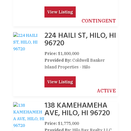
View Listing
CONTINGENT
224 HAILI ST, HILO, HI
96720
Price:
$1,800,000
Provided By:
Coldwell Banker
Island Properties - Hilo
View Listing
ACTIVE
138 KAMEHAMEHA
AVE, HILO, HI 96720
Price:
$1,775,000
Provided By:
Hilo Bay Realty LLC