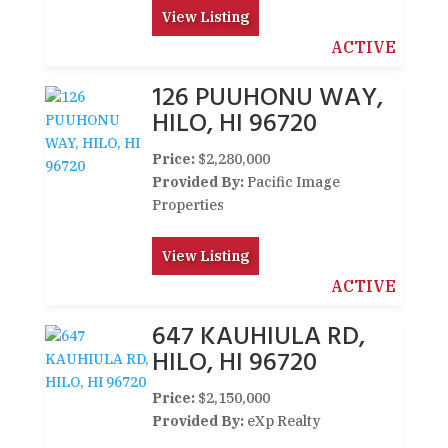
View Listing
ACTIVE
126 PUUHONU WAY,
HILO, HI 96720
Price:
$2,280,000
Provided By:
Pacific Image
Properties
View Listing
ACTIVE
647 KAUHIULA RD,
HILO, HI 96720
Price:
$2,150,000
Provided By:
eXp Realty