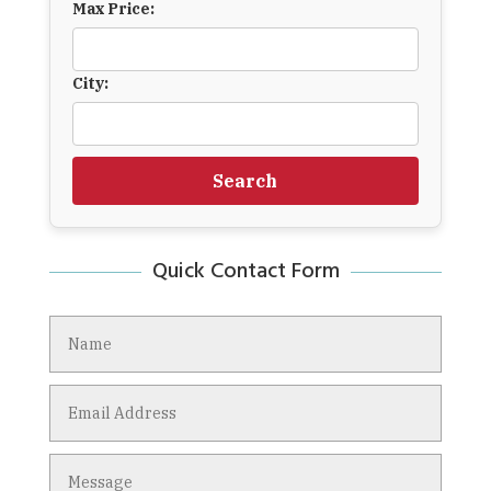
Max Price:
City:
Search
Quick Contact Form