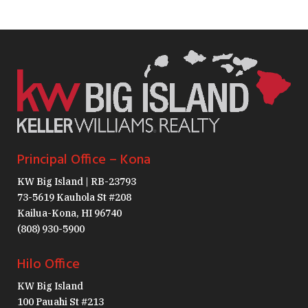
Principal Office – Kona
KW Big Island | RB-23793
73-5619 Kauhola St #208
Kailua-Kona, HI 96740
(808) 930-5900
Hilo Office
KW Big Island
100 Pauahi St #213