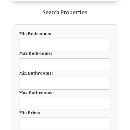
Search Properties
Min Bedrooms:
Max Bedrooms:
Min Bathrooms:
Max Bathrooms:
Min Price: