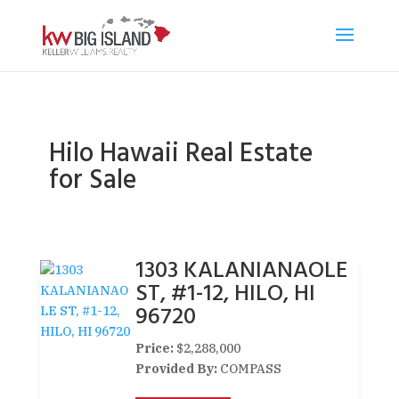
Hilo Hawaii Real Estate
for Sale
1303 KALANIANAOLE
ST, #1-12, HILO, HI
96720
Price:
$2,288,000
Provided By:
COMPASS