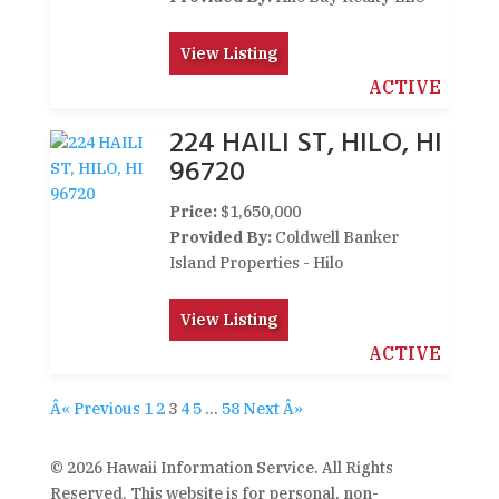
View Listing
ACTIVE
224 HAILI ST, HILO, HI
96720
Price:
$1,650,000
Provided By:
Coldwell Banker
Island Properties - Hilo
View Listing
ACTIVE
Â« Previous
1
2
3
4
5
…
58
Next Â»
© 2026 Hawaii Information Service. All Rights
Reserved. This website is for personal, non-