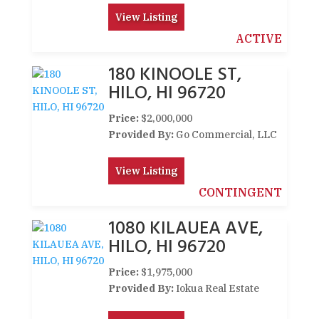
View Listing
ACTIVE
180 KINOOLE ST,
HILO, HI 96720
Price:
$2,000,000
Provided By:
Go Commercial, LLC
View Listing
CONTINGENT
1080 KILAUEA AVE,
HILO, HI 96720
Price:
$1,975,000
Provided By:
Iokua Real Estate