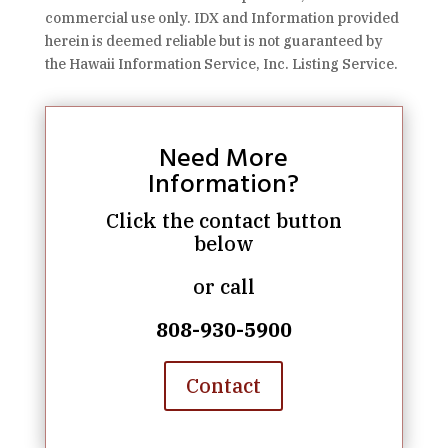
commercial use only. IDX and Information provided
herein is deemed reliable but is not guaranteed by
the Hawaii Information Service, Inc. Listing Service.
Need More
Information?
Click the contact button
below
or call
808-930-5900
Contact