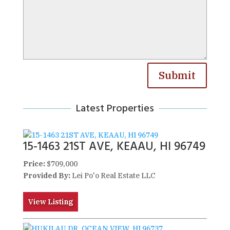
Submit
Latest Properties
15-1463 21ST AVE, KEAAU, HI 96749
Price:
$709,000
Provided By:
Lei Po'o Real Estate LLC
View Listing