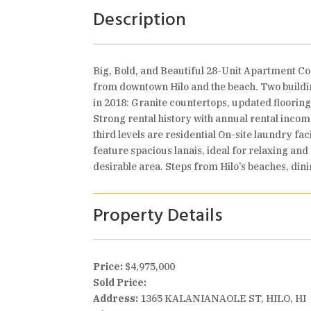
Description
Big, Bold, and Beautiful 28-Unit Apartment C
from downtown Hilo and the beach. Two buildi
in 2018: Granite countertops, updated flooring
Strong rental history with annual rental incom
third levels are residential On-site laundry fa
feature spacious lanais, ideal for relaxing and
desirable area. Steps from Hilo’s beaches, din
Property Details
Price:
$4,975,000
Sold Price:
Address:
1365 KALANIANAOLE ST, HILO, HI