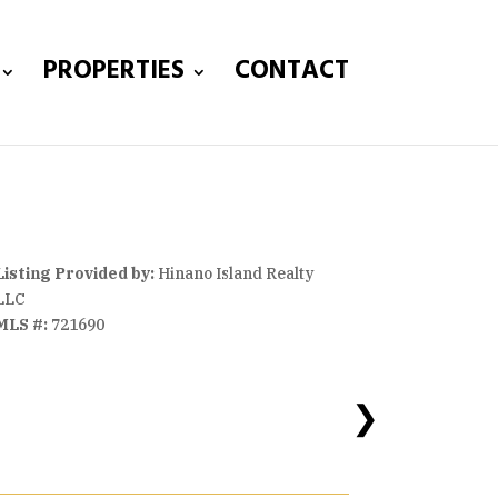
PROPERTIES
CONTACT
Listing Provided by:
Hinano Island Realty
LLC
MLS #:
721690
❯