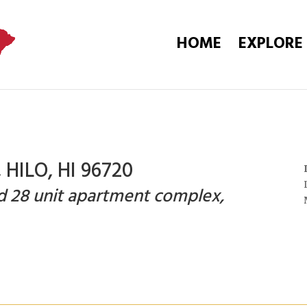
HOME
EXPLORE
HILO, HI 96720
ed 28 unit apartment complex,