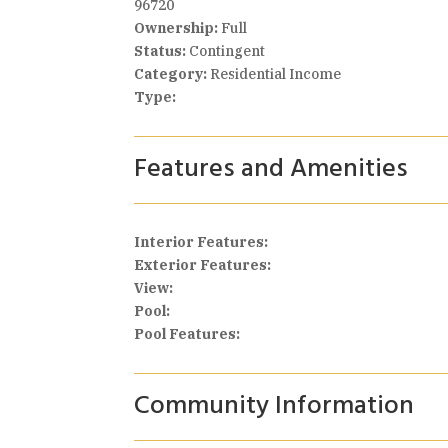
96720
Ownership:
Full
Status:
Contingent
Category:
Residential Income
Type:
Features and Amenities
Interior Features:
Exterior Features:
View:
Pool:
Pool Features:
Community Information