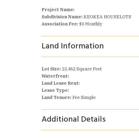
Project Name:
Subdivision Name:
KEOKEA HOUSELOTS
Association Fee:
$0 Monthly
Land Information
Lot Size:
23,462 Square Feet
Waterfront:
Land Lease Rent:
Lease Type:
Land Tenure:
Fee Simple
Additional Details