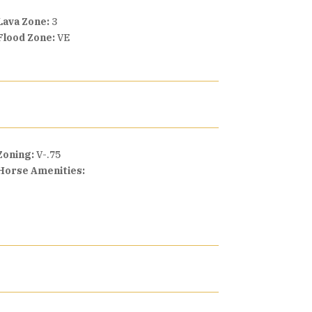
Lava Zone:
3
Flood Zone:
VE
Zoning:
V-.75
Horse Amenities: