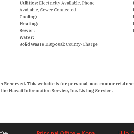
Utilities:
Electricity Available, Phone
Available, Sewer Connected
Cooling:
Heating:
Sewer:
Water:
Solid Waste Disposal:
County-Charge
hts Reserved. This website is for personal, non-commercial use
the Hawaii Information Service, Inc. Listing Service.
Principal Office – Kona
Hilo O