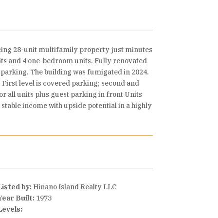
ing 28-unit multifamily property just minutes
its and 4 one-bedroom units. Fully renovated
r parking. The building was fumigated in 2024.
 First level is covered parking; second and
r all units plus guest parking in front Units
 stable income with upside potential in a highly
Listed by:
Hinano Island Realty LLC
Year Built:
1973
Levels: