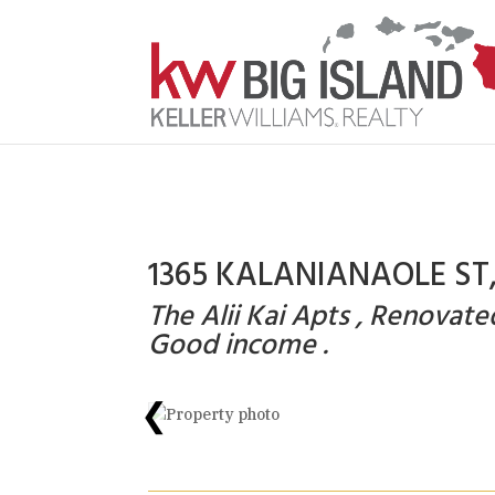
1365 KALANIANAOLE ST, 
The Alii Kai Apts , Renovat
Good income .
❮