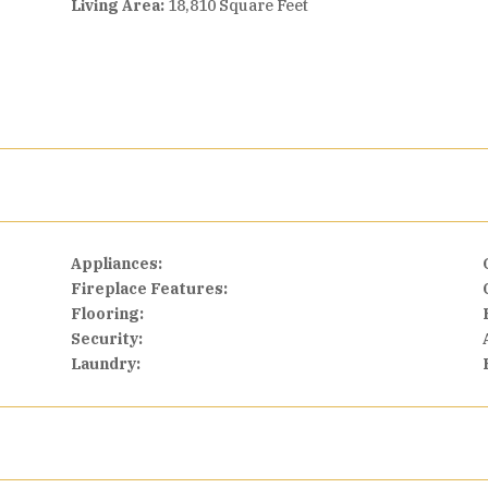
Living Area:
18,810 Square Feet
Appliances:
Fireplace Features:
Flooring:
Security:
Laundry: