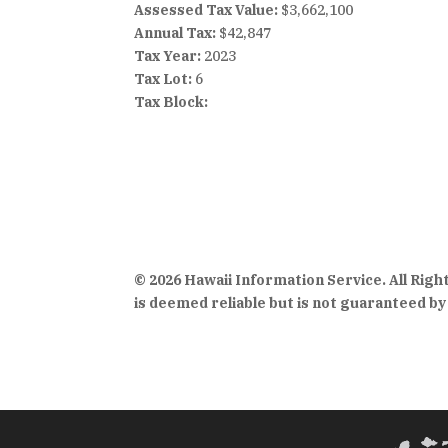
Assessed Tax Value:
$3,662,100
Annual Tax:
$42,847
Tax Year:
2023
Tax Lot:
6
Tax Block:
© 2026 Hawaii Information Service. All Rig
is deemed reliable but is not guaranteed by 