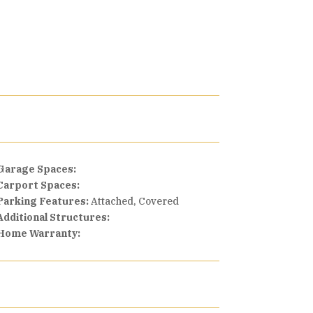
Garage Spaces:
Carport Spaces:
Parking Features:
Attached, Covered
Additional Structures:
Home Warranty: