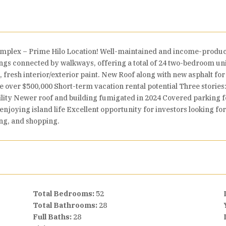
omplex – Prime Hilo Location! Well-maintained and income-produc
ngs connected by walkways, offering a total of 24 two-bedroom un
, fresh interior/exterior paint. New Roof along with new asphalt fo
e over $500,000 Short-term vacation rental potential Three stories:
cility Newer roof and building fumigated in 2024 Covered parking fo
 enjoying island life Excellent opportunity for investors looking for
ing, and shopping.
Total Bedrooms:
52
Total Bathrooms:
28
Full Baths:
28