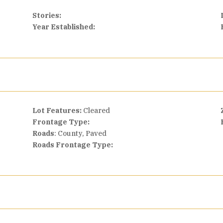
Stories:
Year Established:
Lot Features:
Cleared
Frontage Type:
Roads
: County, Paved
Roads Frontage Type: