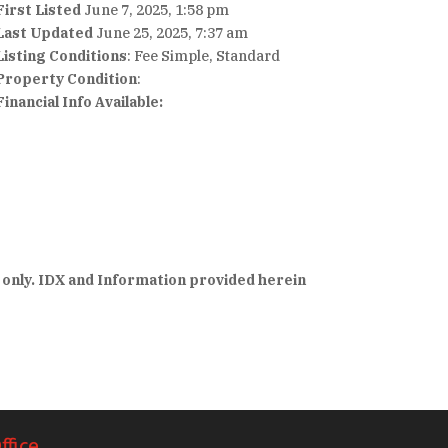
First Listed
June 7, 2025, 1:58 pm
Last Updated
June 25, 2025, 7:37 am
Listing Conditions
: Fee Simple, Standard
Property Condition
:
Financial Info Available:
 only. IDX and Information provided herein
ffice