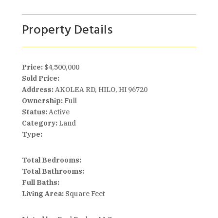
Property Details
Price:
$4,500,000
Sold Price:
Address:
AKOLEA RD, HILO, HI 96720
Ownership:
Full
Status:
Active
Category:
Land
Type:
Total Bedrooms:
Total Bathrooms:
Full Baths:
Living Area:
Square Feet