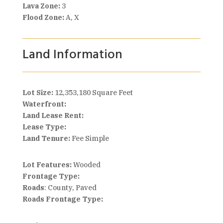
Lava Zone:
3
Flood Zone:
A, X
Land Information
Lot Size:
12,353,180 Square Feet
Waterfront:
Land Lease Rent:
Lease Type:
Land Tenure:
Fee Simple
Lot Features:
Wooded
Frontage Type:
Roads
: County, Paved
Roads Frontage Type: