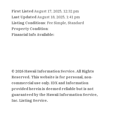
First Listed
August 17, 2025, 12:32 pm
Last Updated
August 18, 2025, 1:41 pm
Listing Conditions
: Fee Simple, Standard
Property Condition
:
Financial Info Available:
© 2026 Hawaii Information Service. All Rights
Reserved. This website is for personal, non-
commercial use only. IDX and Information
provided herein is deemed reliable but is not
guaranteed by the Hawaii Information Service,
Inc. Listing Service.