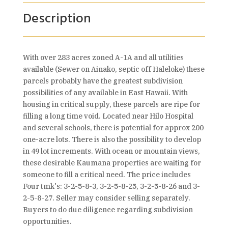
Description
With over 283 acres zoned A-1A and all utilities
available (Sewer on Ainako, septic off Haleloke) these
parcels probably have the greatest subdivision
possibilities of any available in East Hawaii. With
housing in critical supply, these parcels are ripe for
filling a long time void. Located near Hilo Hospital
and several schools, there is potential for approx 200
one-acre lots. There is also the possibility to develop
in 49 lot increments. With ocean or mountain views,
these desirable Kaumana properties are waiting for
someone to fill a critical need. The price includes
Four tmk's: 3-2-5-8-3, 3-2-5-8-25, 3-2-5-8-26 and 3-
2-5-8-27. Seller may consider selling separately.
Buyers to do due diligence regarding subdivision
opportunities.