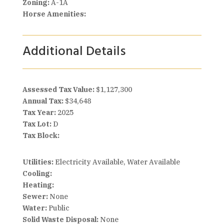
Zoning:
A-1A
Horse Amenities:
Additional Details
Assessed Tax Value:
$1,127,300
Annual Tax:
$34,648
Tax Year:
2025
Tax Lot:
D
Tax Block:
Utilities:
Electricity Available, Water Available
Cooling:
Heating:
Sewer:
None
Water:
Public
Solid Waste Disposal:
None