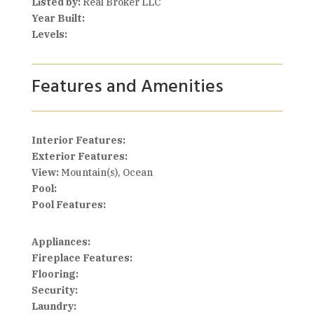
Listed by:
Real Broker LLC
Year Built:
Levels:
Features and Amenities
Interior Features:
Exterior Features:
View:
Mountain(s), Ocean
Pool:
Pool Features:
Appliances:
Fireplace Features:
Flooring:
Security:
Laundry: