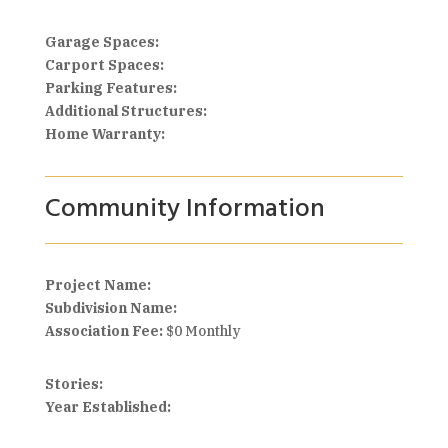
Garage Spaces:
Carport Spaces:
Parking Features:
Additional Structures:
Home Warranty:
Community Information
Project Name:
Subdivision Name:
Association Fee:
$0 Monthly
Stories:
Year Established: