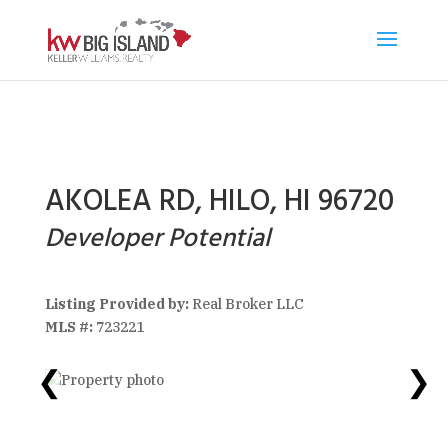
AKOLEA RD, HILO, HI 96720
Developer Potential
Listing Provided by:
Real Broker LLC
MLS #:
723221
❮
❯