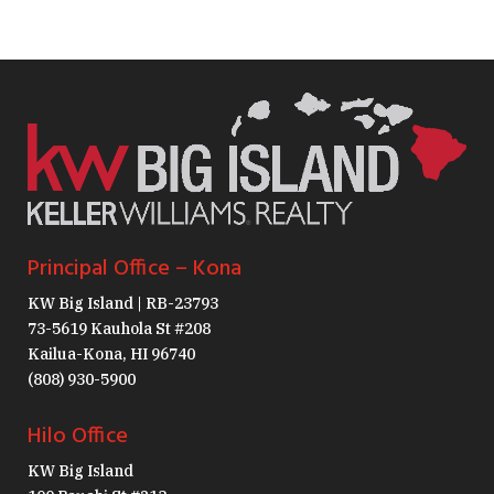
Principal Office – Kona
KW Big Island | RB-23793
73-5619 Kauhola St #208
Kailua-Kona, HI 96740
(808) 930-5900
Hilo Office
KW Big Island