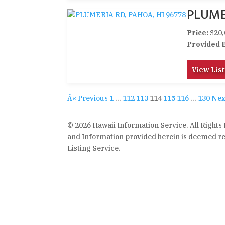
PLUME
Price:
$20,
Provided 
View List
Â« Previous
1
…
112
113
114
115
116
…
130
Nex
© 2026 Hawaii Information Service. All Rights
and Information provided herein is deemed rel
Listing Service.