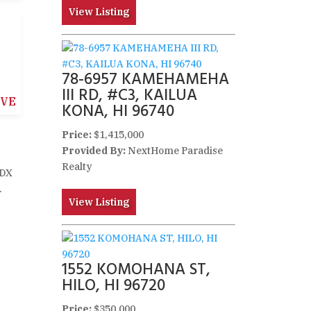
View Listing
78-6957 KAMEHAMEHA
III RD, #C3, KAILUA
IVE
KONA, HI 96740
Price:
$1,415,000
Provided By:
NextHome Paradise
Realty
IDX
.
View Listing
1552 KOMOHANA ST,
HILO, HI 96720
Price:
$350,000