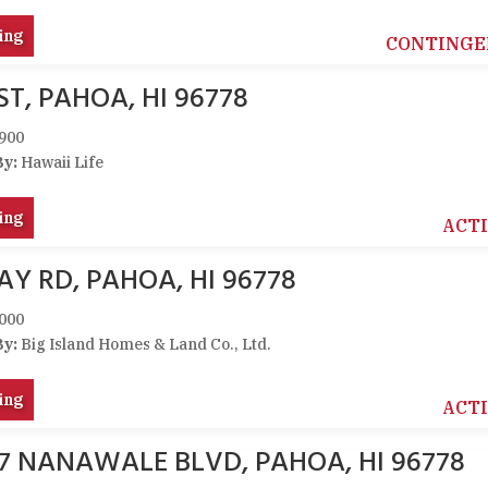
ing
CONTINGE
ST, PAHOA, HI 96778
900
By:
Hawaii Life
ing
ACT
AY RD, PAHOA, HI 96778
000
By:
Big Island Homes & Land Co., Ltd.
ing
ACT
47 NANAWALE BLVD, PAHOA, HI 96778