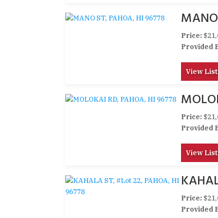
MANO 
Price:
$21,
Provided 
View List
MOLOK
Price:
$21,
Provided 
View List
KAHALA
Price:
$21,
Provided 