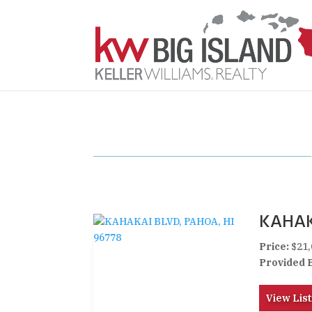
KAHAK
Price:
$21,
Provided 
View List