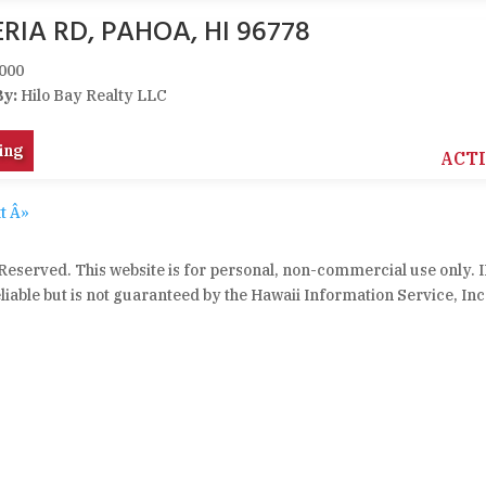
RIA RD, PAHOA, HI 96778
000
By:
Hilo Bay Realty LLC
ing
ACT
t Â»
 Reserved. This website is for personal, non-commercial use only. 
iable but is not guaranteed by the Hawaii Information Service, Inc