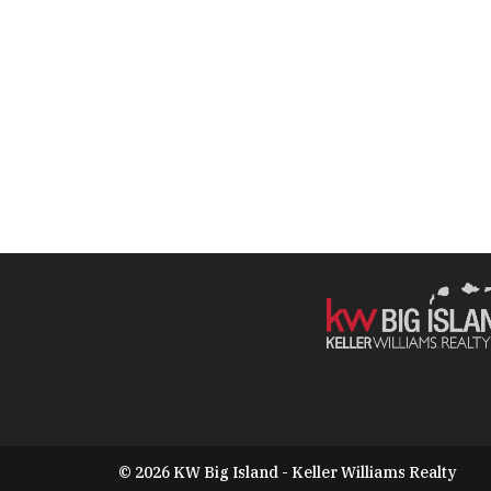
© 2026 KW Big Island - Keller Williams Realty