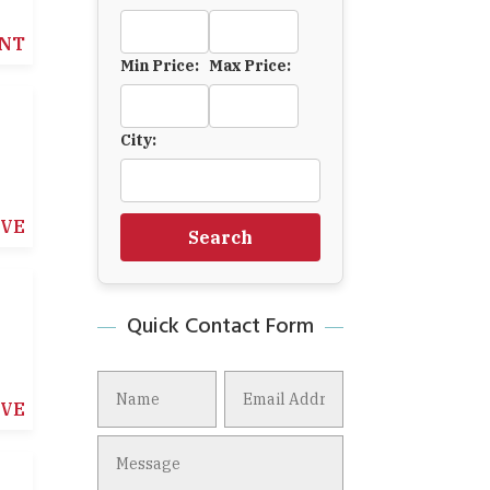
NT
Min Price:
Max Price:
City:
IVE
Search
Quick Contact Form
IVE