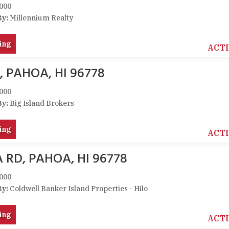
000
By:
Millennium Realty
ing
ACT
, PAHOA, HI 96778
000
By:
Big Island Brokers
ing
ACT
 RD, PAHOA, HI 96778
000
By:
Coldwell Banker Island Properties - Hilo
ing
ACT