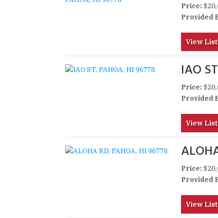
Price:
$20,
Provided 
View List
IAO ST
Price:
$20,
Provided 
View List
ALOHA
Price:
$20,
Provided 
View List