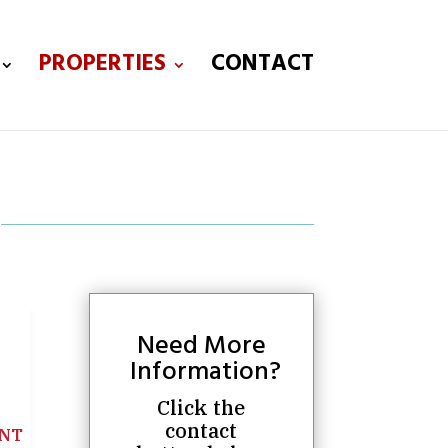
PROPERTIES
CONTACT
Need More
Information?
Click the
contact
NT