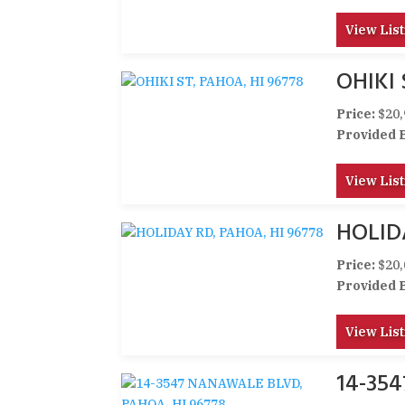
View List
OHIKI 
Price:
$20,
Provided 
View List
HOLID
Price:
$20,
Provided 
View List
14-35