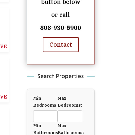
button below
or call
808-930-5900
Contact
IVE
Search Properties
IVE
Min
Max
Bedrooms:
Bedrooms:
Min
Max
Bathrooms:
Bathrooms: