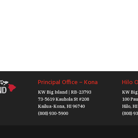
Principal Office – Kona
Hilo O
KW Big Island | RB-23793
KW Big 
73-5619 Kauhola St #208
100 Pau
Kailua-Kona, HI 96740
Hilo, H
(808) 930-5900
(808) 9