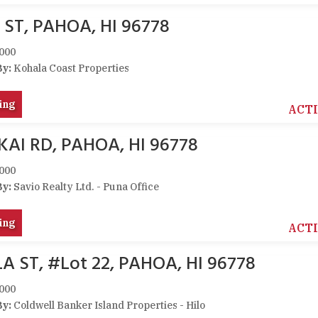
ST, PAHOA, HI 96778
000
By:
Kohala Coast Properties
ing
ACT
AI RD, PAHOA, HI 96778
000
By:
Savio Realty Ltd. - Puna Office
ing
ACT
 ST, #Lot 22, PAHOA, HI 96778
000
By:
Coldwell Banker Island Properties - Hilo