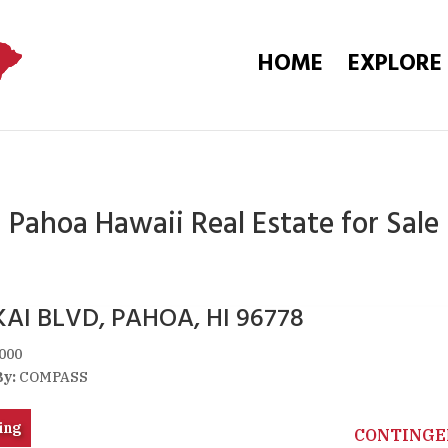
HOME
EXPLORE
Pahoa Hawaii Real Estate for Sale
AI BLVD, PAHOA, HI 96778
000
By:
COMPASS
ing
CONTINGE