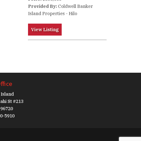
Provided By:
Coldwell Banker
Island Properties - Hilo
View Listing
ffice
Island
ahi St #213
I 96720
30-5910