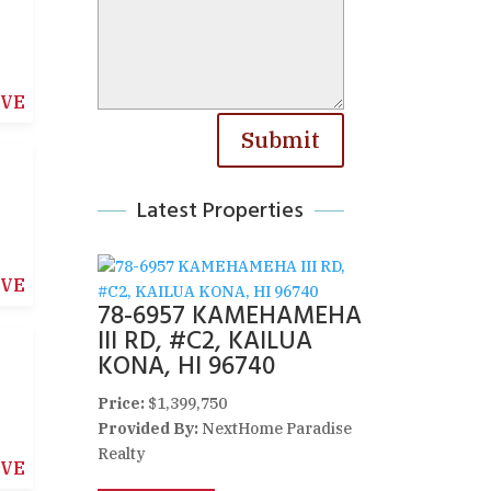
IVE
Submit
Latest Properties
IVE
78-6957 KAMEHAMEHA
III RD, #C2, KAILUA
KONA, HI 96740
Price:
$1,399,750
Provided By:
NextHome Paradise
Realty
IVE