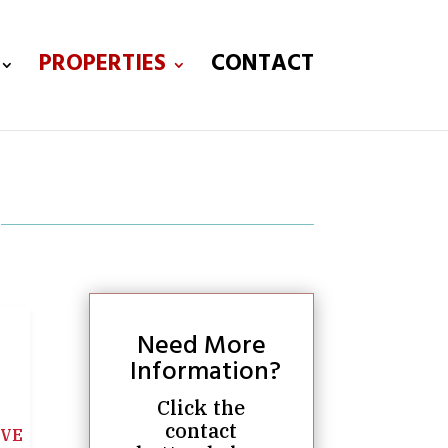
PROPERTIES
CONTACT
Need More
Information?
Click the
contact
IVE