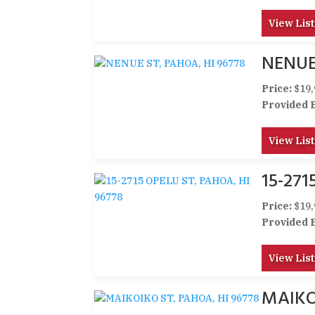
View List
NENUE
Price:
$19,
Provided 
View List
15-271
Price:
$19,
Provided 
View List
MAIKO