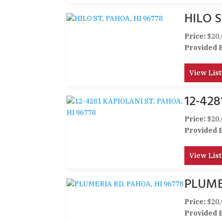
HILO S
Price:
$20,
Provided 
View List
12-428
Price:
$20,
Provided 
View List
PLUME
Price:
$20,
Provided 