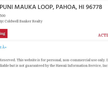
6 PUNI MAUKA LOOP, PAHOA, HI 96778
500
By:
Coldwell Banker Realty
ing
ACT
t Â»
 Reserved. This website is for personal, non-commercial use only. 
iable but is not guaranteed by the Hawaii Information Service, Inc