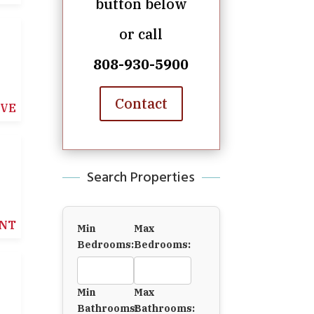
button below
or call
808-930-5900
Contact
IVE
Search Properties
NT
Min
Max
Bedrooms:
Bedrooms:
Min
Max
Bathrooms:
Bathrooms: