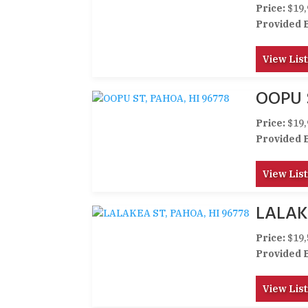
Price:
$19,
Provided 
View List
OOPU 
Price:
$19,
Provided 
View List
LALAK
Price:
$19,
Provided 
View List