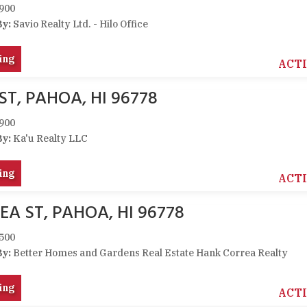
900
By:
Savio Realty Ltd. - Hilo Office
ing
ACT
ST, PAHOA, HI 96778
900
By:
Ka'u Realty LLC
ing
ACT
EA ST, PAHOA, HI 96778
500
By:
Better Homes and Gardens Real Estate Hank Correa Realty
ing
ACT