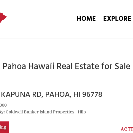
HOME
EXPLORE
Pahoa Hawaii Real Estate for Sale
5 KAPUNA RD, PAHOA, HI 96778
000
By:
Coldwell Banker Island Properties - Hilo
ing
ACT