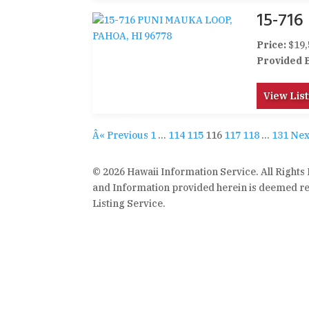
15-71
Price:
$19,
Provided 
View List
Â« Previous
1
…
114
115
116
117
118
…
131
Nex
© 2026 Hawaii Information Service. All Rights
and Information provided herein is deemed rel
Listing Service.