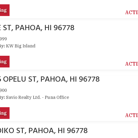
ing
ACT
 ST, PAHOA, HI 96778
999
By:
KW Big Island
ing
ACT
5 OPELU ST, PAHOA, HI 96778
900
By:
Savio Realty Ltd. - Puna Office
ing
ACT
IKO ST, PAHOA, HI 96778