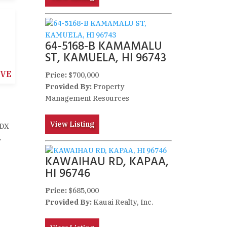
64-5168-B KAMAMALU
ST, KAMUELA, HI 96743
IVE
Price:
$700,000
Provided By:
Property
Management Resources
View Listing
IDX
.
KAWAIHAU RD, KAPAA,
HI 96746
Price:
$685,000
Provided By:
Kauai Realty, Inc.