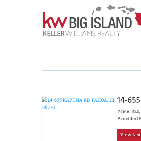
14-65
Price:
$20,
Provided 
View List