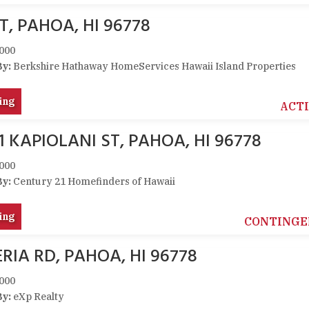
T, PAHOA, HI 96778
000
By:
Berkshire Hathaway HomeServices Hawaii Island Properties
ing
ACT
1 KAPIOLANI ST, PAHOA, HI 96778
000
By:
Century 21 Homefinders of Hawaii
ing
CONTINGE
RIA RD, PAHOA, HI 96778
000
By:
eXp Realty