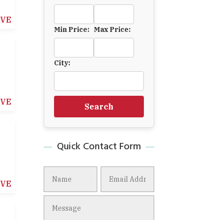
IVE
Min Price:
Max Price:
City:
IVE
Search
Quick Contact Form
IVE