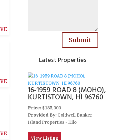
IVE
Submit
Latest Properties
IVE
16-1959 ROAD 8 (MOHO),
KURTISTOWN, HI 96760
Price:
$185,000
Provided By:
Coldwell Banker
Island Properties - Hilo
IVE
View Listing