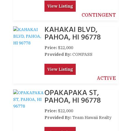
View Listing
CONTINGENT
KAHAKAI BLVD,
PAHOA, HI 96778
Price:
$22,000
Provided By:
COMPASS
View Listing
ACTIVE
OPAKAPAKA ST,
PAHOA, HI 96778
Price:
$22,000
Provided By:
Team Hawaii Realty