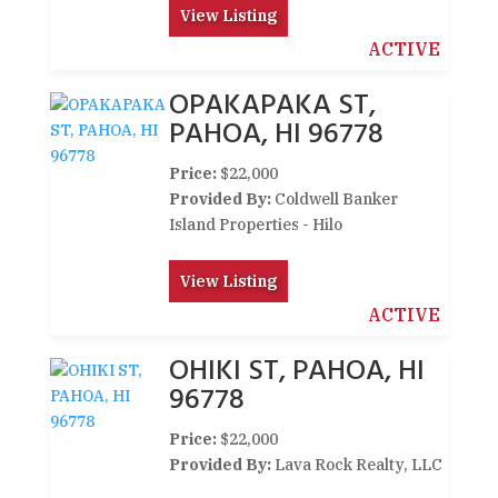
View Listing
ACTIVE
OPAKAPAKA ST,
PAHOA, HI 96778
Price:
$22,000
Provided By:
Coldwell Banker
Island Properties - Hilo
View Listing
ACTIVE
OHIKI ST, PAHOA, HI
96778
Price:
$22,000
Provided By:
Lava Rock Realty, LLC