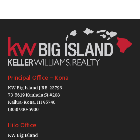
Principal Office – Kona
KW Big Island | RB-23793
73-5619 Kauhola St #208
Kailua-Kona, HI 96740
(808) 930-5900
Hilo Office
KW Big Island