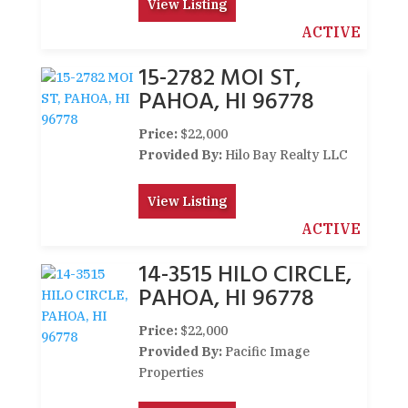
View Listing
ACTIVE
15-2782 MOI ST,
PAHOA, HI 96778
Price:
$22,000
Provided By:
Hilo Bay Realty LLC
View Listing
ACTIVE
14-3515 HILO CIRCLE,
PAHOA, HI 96778
Price:
$22,000
Provided By:
Pacific Image
Properties