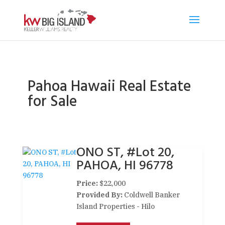
Pahoa Hawaii Real Estate
for Sale
ONO ST, #Lot 20,
PAHOA, HI 96778
Price:
$22,000
Provided By:
Coldwell Banker
Island Properties - Hilo