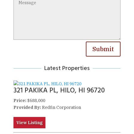
Submit
Latest Properties
321 PAKIKA PL, HILO, HI 96720
Price:
$688,000
Provided By:
Redfin Corporation
View Listing