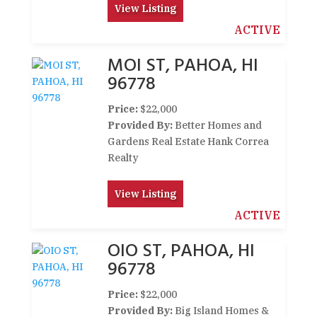
View Listing
ACTIVE
MOI ST, PAHOA, HI
96778
Price:
$22,000
Provided By:
Better Homes and
Gardens Real Estate Hank Correa
Realty
View Listing
ACTIVE
OIO ST, PAHOA, HI
96778
Price:
$22,000
Provided By:
Big Island Homes &