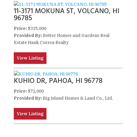
11-3171 MOKUNA ST, VOLCANO, HI
96785
Price:
$315,000
Provided By:
Better Homes and Gardens Real
Estate Hank Correa Realty
View Listing
KUHIO DR, PAHOA, HI 96778
Price:
$72,000
Provided By:
Big Island Homes & Land Co., Ltd.
View Listing