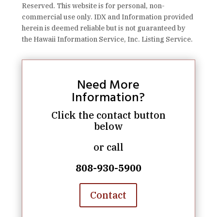
Reserved. This website is for personal, non-
commercial use only. IDX and Information provided
herein is deemed reliable but is not guaranteed by
the Hawaii Information Service, Inc. Listing Service.
Need More
Information?
Click the contact button
below
or call
808-930-5900
Contact