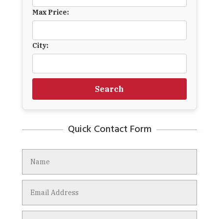
Max Price:
City:
Search
Quick Contact Form