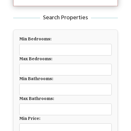
Search Properties
Min Bedrooms:
Max Bedrooms:
Min Bathrooms:
Max Bathrooms:
Min Price: