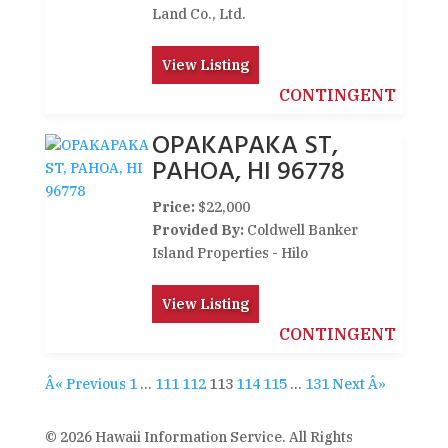
Land Co., Ltd.
View Listing
CONTINGENT
OPAKAPAKA ST,
PAHOA, HI 96778
Price:
$22,000
Provided By:
Coldwell Banker
Island Properties - Hilo
View Listing
CONTINGENT
Â« Previous
1
…
111
112
113
114
115
…
131
Next Â»
© 2026 Hawaii Information Service. All Rights