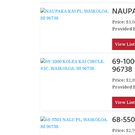
NAUPA
Price:
$3,0
Provided 
View List
69-100
96738
Price:
$2,8
Provided 
View List
68-550
Price:
$2,7