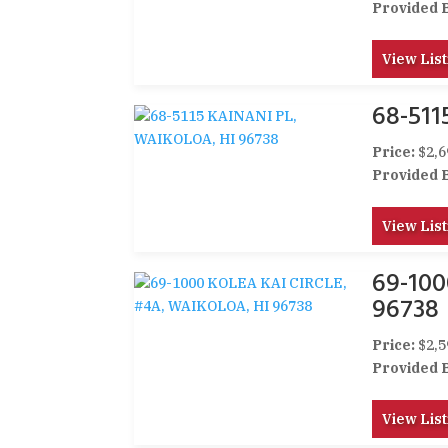
Provided 
View List
68-511
Price:
$2,6
Provided 
View List
69-100
96738
Price:
$2,5
Provided 
View List