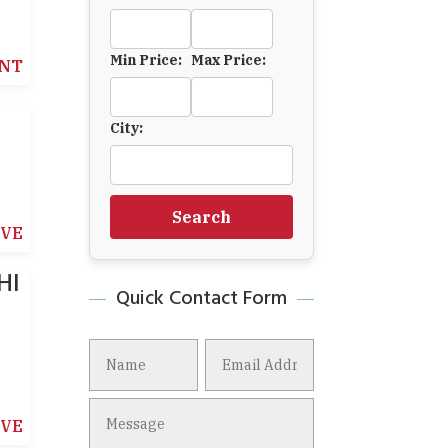
Min Price:
Max Price:
NT
City:
Search
IVE
HI
Quick Contact Form
IVE