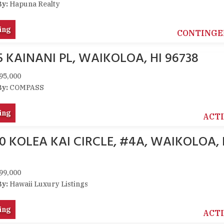
By:
Hapuna Realty
ing
CONTINGE
5 KAINANI PL, WAIKOLOA, HI 96738
95,000
By:
COMPASS
ing
ACT
0 KOLEA KAI CIRCLE, #4A, WAIKOLOA, 
99,000
By:
Hawaii Luxury Listings
ing
ACT