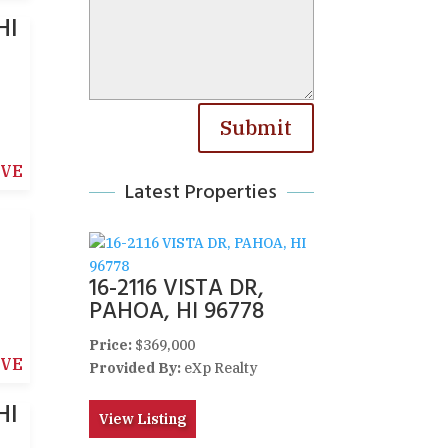
HI
Submit
IVE
Latest Properties
16-2116 VISTA DR,
PAHOA, HI 96778
Price:
$369,000
IVE
Provided By:
eXp Realty
HI
View Listing