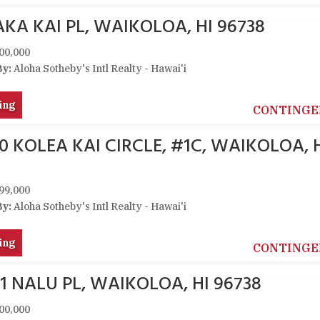
KA KAI PL, WAIKOLOA, HI 96738
00,000
By:
Aloha Sotheby's Intl Realty - Hawai'i
ing
CONTINGE
0 KOLEA KAI CIRCLE, #1C, WAIKOLOA, 
99,000
By:
Aloha Sotheby's Intl Realty - Hawai'i
ing
CONTINGE
1 NALU PL, WAIKOLOA, HI 96738
00,000