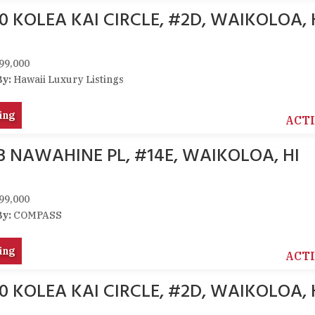
0 KOLEA KAI CIRCLE, #2D, WAIKOLOA, 
99,000
By:
Hawaii Luxury Listings
ing
ACT
33 NAWAHINE PL, #14E, WAIKOLOA, HI
99,000
By:
COMPASS
ing
ACT
0 KOLEA KAI CIRCLE, #2D, WAIKOLOA, 