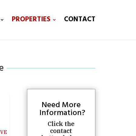
PROPERTIES
CONTACT
e
Need More
Information?
Click the
contact
IVE