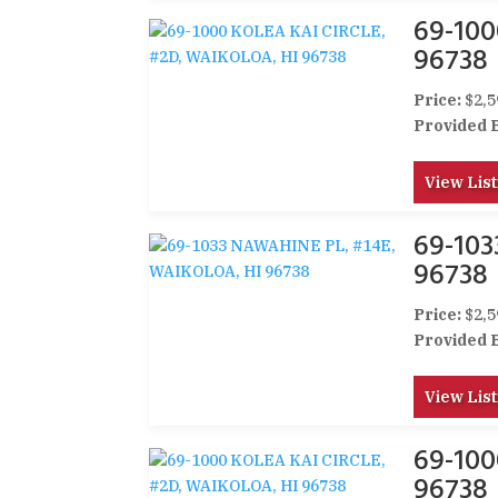
69-100
96738
Price:
$2,5
Provided 
View List
69-10
96738
Price:
$2,5
Provided 
View List
69-100
96738