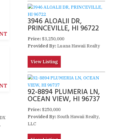
3946 ALOALII DR,
PRINCEVILLE, HI 96722
NT
Price:
$3,250,000
Provided By:
Luana Hawaii Realty
View Listing
NT
92-8894 PLUMERIA LN,
OCEAN VIEW, HI 96737
Price:
$250,000
Provided By:
South Hawaii Realty,
IDX
LLC
.