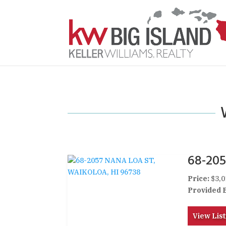
68-20
Price:
$3,0
Provided 
View List