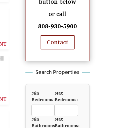
button below
or call
808-930-5900
Contact
NT
HI
Search Properties
Min
Max
NT
Bedrooms:
Bedrooms:
Min
Max
Bathrooms:
Bathrooms: