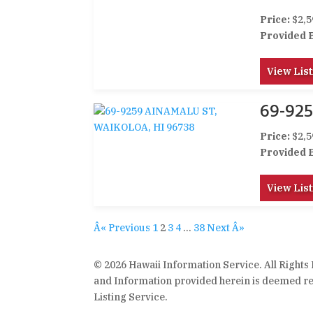
Price:
$2,5
Provided 
View List
69-92
Price:
$2,5
Provided 
View List
Â« Previous
1
2
3
4
…
38
Next Â»
© 2026 Hawaii Information Service. All Rights
and Information provided herein is deemed rel
Listing Service.