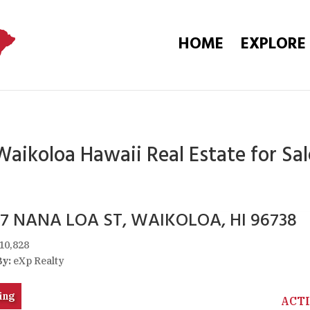
HOME
EXPLORE
Waikoloa Hawaii Real Estate for Sal
57 NANA LOA ST, WAIKOLOA, HI 96738
10,828
By:
eXp Realty
ing
ACT