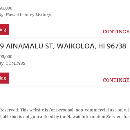
95,000
By:
Hawaii Luxury Listings
ing
CONTINGE
59 AINAMALU ST, WAIKOLOA, HI 96738
95,000
By:
COMPASS
ing
CONTINGE
 Reserved. This website is for personal, non-commercial use only. 
iable but is not guaranteed by the Hawaii Information Service, Inc