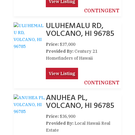
View Listing
CONTINGENT
ULUHEMALU RD,
VOLCANO, HI 96785
Price:
$37,000
Provided By:
Century 21
Homefinders of Hawaii
View Listing
CONTINGENT
ANUHEA PL,
VOLCANO, HI 96785
Price:
$36,900
Provided By:
Local Hawaii Real
Estate