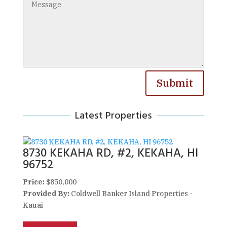
Submit
Latest Properties
8730 KEKAHA RD, #2, KEKAHA, HI
96752
Price:
$850,000
Provided By:
Coldwell Banker Island Properties -
Kauai