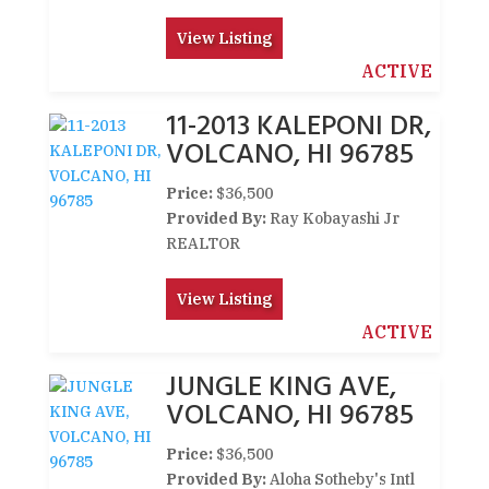
View Listing
ACTIVE
11-2013 KALEPONI DR,
VOLCANO, HI 96785
Price:
$36,500
Provided By:
Ray Kobayashi Jr
REALTOR
View Listing
ACTIVE
JUNGLE KING AVE,
VOLCANO, HI 96785
Price:
$36,500
Provided By:
Aloha Sotheby's Intl