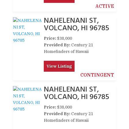
ACTIVE
NAHELENANI ST,
VOLCANO, HI 96785
Price:
$38,000
Provided By:
Century 21
Homefinders of Hawaii
View Listing
CONTINGENT
NAHELENANI ST,
VOLCANO, HI 96785
Price:
$38,000
Provided By:
Century 21
Homefinders of Hawaii