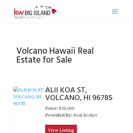
Volcano Hawaii Real
Estate for Sale
ALII KOA ST,
VOLCANO, HI 96785
Price:
$38,000
Provided By:
Real Broker
View Listing