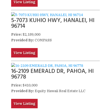
View Listing
5-7073 KUHIO HWY, HANALEI, HI
96714
Price:
$2,189,000
Provided By:
COMPASS
View Listing
16-2109 EMERALD DR, PAHOA, HI
96778
Price:
$410,000
Provided By:
Equity Hawaii Real Estate LLC
View Listing