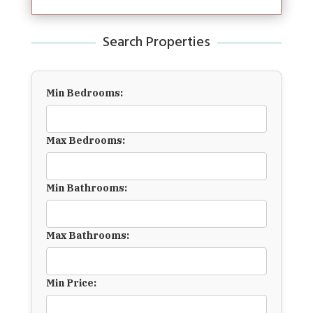
Search Properties
Min Bedrooms:
Max Bedrooms:
Min Bathrooms:
Max Bathrooms:
Min Price: