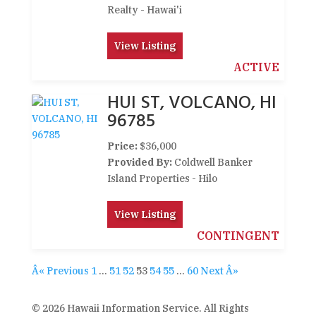
Realty - Hawai'i
View Listing
ACTIVE
HUI ST, VOLCANO, HI
96785
Price:
$36,000
Provided By:
Coldwell Banker
Island Properties - Hilo
View Listing
CONTINGENT
Â« Previous
1
…
51
52
53
54
55
…
60
Next Â»
© 2026 Hawaii Information Service. All Rights