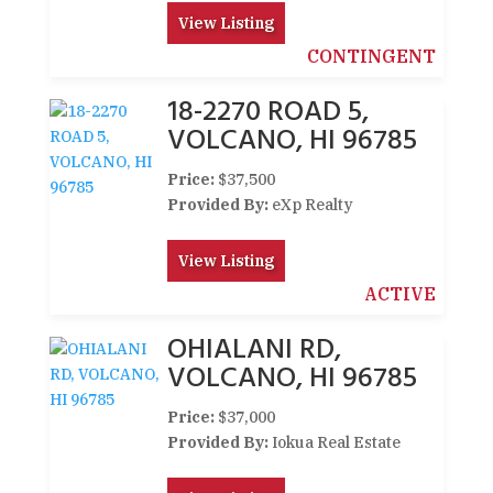
View Listing
CONTINGENT
18-2270 ROAD 5,
VOLCANO, HI 96785
Price:
$37,500
Provided By:
eXp Realty
View Listing
ACTIVE
OHIALANI RD,
VOLCANO, HI 96785
Price:
$37,000
Provided By:
Iokua Real Estate