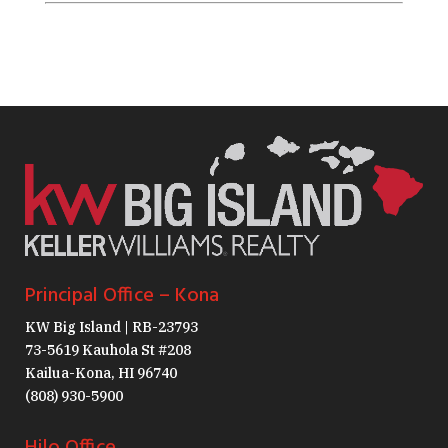
Principal Office – Kona
KW Big Island | RB-23793
73-5619 Kauhola St #208
Kailua-Kona, HI 96740
(808) 930-5900
Hilo Office