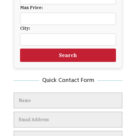
Max Price:
City:
Search
Quick Contact Form