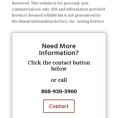
Reserved. This website is for personal, non-
commercial use only. IDX and Information provided
herein is deemed reliable but is not guaranteed by
the Hawaii Information Service, Inc. Listing Service.
Need More
Information?
Click the contact button
below
or call
808-930-5900
Contact