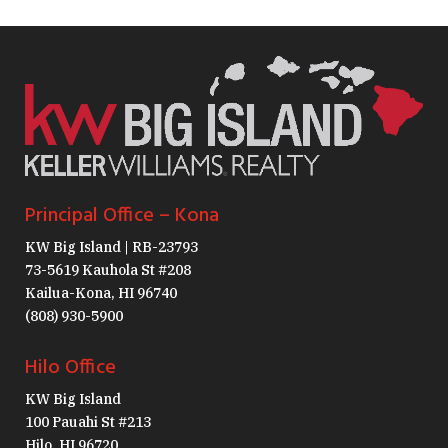
Principal Office – Kona
KW Big Island | RB-23793
73-5619 Kauhola St #208
Kailua-Kona, HI 96740
(808) 930-5900
Hilo Office
KW Big Island
100 Pauahi St #213
Hilo, HI 96720