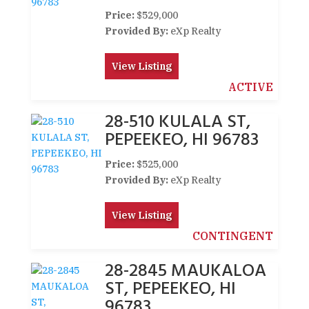
Price:
$529,000
Provided By:
eXp Realty
View Listing
ACTIVE
28-510 KULALA ST,
PEPEEKEO, HI 96783
Price:
$525,000
Provided By:
eXp Realty
View Listing
CONTINGENT
28-2845 MAUKALOA
ST, PEPEEKEO, HI
96783