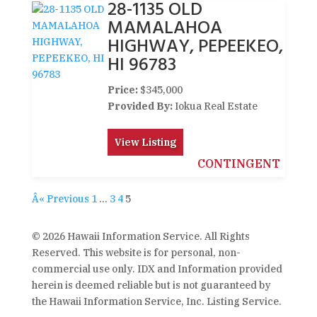
28-1135 OLD
MAMALAHOA
HIGHWAY, PEPEEKEO,
HI 96783
Price:
$345,000
Provided By:
Iokua Real Estate
View Listing
CONTINGENT
Â« Previous
1
…
3
4
5
© 2026 Hawaii Information Service. All Rights
Reserved. This website is for personal, non-
commercial use only. IDX and Information provided
herein is deemed reliable but is not guaranteed by
the Hawaii Information Service, Inc. Listing Service.