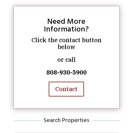
Need More
Information?
Click the contact button
below
or call
808-930-5900
Contact
Search Properties