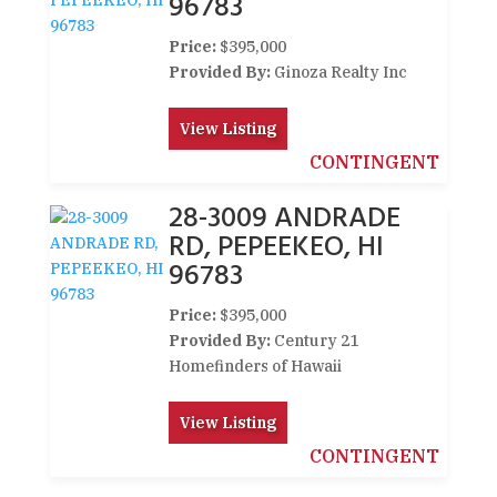
96783
Price:
$395,000
Provided By:
Ginoza Realty Inc
View Listing
CONTINGENT
28-3009 ANDRADE
RD, PEPEEKEO, HI
96783
Price:
$395,000
Provided By:
Century 21
Homefinders of Hawaii
View Listing
CONTINGENT