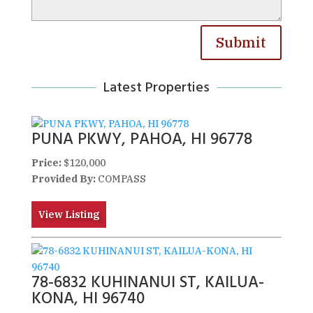
Submit
Latest Properties
PUNA PKWY, PAHOA, HI 96778
Price:
$120,000
Provided By:
COMPASS
View Listing
78-6832 KUHINANUI ST, KAILUA-
KONA, HI 96740