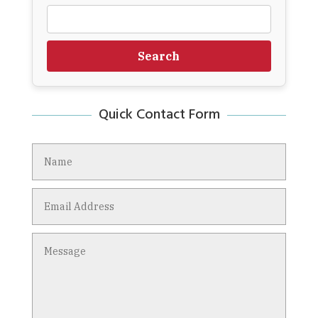
Search
Quick Contact Form