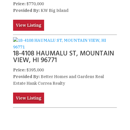
Price:
$770,000
Provided By:
KW Big Island
View Listing
18-4108 HAUMALU ST, MOUNTAIN
VIEW, HI 96771
Price:
$395,000
Provided By:
Better Homes and Gardens Real
Estate Hank Correa Realty
View Listing