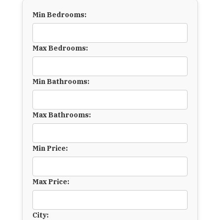
Min Bedrooms:
Max Bedrooms:
Min Bathrooms:
Max Bathrooms:
Min Price:
Max Price:
City: