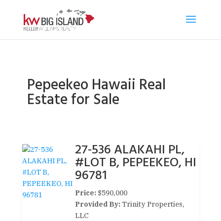
Pepeekeo Hawaii Real
Estate for Sale
27-536 ALAKAHI PL,
#LOT B, PEPEEKEO, HI
96781
Price:
$590,000
Provided By:
Trinity Properties,
LLC