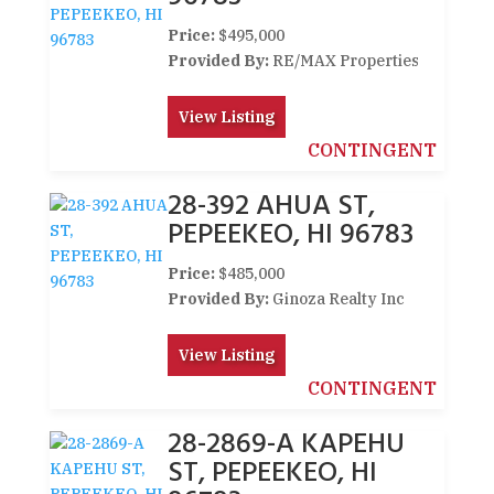
Price:
$495,000
Provided By:
RE/MAX Properties
View Listing
CONTINGENT
28-392 AHUA ST,
PEPEEKEO, HI 96783
Price:
$485,000
Provided By:
Ginoza Realty Inc
View Listing
CONTINGENT
28-2869-A KAPEHU
ST, PEPEEKEO, HI