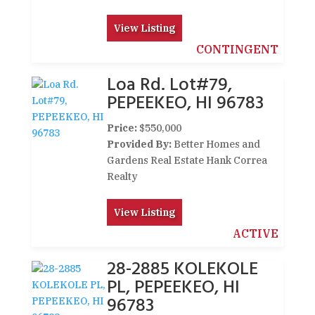
View Listing
CONTINGENT
Loa Rd. Lot#79,
PEPEEKEO, HI 96783
Price:
$550,000
Provided By:
Better Homes and
Gardens Real Estate Hank Correa
Realty
View Listing
ACTIVE
28-2885 KOLEKOLE
PL, PEPEEKEO, HI
96783