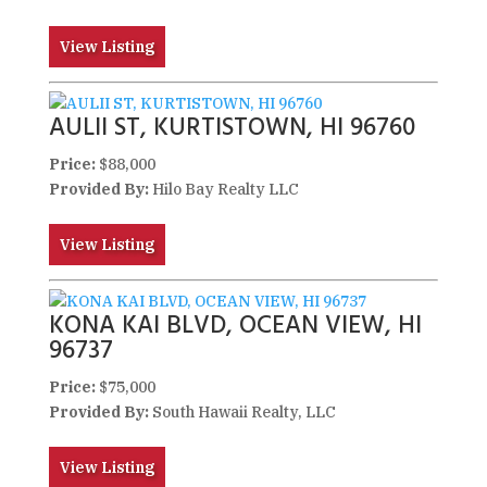
View Listing
AULII ST, KURTISTOWN, HI 96760
Price:
$88,000
Provided By:
Hilo Bay Realty LLC
View Listing
KONA KAI BLVD, OCEAN VIEW, HI
96737
Price:
$75,000
Provided By:
South Hawaii Realty, LLC
View Listing