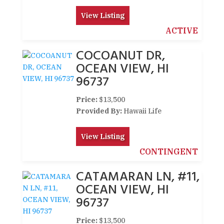
View Listing
ACTIVE
COCOANUT DR,
OCEAN VIEW, HI
96737
Price:
$13,500
Provided By:
Hawaii Life
View Listing
CONTINGENT
CATAMARAN LN, #11,
OCEAN VIEW, HI
96737
Price:
$13,500