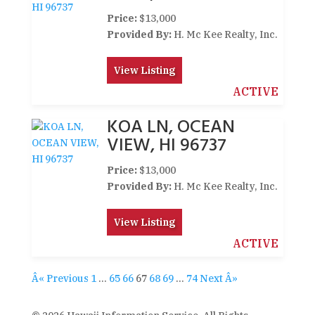
Price:
$13,000
Provided By:
H. Mc Kee Realty, Inc.
View Listing
ACTIVE
KOA LN, OCEAN
VIEW, HI 96737
Price:
$13,000
Provided By:
H. Mc Kee Realty, Inc.
View Listing
ACTIVE
Â« Previous
1
…
65
66
67
68
69
…
74
Next Â»