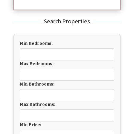
Search Properties
Min Bedrooms:
Max Bedrooms:
Min Bathrooms:
Max Bathrooms:
Min Price: