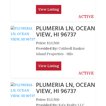
View Listing
ACTIVE
PLUMERIA LN, OCEAN
VIEW, HI 96737
Price:
$13,500
Provided By:
Coldwell Banker
Island Properties - Hilo
View Listing
ACTIVE
PLUMERIA LN, OCEAN
VIEW, HI 96737
Price:
$13,500
Provided By:
Ka'u Realty LLC