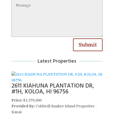
Submit
Latest Properties
2611 KIAHUNA PLANTATION DR,
#1H, KOLOA, HI 96756
Price:
$1,379,000
Provided By:
Coldwell Banker Island Properties -
Kauai