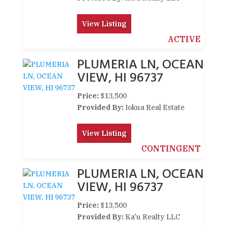
View Listing
ACTIVE
PLUMERIA LN, OCEAN
VIEW, HI 96737
Price:
$13,500
Provided By:
Iokua Real Estate
View Listing
CONTINGENT
PLUMERIA LN, OCEAN
VIEW, HI 96737
Price:
$13,500
Provided By:
Ka'u Realty LLC