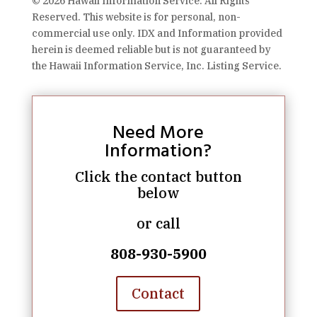
© 2026 Hawaii Information Service. All Rights
Reserved. This website is for personal, non-
commercial use only. IDX and Information provided
herein is deemed reliable but is not guaranteed by
the Hawaii Information Service, Inc. Listing Service.
Need More
Information?
Click the contact button
below
or call
808-930-5900
Contact