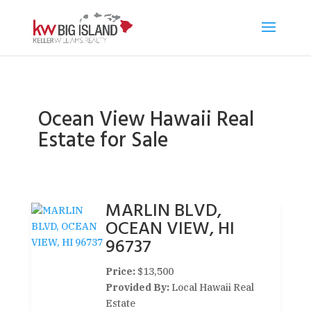
Ocean View Hawaii Real
Estate for Sale
MARLIN BLVD,
OCEAN VIEW, HI
96737
Price:
$13,500
Provided By:
Local Hawaii Real
Estate