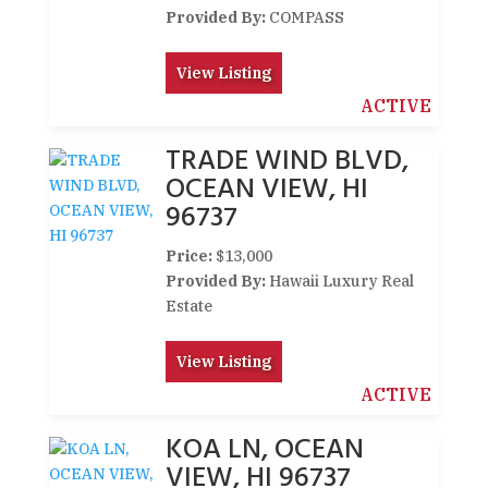
Provided By:
COMPASS
View Listing
ACTIVE
TRADE WIND BLVD,
OCEAN VIEW, HI
96737
Price:
$13,000
Provided By:
Hawaii Luxury Real
Estate
View Listing
ACTIVE
KOA LN, OCEAN
VIEW, HI 96737