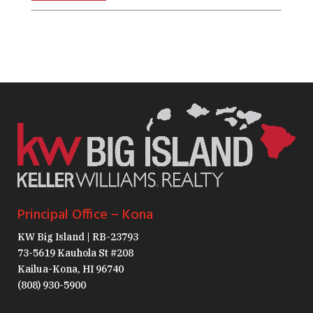
Principal Office – Kona
KW Big Island | RB-23793
73-5619 Kauhola St #208
Kailua-Kona, HI 96740
(808) 930-5900