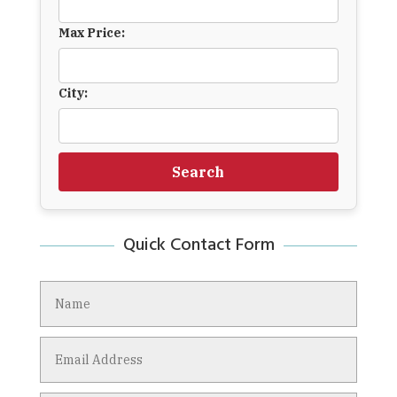
Max Price:
City:
Search
Quick Contact Form