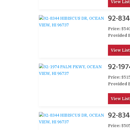
View List
92-834
Price:
$540
Provided 
View List
92-19
Price:
$515
Provided 
View List
92-834
Price:
$505