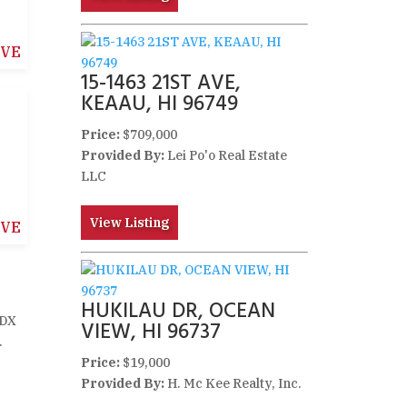
IVE
15-1463 21ST AVE,
KEAAU, HI 96749
Price:
$709,000
Provided By:
Lei Po'o Real Estate
LLC
View Listing
IVE
HUKILAU DR, OCEAN
IDX
VIEW, HI 96737
.
Price:
$19,000
Provided By:
H. Mc Kee Realty, Inc.