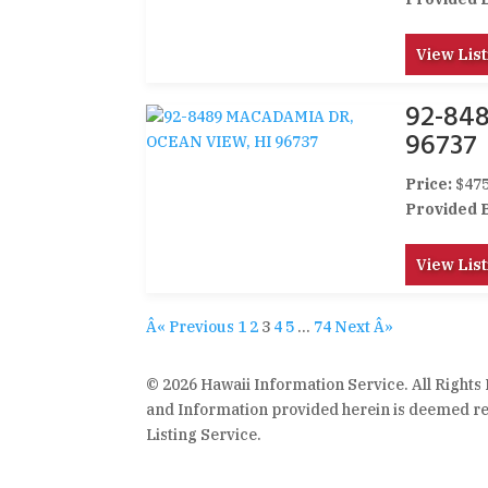
View List
92-84
96737
Price:
$475
Provided 
View List
Â« Previous
1
2
3
4
5
…
74
Next Â»
© 2026 Hawaii Information Service. All Rights
and Information provided herein is deemed rel
Listing Service.