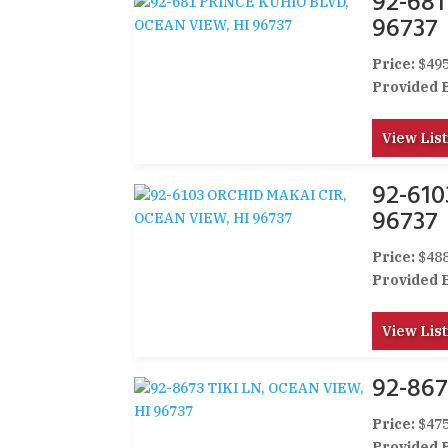
92-68
96737
Price:
$495
Provided 
View List
92-61
96737
Price:
$488
Provided 
View List
92-867
Price:
$475
Provided 