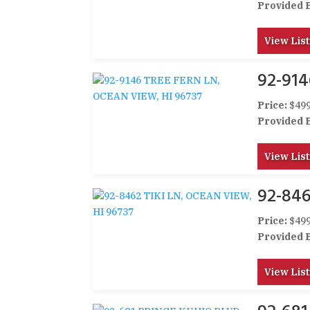
Provided 
View List
92-914
Price:
$499
Provided 
View List
92-846
Price:
$499
Provided 
View List