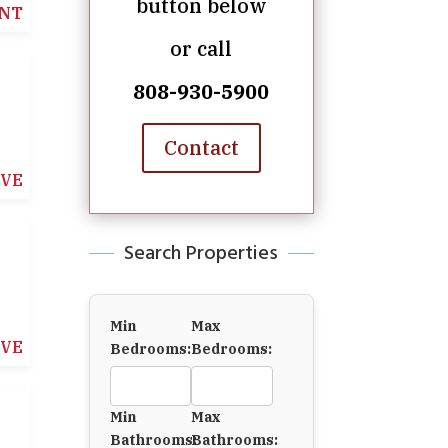
button below
NT
or call
808-930-5900
Contact
IVE
Search Properties
Min
Max
IVE
Bedrooms:
Bedrooms:
Min
Max
Bathrooms:
Bathrooms: