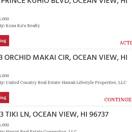
1 PRINCE KUHIO BLVD, OCEAN VIEW, HI
,000
By:
Kona Ka'u Realty
ing
ACT
03 ORCHID MAKAI CIR, OCEAN VIEW, HI
,000
By:
United Country Real Estate-Hawaii Lifestyle Properties, LLC
ing
CONTINGE
3 TIKI LN, OCEAN VIEW, HI 96737
,000
By:
Hawaii Real Estate Connection, LLC