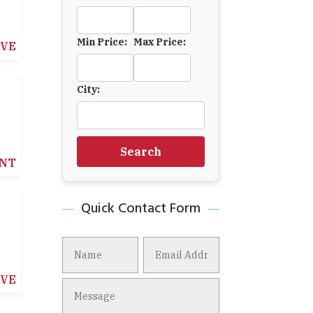
Min Price:
Max Price:
IVE
City:
Search
NT
Quick Contact Form
IVE