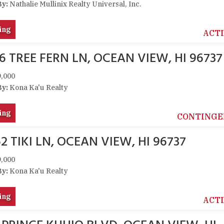
By:
Nathalie Mullinix Realty Universal, Inc.
ing
ACT
6 TREE FERN LN, OCEAN VIEW, HI 96737
,000
By:
Kona Ka'u Realty
ing
CONTINGE
2 TIKI LN, OCEAN VIEW, HI 96737
,000
By:
Kona Ka'u Realty
ing
ACT