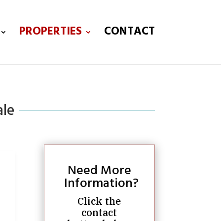
PROPERTIES
CONTACT
ale
Need More
Information?
Click the
contact