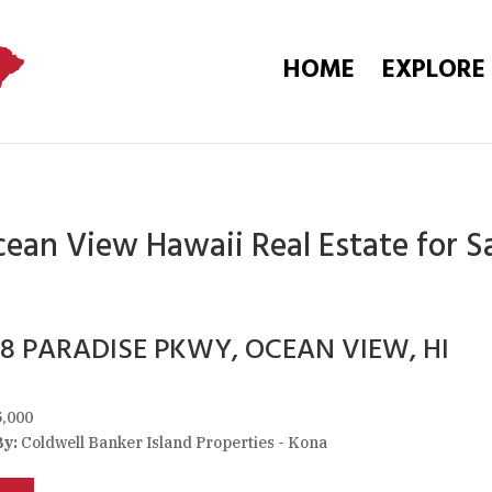
HOME
EXPLORE
ean View Hawaii Real Estate for S
58 PARADISE PKWY, OCEAN VIEW, HI
,000
By:
Coldwell Banker Island Properties - Kona