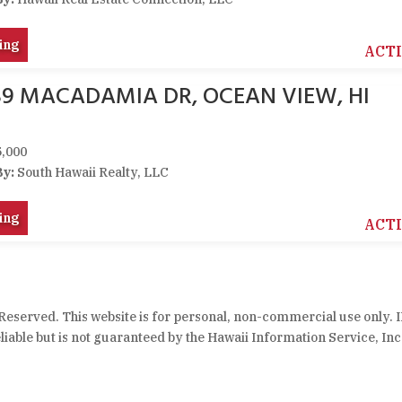
ing
ACT
89 MACADAMIA DR, OCEAN VIEW, HI
,000
By:
South Hawaii Realty, LLC
ing
ACT
 Reserved. This website is for personal, non-commercial use only. 
iable but is not guaranteed by the Hawaii Information Service, Inc