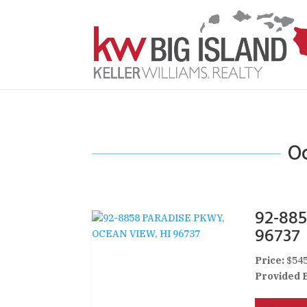
Oc
92-88
96737
Price:
$545
Provided 