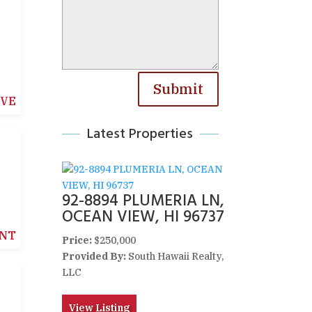
Submit
IVE
Latest Properties
92-8894 PLUMERIA LN,
OCEAN VIEW, HI 96737
NT
Price:
$250,000
Provided By:
South Hawaii Realty,
LLC
View Listing