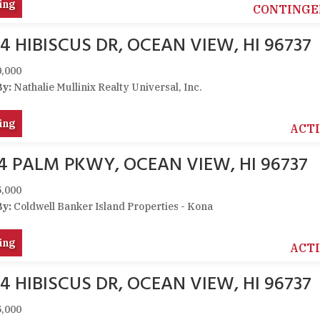
ing
CONTINGE
4 HIBISCUS DR, OCEAN VIEW, HI 96737
,000
By:
Nathalie Mullinix Realty Universal, Inc.
ing
ACT
74 PALM PKWY, OCEAN VIEW, HI 96737
,000
By:
Coldwell Banker Island Properties - Kona
ing
ACT
4 HIBISCUS DR, OCEAN VIEW, HI 96737
,000