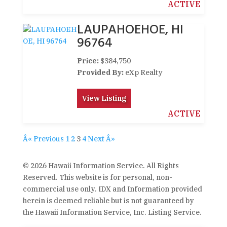
ACTIVE
LAUPAHOEHOE, HI
96764
Price:
$384,750
Provided By:
eXp Realty
View Listing
ACTIVE
Â« Previous
1
2
3
4
Next Â»
© 2026 Hawaii Information Service. All Rights
Reserved. This website is for personal, non-
commercial use only. IDX and Information provided
herein is deemed reliable but is not guaranteed by
the Hawaii Information Service, Inc. Listing Service.