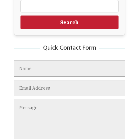
Search
Quick Contact Form