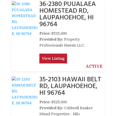
36-2380 PUUALAEA
HOMESTEAD RD,
LAUPAHOEHOE, HI
96764
Price:
$525,000
Provided By:
Property
Professionals Hawaii LLC.
View Listing
ACTIVE
35-2103 HAWAII BELT
RD, LAUPAHOEHOE,
HI 96764
Price:
$525,000
Provided By:
Coldwell Banker
Island Properties - Hilo