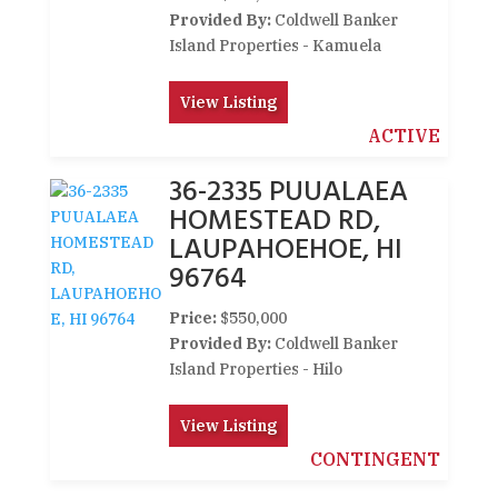
Provided By:
Coldwell Banker
Island Properties - Kamuela
View Listing
ACTIVE
36-2335 PUUALAEA
HOMESTEAD RD,
LAUPAHOEHOE, HI
96764
Price:
$550,000
Provided By:
Coldwell Banker
Island Properties - Hilo
View Listing
CONTINGENT