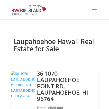
Laupahoehoe Hawaii Real
Estate for Sale
36-1070
LAUPAHOEHOE
POINT RD,
LAUPAHOEHOE, HI
96764
Price:
$585,000