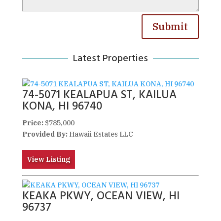
Submit
Latest Properties
74-5071 KEALAPUA ST, KAILUA
KONA, HI 96740
Price:
$785,000
Provided By:
Hawaii Estates LLC
View Listing
KEAKA PKWY, OCEAN VIEW, HI
96737