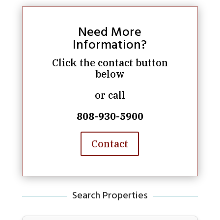
Need More
Information?
Click the contact button
below
or call
808-930-5900
Contact
Search Properties