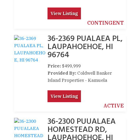
View Listing
CONTINGENT
36-2369 PUALAEA PL,
LAUPAHOEHOE, HI
96764
Price:
$499,999
Provided By:
Coldwell Banker
Island Properties - Kamuela
View Listing
ACTIVE
36-2300 PUUALAEA
HOMESTEAD RD,
LAUPAHOEHOE, HI