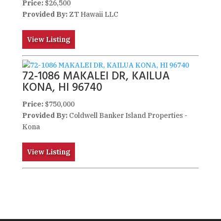
Price:
$26,500
Provided By:
ZT Hawaii LLC
View Listing
72-1086 MAKALEI DR, KAILUA
KONA, HI 96740
Price:
$750,000
Provided By:
Coldwell Banker Island Properties -
Kona
View Listing