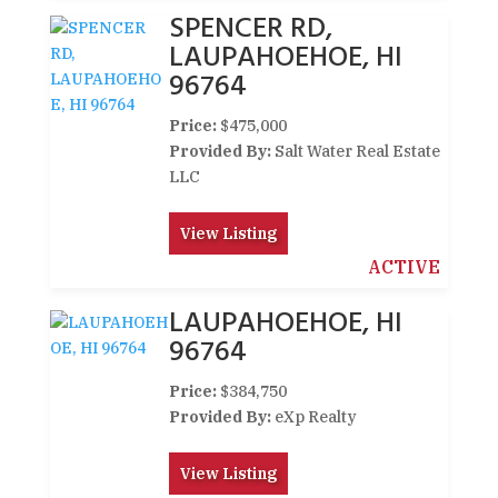
SPENCER RD,
LAUPAHOEHOE, HI
96764
Price:
$475,000
Provided By:
Salt Water Real Estate
LLC
View Listing
ACTIVE
LAUPAHOEHOE, HI
96764
Price:
$384,750
Provided By:
eXp Realty
View Listing