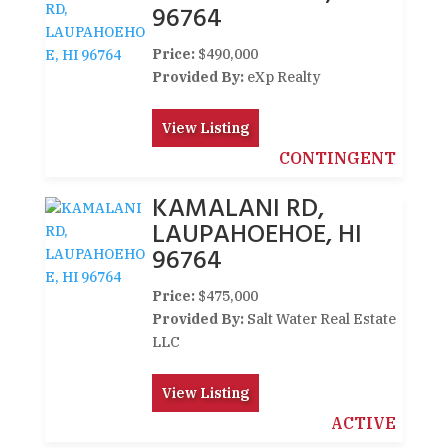
96764
Price:
$490,000
Provided By:
eXp Realty
View Listing
CONTINGENT
KAMALANI RD,
LAUPAHOEHOE, HI
96764
Price:
$475,000
Provided By:
Salt Water Real Estate
LLC
View Listing
ACTIVE