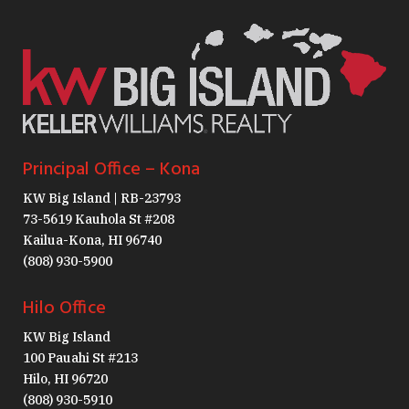
Principal Office – Kona
KW Big Island | RB-23793
73-5619 Kauhola St #208
Kailua-Kona, HI 96740
(808) 930-5900
Hilo Office
KW Big Island
100 Pauahi St #213
Hilo, HI 96720
(808) 930-5910