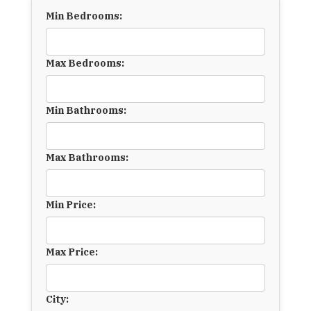
Min Bedrooms:
Max Bedrooms:
Min Bathrooms:
Max Bathrooms:
Min Price:
Max Price:
City: