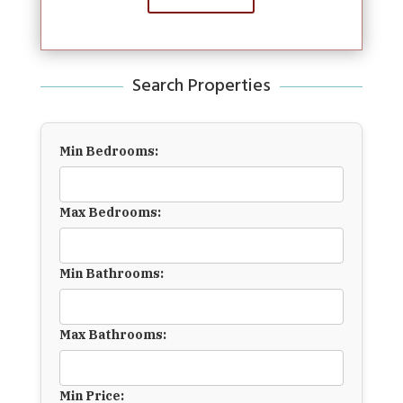
Search Properties
Min Bedrooms:
Max Bedrooms:
Min Bathrooms:
Max Bathrooms:
Min Price: