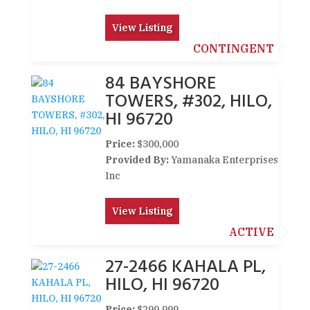
View Listing
CONTINGENT
84 BAYSHORE
TOWERS, #302, HILO,
HI 96720
Price:
$300,000
Provided By:
Yamanaka Enterprises
Inc
View Listing
ACTIVE
27-2466 KAHALA PL,
HILO, HI 96720
Price:
$299,999