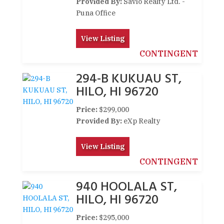
Provided By:
Savio Realty Ltd. -
Puna Office
View Listing
CONTINGENT
294-B KUKUAU ST,
HILO, HI 96720
Price:
$299,000
Provided By:
eXp Realty
View Listing
CONTINGENT
940 HOOLALA ST,
HILO, HI 96720
Price:
$295,000