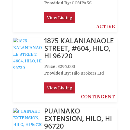
Provided By:
COMPASS
View Listing
ACTIVE
1875 KALANIANAOLE
STREET, #604, HILO,
HI 96720
Price:
$295,000
Provided By:
Hilo Brokers Ltd
View Listing
CONTINGENT
PUAINAKO
EXTENSION, HILO, HI
96720