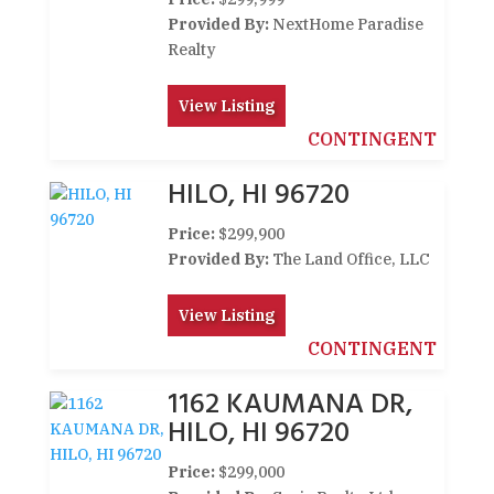
Provided By:
NextHome Paradise
Realty
View Listing
CONTINGENT
HILO, HI 96720
Price:
$299,900
Provided By:
The Land Office, LLC
View Listing
CONTINGENT
1162 KAUMANA DR,
HILO, HI 96720
Price:
$299,000