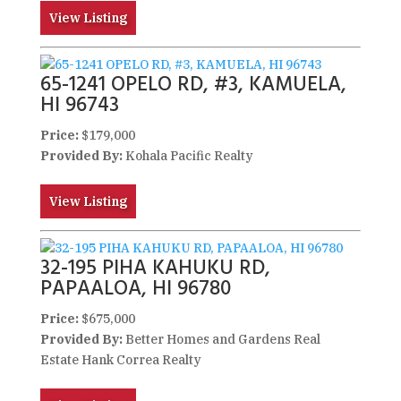
View Listing
65-1241 OPELO RD, #3, KAMUELA,
HI 96743
Price:
$179,000
Provided By:
Kohala Pacific Realty
View Listing
32-195 PIHA KAHUKU RD,
PAPAALOA, HI 96780
Price:
$675,000
Provided By:
Better Homes and Gardens Real
Estate Hank Correa Realty