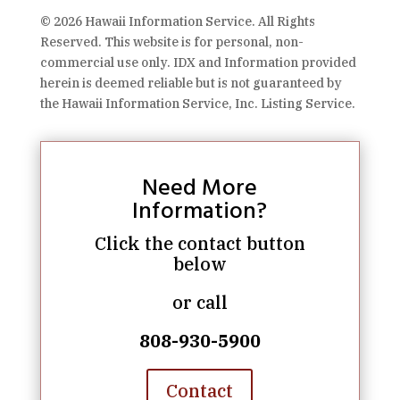
© 2026 Hawaii Information Service. All Rights
Reserved. This website is for personal, non-
commercial use only. IDX and Information provided
herein is deemed reliable but is not guaranteed by
the Hawaii Information Service, Inc. Listing Service.
Need More
Information?
Click the contact button
below
or call
808-930-5900
Contact