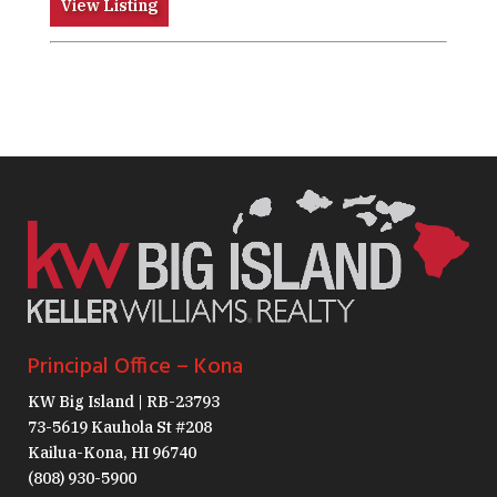
View Listing
Principal Office – Kona
KW Big Island | RB-23793
73-5619 Kauhola St #208
Kailua-Kona, HI 96740
(808) 930-5900