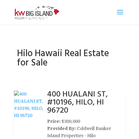
Hilo Hawaii Real Estate
for Sale
400 HUALANI ST,
#10196, HILO, HI
96720
Price:
$300,000
Provided By:
Coldwell Banker
Island Properties - Hilo