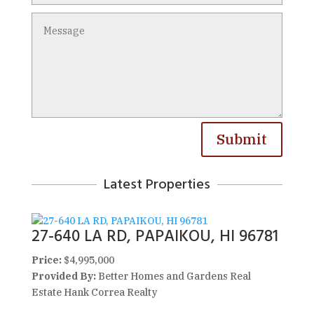
Submit
Latest Properties
27-640 LA RD, PAPAIKOU, HI 96781
Price:
$4,995,000
Provided By:
Better Homes and Gardens Real
Estate Hank Correa Realty