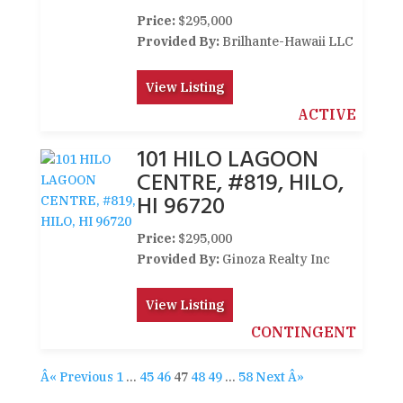
Price:
$295,000
Provided By:
Brilhante-Hawaii LLC
View Listing
ACTIVE
101 HILO LAGOON
CENTRE, #819, HILO,
HI 96720
Price:
$295,000
Provided By:
Ginoza Realty Inc
View Listing
CONTINGENT
Â« Previous
1
…
45
46
47
48
49
…
58
Next Â»