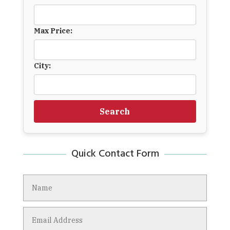
Max Price:
City:
Search
Quick Contact Form