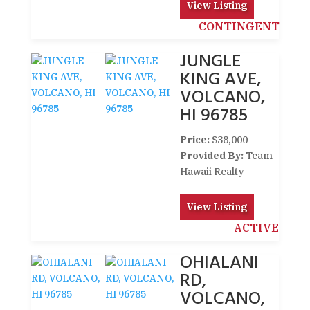
View Listing
CONTINGENT
JUNGLE
KING AVE,
VOLCANO,
HI 96785
Price:
$38,000
Provided By:
Team
Hawaii Realty
View Listing
ACTIVE
OHIALANI
RD,
VOLCANO,