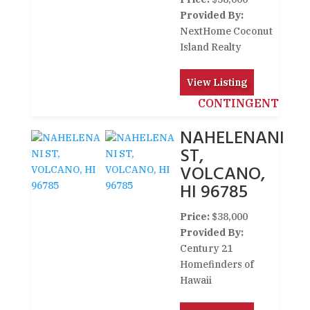
Provided By:
NextHome Coconut
Island Realty
View Listing
CONTINGENT
NAHELENANI
ST,
VOLCANO,
HI 96785
Price:
$38,000
Provided By:
Century 21
Homefinders of
Hawaii