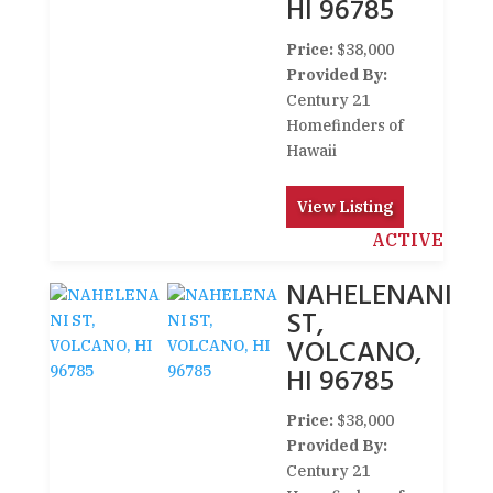
HI 96785
Price:
$38,000
Provided By:
Century 21
Homefinders of
Hawaii
View Listing
ACTIVE
NAHELENANI
ST,
VOLCANO,
HI 96785
Price:
$38,000
Provided By:
Century 21