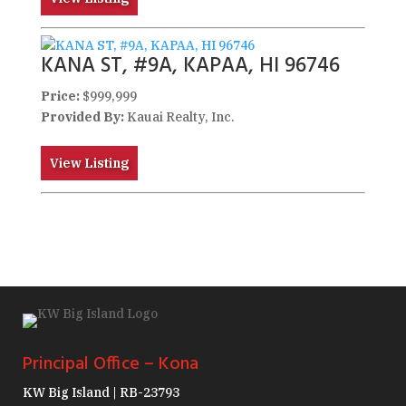
KANA ST, #9A, KAPAA, HI 96746
Price:
$999,999
Provided By:
Kauai Realty, Inc.
View Listing
Principal Office – Kona
KW Big Island | RB-23793