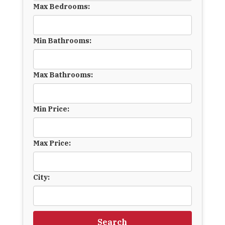
Max Bedrooms:
Min Bathrooms:
Max Bathrooms:
Min Price:
Max Price:
City:
Search