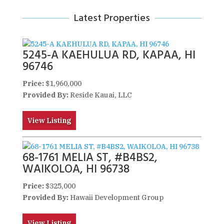
Latest Properties
5245-A KAEHULUA RD, KAPAA, HI
96746
Price:
$1,960,000
Provided By:
Reside Kauai, LLC
View Listing
68-1761 MELIA ST, #B4BS2,
WAIKOLOA, HI 96738
Price:
$325,000
Provided By:
Hawaii Development Group
View Listing