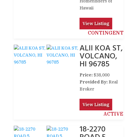
Homefinders of
Hawaii
View Listing
CONTINGENT
ALII KOA ST,
VOLCANO,
HI 96785
Price:
$38,000
Provided By:
Real
Broker
View Listing
ACTIVE
18-2270