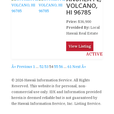
VOLCANO,
HI 96785
Price:
$36,900
Provided By:
Local
Hawaii Real Estate
View Listing
ACTIVE
Â« Previous
1
…
52
53
54
55
56
…
61
Next Â»
© 2026 Hawaii Information Service. All Rights
Reserved. This website is for personal, non-
commercial use only. IDX and Information provided
herein is deemed reliable but is not guaranteed by
the Hawaii Information Service, Inc. Listing Service.