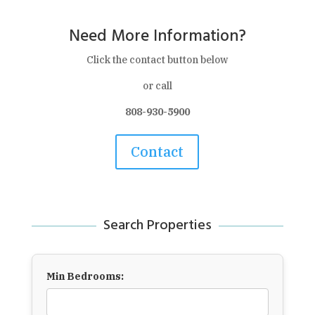
Need More Information?
Click the contact button below
or call
808-930-5900
Contact
Search Properties
Min Bedrooms: