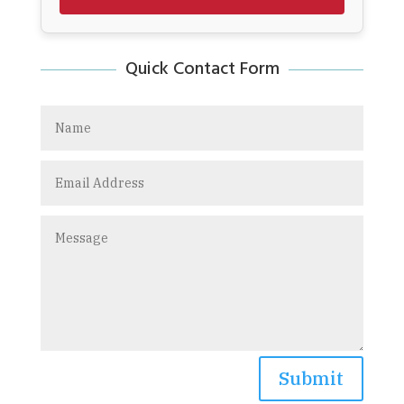
Quick Contact Form
Submit