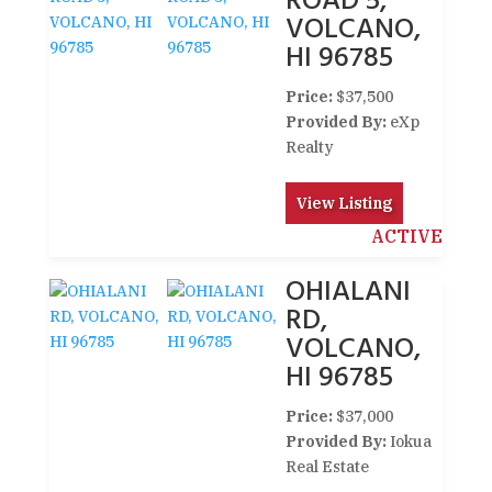
ROAD 5,
VOLCANO,
HI 96785
Price:
$37,500
Provided By:
eXp
Realty
View Listing
ACTIVE
OHIALANI
RD,
VOLCANO,
HI 96785
Price:
$37,000
Provided By:
Iokua
Real Estate