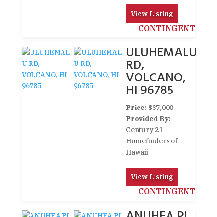
View Listing
CONTINGENT
ULUHEMALU
RD,
VOLCANO,
HI 96785
Price:
$37,000
Provided By:
Century 21
Homefinders of
Hawaii
View Listing
CONTINGENT
ANUHEA PL,