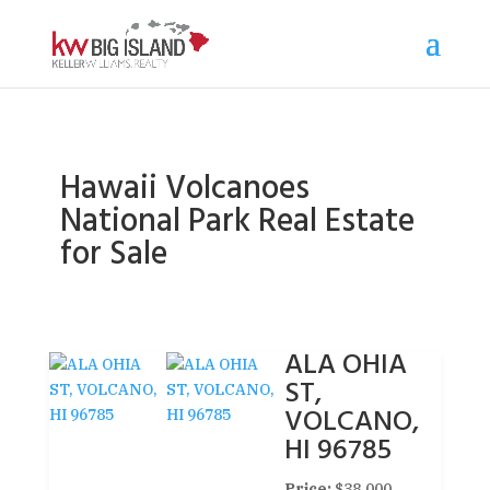
Hawaii Volcanoes
National Park Real Estate
for Sale
ALA OHIA
ST,
VOLCANO,
HI 96785
Price:
$38,000