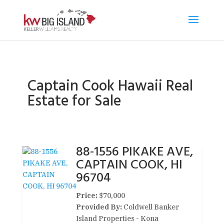
Captain Cook Hawaii Real
Estate for Sale
88-1556 PIKAKE AVE,
CAPTAIN COOK, HI
96704
Price:
$70,000
Provided By:
Coldwell Banker
Island Properties - Kona