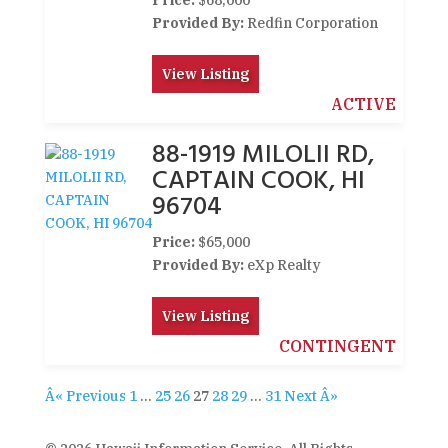
Price:
$68,000
Provided By:
Redfin Corporation
View Listing
ACTIVE
88-1919 MILOLII RD,
CAPTAIN COOK, HI
96704
Price:
$65,000
Provided By:
eXp Realty
View Listing
CONTINGENT
Â« Previous
1
…
25
26
27
28
29
…
31
Next Â»