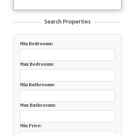
Search Properties
Min Bedrooms:
Max Bedrooms:
Min Bathrooms:
Max Bathrooms:
Min Price: