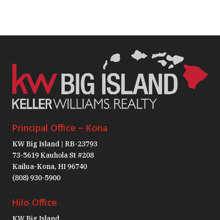
Principal Office – Kona
KW Big Island | RB-23793
73-5619 Kauhola St #208
Kailua-Kona, HI 96740
(808) 930-5900
Hilo Office
KW Big Island