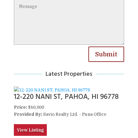
Submit
Latest Properties
12-220 NANI ST, PAHOA, HI 96778
Price:
$60,000
Provided By:
Savio Realty Ltd. - Puna Office
View Listing