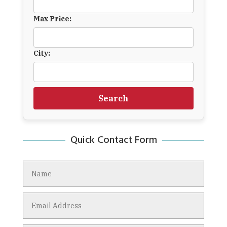
Max Price:
City:
Search
Quick Contact Form