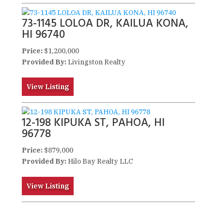
73-1145 LOLOA DR, KAILUA KONA,
HI 96740
Price:
$1,200,000
Provided By:
Livingston Realty
View Listing
12-198 KIPUKA ST, PAHOA, HI
96778
Price:
$879,000
Provided By:
Hilo Bay Realty LLC
View Listing