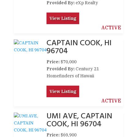
Provided By:
eXp Realty
View Listing
ACTIVE
CAPTAIN COOK, HI
96704
Price:
$70,000
Provided By:
Century 21
Homefinders of Hawaii
View Listing
ACTIVE
UMI AVE, CAPTAIN
COOK, HI 96704
Price:
$69,900