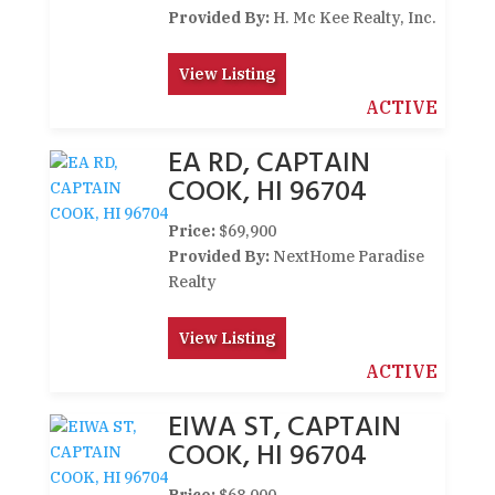
Provided By:
H. Mc Kee Realty, Inc.
View Listing
ACTIVE
EA RD, CAPTAIN
COOK, HI 96704
Price:
$69,900
Provided By:
NextHome Paradise
Realty
View Listing
ACTIVE
EIWA ST, CAPTAIN
COOK, HI 96704