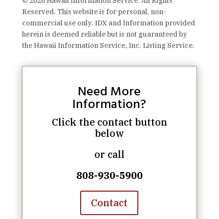
© 2026 Hawaii Information Service. All Rights
Reserved. This website is for personal, non-
commercial use only. IDX and Information provided
herein is deemed reliable but is not guaranteed by
the Hawaii Information Service, Inc. Listing Service.
Need More
Information?
Click the contact button
below
or call
808-930-5900
Contact