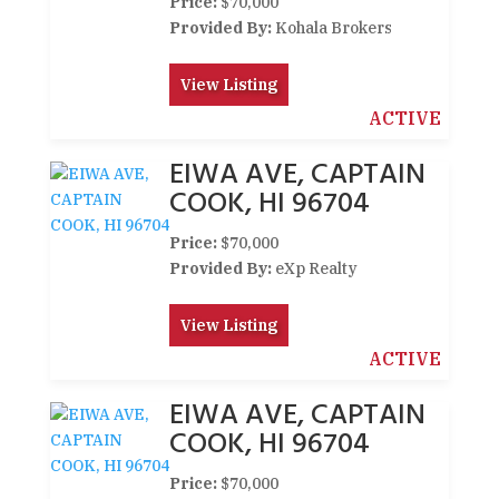
Price:
$70,000
Provided By:
Kohala Brokers
View Listing
ACTIVE
EIWA AVE, CAPTAIN
COOK, HI 96704
Price:
$70,000
Provided By:
eXp Realty
View Listing
ACTIVE
EIWA AVE, CAPTAIN
COOK, HI 96704
Price:
$70,000