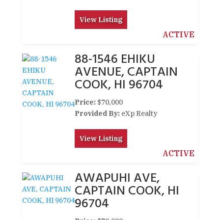
View Listing
ACTIVE
88-1546 EHIKU
AVENUE, CAPTAIN
COOK, HI 96704
Price:
$70,000
Provided By:
eXp Realty
View Listing
ACTIVE
AWAPUHI AVE,
CAPTAIN COOK, HI
96704