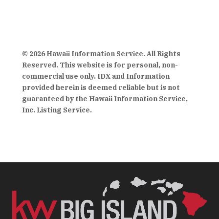
© 2026 Hawaii Information Service. All Rights
Reserved. This website is for personal, non-
commercial use only. IDX and Information
provided herein is deemed reliable but is not
guaranteed by the Hawaii Information Service,
Inc. Listing Service.