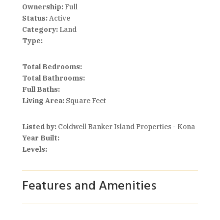
Ownership:
Full
Status:
Active
Category:
Land
Type:
Total Bedrooms:
Total Bathrooms:
Full Baths:
Living Area:
Square Feet
Listed by:
Coldwell Banker Island Properties - Kona
Year Built:
Levels:
Features and Amenities