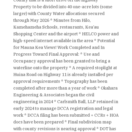
County that is a short drive off the highway *
Property to be divided into 40 one-acre lots (some
larger) with County Water allocations secured
through May 2026 * Minutes from Hilo,
Kamehameha Schools, restaurants, Kea’au
Shopping Center and the airport * HELCO power and
high-speed internet available in the area * Potential
for Mauna Kea Views! Work Completed and In
Progress Toward Final Approval: * Use and
Occupancy approval has been granted to bring a
waterline onto the property * A required stoplight at
Huina Road on Highway 11 is already installed per
approval requirements * Topography has been
completed after more than a year of work * Okahara
Engineering & Associates began the civil
engineering in 2024 * Carlsmith Ball, LLP retained in
early 2024 to manage DCCA registration and legal
work * DCCA filing has been submitted + CCRs + HOA
docs have been prepared * Final subdivision map
with county revisions is nearing approval * DOT has