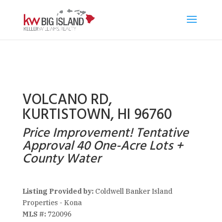
VOLCANO RD,
KURTISTOWN, HI 96760
Price Improvement! Tentative
Approval 40 One-Acre Lots +
County Water
Listing Provided by:
Coldwell Banker Island
Properties - Kona
MLS #:
720096