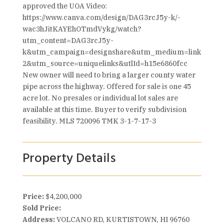
approved the UOA Video:
https://www.canva.com/design/DAG3rcJ5y-k/-
wac3hJitKAYEhOTmdVykg/watch?
utm_content=DAG3rcJ5y-
k&utm_campaign=designshare&utm_medium=link
2&utm_source=uniquelinks&utlId=h15e6860fcc
New owner will need to bring a larger county water
pipe across the highway. Offered for sale is one 45
acre lot. No presales or individual lot sales are
available at this time. Buyer to verify subdivision
feasibility. MLS 720096 TMK 3-1-7-17-3
Property Details
Price:
$4,200,000
Sold Price:
Address:
VOLCANO RD, KURTISTOWN, HI 96760