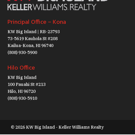
Principal Office – Kona
KW Big Island | RB-23793
73-5619 Kauhola St #208
Kailua-Kona, HI 96740
(808) 930-5900
Hilo Office
KW Big Island
100 Pauahi St #213
Hilo, HI 96720
(808) 930-5910
© 2026 KW Big Island - Keller Williams Realty