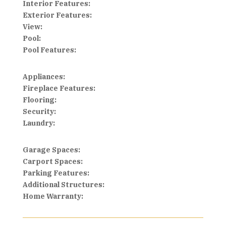
Interior Features:
Exterior Features:
View:
Pool:
Pool Features:
Appliances:
Fireplace Features:
Flooring:
Security:
Laundry:
Garage Spaces:
Carport Spaces:
Parking Features:
Additional Structures:
Home Warranty: