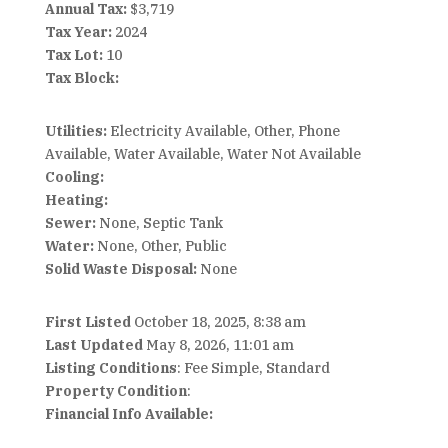
Annual Tax:
$3,719
Tax Year:
2024
Tax Lot:
10
Tax Block:
Utilities:
Electricity Available, Other, Phone
Available, Water Available, Water Not Available
Cooling:
Heating:
Sewer:
None, Septic Tank
Water:
None, Other, Public
Solid Waste Disposal:
None
First Listed
October 18, 2025, 8:38 am
Last Updated
May 8, 2026, 11:01 am
Listing Conditions
: Fee Simple, Standard
Property Condition
:
Financial Info Available: