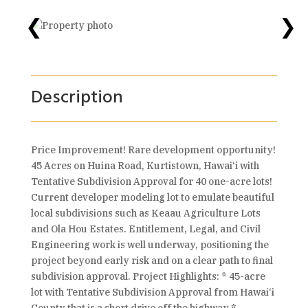
❮
❯
Description
Price Improvement! Rare development opportunity!
45 Acres on Huina Road, Kurtistown, Hawai‘i with
Tentative Subdivision Approval for 40 one-acre lots!
Current developer modeling lot to emulate beautiful
local subdivisions such as Keaau Agriculture Lots
and Ola Hou Estates. Entitlement, Legal, and Civil
Engineering work is well underway, positioning the
project beyond early risk and on a clear path to final
subdivision approval. Project Highlights: * 45-acre
lot with Tentative Subdivision Approval from Hawai‘i