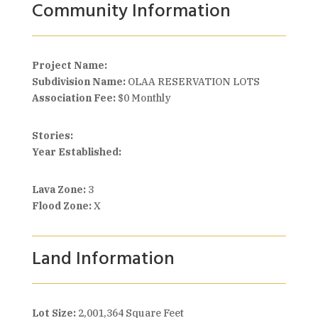
Community Information
Project Name:
Subdivision Name:
OLAA RESERVATION LOTS
Association Fee:
$0 Monthly
Stories:
Year Established:
Lava Zone:
3
Flood Zone:
X
Land Information
Lot Size:
2,001,364 Square Feet