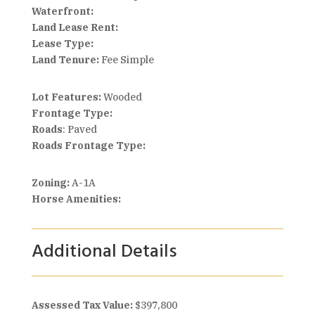
Waterfront:
Land Lease Rent:
Lease Type:
Land Tenure:
Fee Simple
Lot Features:
Wooded
Frontage Type:
Roads
: Paved
Roads Frontage Type:
Zoning:
A-1A
Horse Amenities:
Additional Details
Assessed Tax Value:
$397,800