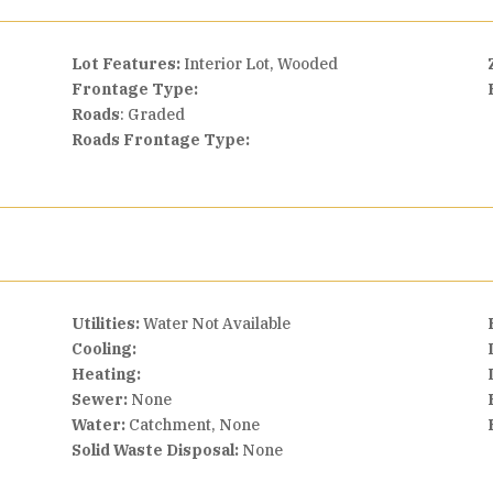
Lot Features:
Interior Lot, Wooded
Frontage Type:
Roads
: Graded
Roads Frontage Type:
Utilities:
Water Not Available
Cooling:
Heating:
Sewer:
None
Water:
Catchment, None
Solid Waste Disposal:
None