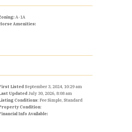
Zoning:
A-1A
Horse Amenities:
First Listed
September 3, 2024, 10:29 am
Last Updated
July 30, 2026, 8:08 am
Listing Conditions
: Fee Simple, Standard
Property Condition
:
Financial Info Available: