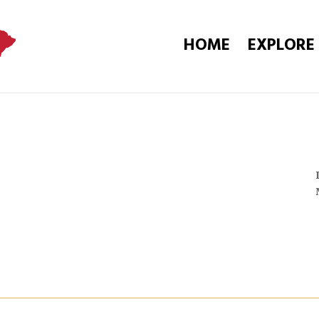
HOME
EXPLORE