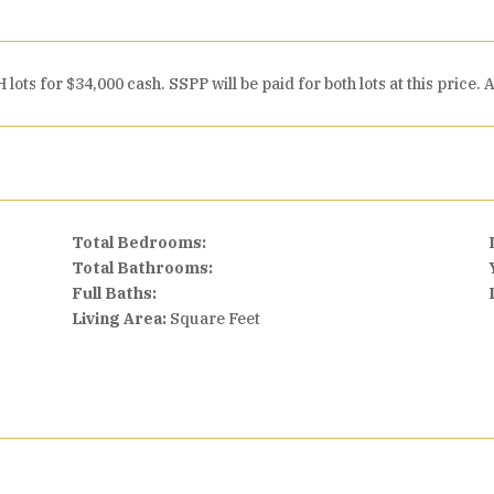
lots for $34,000 cash. SSPP will be paid for both lots at this pric
Total Bedrooms:
Total Bathrooms:
Full Baths:
Living Area:
Square Feet