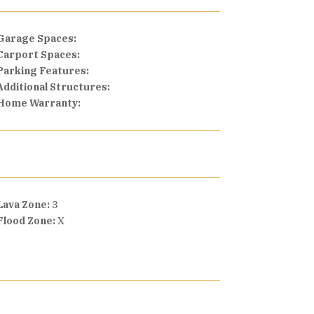
Garage Spaces:
Carport Spaces:
Parking Features:
Additional Structures:
Home Warranty:
Lava Zone:
3
Flood Zone:
X