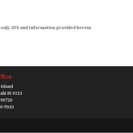
 only. IDX and Information provided herein
ffice
Island
ahi St #213
I 96720
30-5910