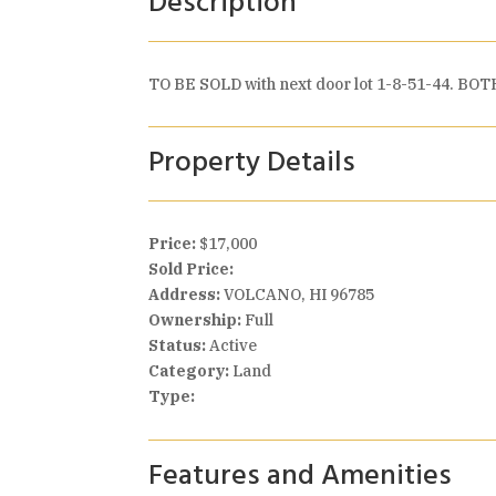
Description
TO BE SOLD with next door lot 1-8-51-44. BOTH 
Property Details
Price:
$17,000
Sold Price:
Address:
VOLCANO, HI 96785
Ownership:
Full
Status:
Active
Category:
Land
Type:
Features and Amenities