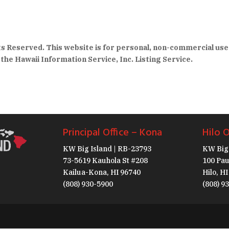
hts Reserved. This website is for personal, non-commercial use
the Hawaii Information Service, Inc. Listing Service.
Principal Office – Kona
Hilo O
KW Big Island | RB-23793
KW Big 
73-5619 Kauhola St #208
100 Pau
Kailua-Kona, HI 96740
Hilo, H
(808) 930-5900
(808) 9