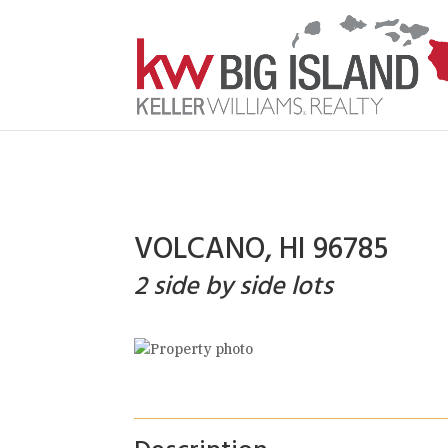
VOLCANO, HI 96785
2 side by side lots