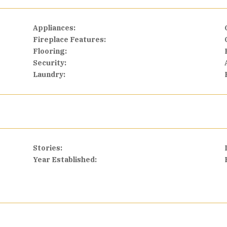
Appliances:
Fireplace Features:
Flooring:
Security:
Laundry:
Stories:
Year Established: