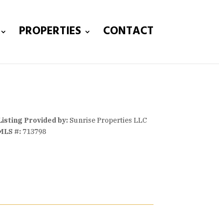
PROPERTIES
CONTACT
Listing Provided by:
Sunrise Properties LLC
MLS #:
713798