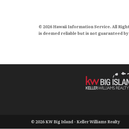
© 2026 Hawaii Information Service. All Rig
is deemed reliable but is not guaranteed by 
© 2026 KW Big Island - Keller Williams Realty