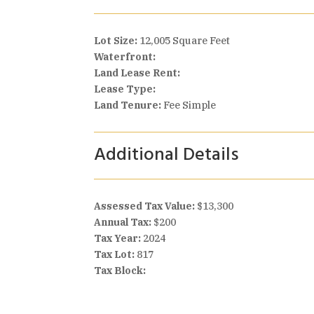
Lot Size:
12,005 Square Feet
Waterfront:
Land Lease Rent:
Lease Type:
Land Tenure:
Fee Simple
Additional Details
Assessed Tax Value:
$13,300
Annual Tax:
$200
Tax Year:
2024
Tax Lot:
817
Tax Block: