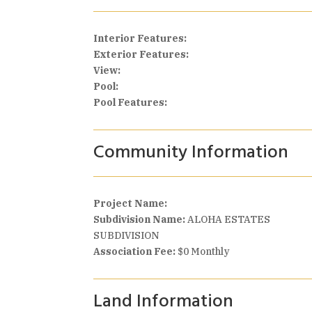
Interior Features:
Exterior Features:
View:
Pool:
Pool Features:
Community Information
Project Name:
Subdivision Name:
ALOHA ESTATES
SUBDIVISION
Association Fee:
$0 Monthly
Land Information