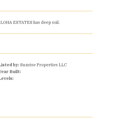
e. ALOHA ESTATES has deep soil.
Listed by:
Sunrise Properties LLC
Year Built:
Levels: