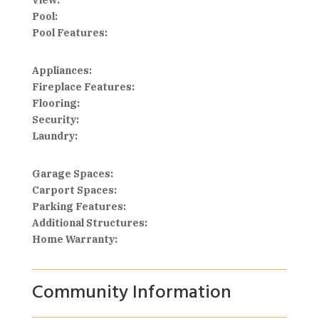
View:
Pool:
Pool Features:
Appliances:
Fireplace Features:
Flooring:
Security:
Laundry:
Garage Spaces:
Carport Spaces:
Parking Features:
Additional Structures:
Home Warranty:
Community Information