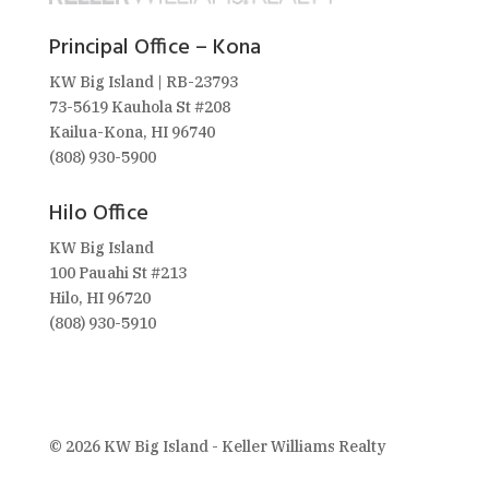
Principal Office – Kona
KW Big Island | RB-23793
73-5619 Kauhola St #208
Kailua-Kona, HI 96740
(808) 930-5900
Hilo Office
KW Big Island
100 Pauahi St #213
Hilo, HI 96720
(808) 930-5910
© 2026 KW Big Island - Keller Williams Realty