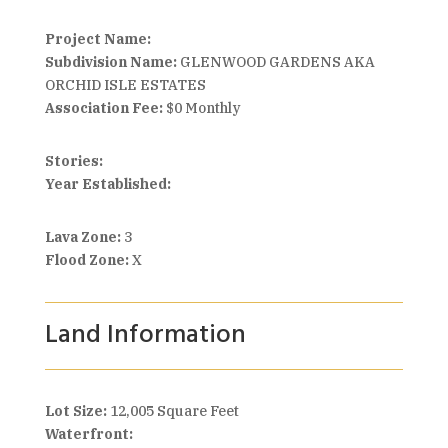
Project Name:
Subdivision Name:
GLENWOOD GARDENS AKA
ORCHID ISLE ESTATES
Association Fee:
$0 Monthly
Stories:
Year Established:
Lava Zone:
3
Flood Zone:
X
Land Information
Lot Size:
12,005 Square Feet
Waterfront: