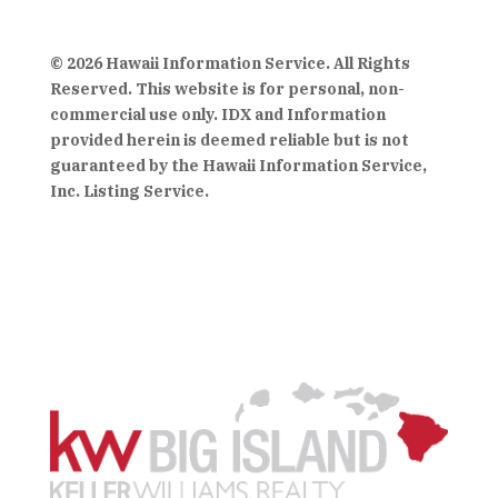
© 2026 Hawaii Information Service. All Rights
Reserved. This website is for personal, non-
commercial use only. IDX and Information
provided herein is deemed reliable but is not
guaranteed by the Hawaii Information Service,
Inc. Listing Service.