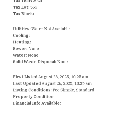
Tax Year:
2025
Tax Lot:
555
Tax Block:
Utilities:
Water Not Available
Cooling:
Heating:
Sewer:
None
Water:
None
Solid Waste Disposal:
None
First Listed
August 26, 2025, 10:25 am
Last Updated
August 26, 2025, 10:25 am
Listing Conditions
: Fee Simple, Standard
Property Condition
:
Financial Info Available: