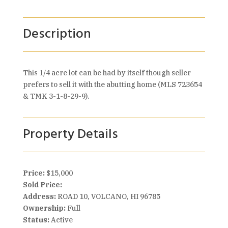
Description
This 1/4 acre lot can be had by itself though seller
prefers to sell it with the abutting home (MLS 723654
& TMK 3-1-8-29-9).
Property Details
Price:
$15,000
Sold Price:
Address:
ROAD 10, VOLCANO, HI 96785
Ownership:
Full
Status:
Active