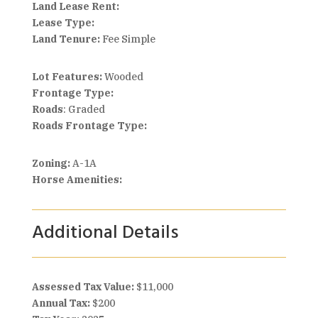
Land Lease Rent:
Lease Type:
Land Tenure:
Fee Simple
Lot Features:
Wooded
Frontage Type:
Roads
: Graded
Roads Frontage Type:
Zoning:
A-1A
Horse Amenities:
Additional Details
Assessed Tax Value:
$11,000
Annual Tax:
$200