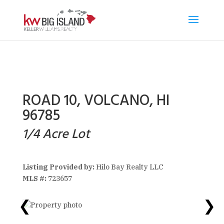
ROAD 10, VOLCANO, HI
96785
1/4 Acre Lot
Listing Provided by:
Hilo Bay Realty LLC
MLS #:
723657
❮
❯