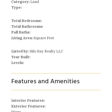
Category:
Land
Type:
Total Bedrooms:
Total Bathrooms:
Full Baths:
Living Area:
Square Feet
Listed by:
Hilo Bay Realty LLC
Year Built:
Levels:
Features and Amenities
Interior Features:
Exterior Features: