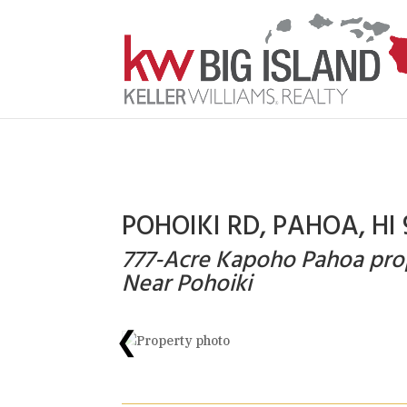
POHOIKI RD, PAHOA, HI 
777-Acre Kapoho Pahoa pro
Near Pohoiki
❮