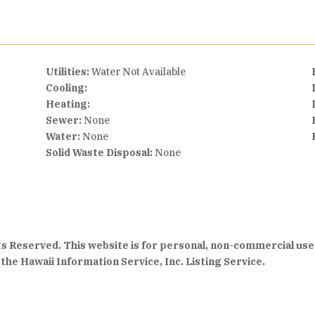
Utilities:
Water Not Available
Cooling:
Heating:
Sewer:
None
Water:
None
Solid Waste Disposal:
None
hts Reserved. This website is for personal, non-commercial use
the Hawaii Information Service, Inc. Listing Service.