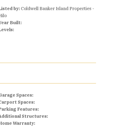
Listed by:
Coldwell Banker Island Properties -
Hilo
Year Built:
Levels:
Garage Spaces:
Carport Spaces:
Parking Features:
Additional Structures:
Home Warranty: