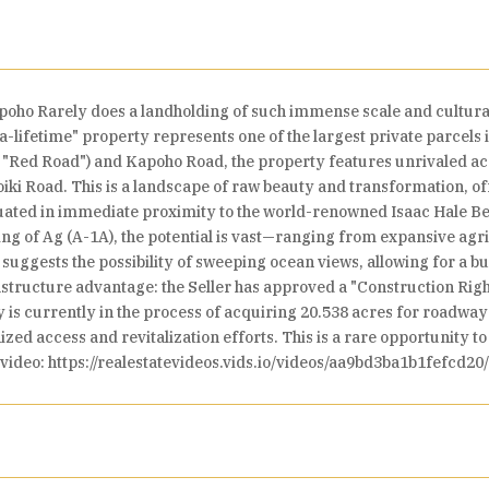
poho Rarely does a landholding of such immense scale and cultura
-a-lifetime" property represents one of the largest private parcels
 "Red Road") and Kapoho Road, the property features unrivaled acc
iki Road. This is a landscape of raw beauty and transformation, of
situated in immediate proximity to the world-renowned Isaac Hale B
ng of Ag (A-1A), the potential is vast—ranging from expansive agri
uggests the possibility of sweeping ocean views, allowing for a bui
frastructure advantage: the Seller has approved a "Construction Ri
is currently in the process of acquiring 20.538 acres for roadway
zed access and revitalization efforts. This is a rare opportunity t
 video: https://realestatevideos.vids.io/videos/aa9bd3ba1b1fefcd20