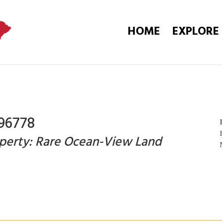
HOME
EXPLORE
96778
perty: Rare Ocean-View Land