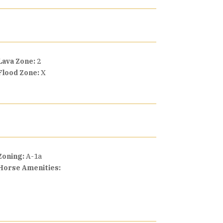
Lava Zone:
2
Flood Zone:
X
Zoning:
A-1a
Horse Amenities: