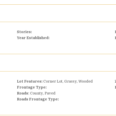
Stories:
Year Established:
Lot Features:
Corner Lot, Grassy, Wooded
Frontage Type:
Roads
: County, Paved
Roads Frontage Type: