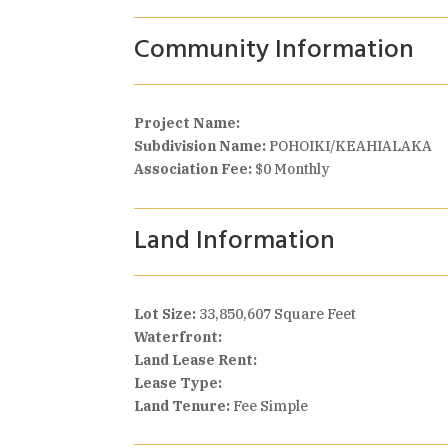
Community Information
Project Name:
Subdivision Name:
POHOIKI/KEAHIALAKA
Association Fee:
$0 Monthly
Land Information
Lot Size:
33,850,607 Square Feet
Waterfront:
Land Lease Rent:
Lease Type:
Land Tenure:
Fee Simple