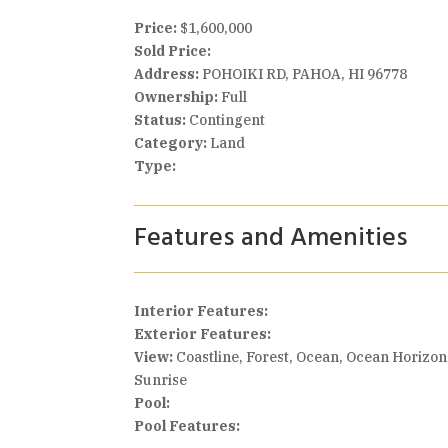
Price:
$1,600,000
Sold Price:
Address:
POHOIKI RD, PAHOA, HI 96778
Ownership:
Full
Status:
Contingent
Category:
Land
Type:
Features and Amenities
Interior Features:
Exterior Features:
View:
Coastline, Forest, Ocean, Ocean Horizon
Sunrise
Pool:
Pool Features: