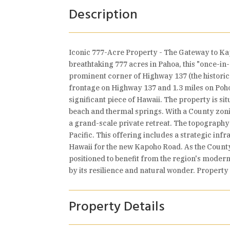
Description
Iconic 777-Acre Property - The Gateway to Ka
breathtaking 777 acres in Pahoa, this "once-in
prominent corner of Highway 137 (the historic
frontage on Highway 137 and 1.3 miles on Poho
significant piece of Hawaii. The property is 
beach and thermal springs. With a County zoni
a grand-scale private retreat. The topography s
Pacific. This offering includes a strategic in
Hawaii for the new Kapoho Road. As the County 
positioned to benefit from the region's moderni
by its resilience and natural wonder. Property
Property Details