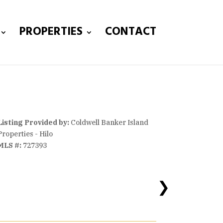
PROPERTIES
CONTACT
Listing Provided by:
Coldwell Banker Island
Properties - Hilo
MLS #:
727393
❯