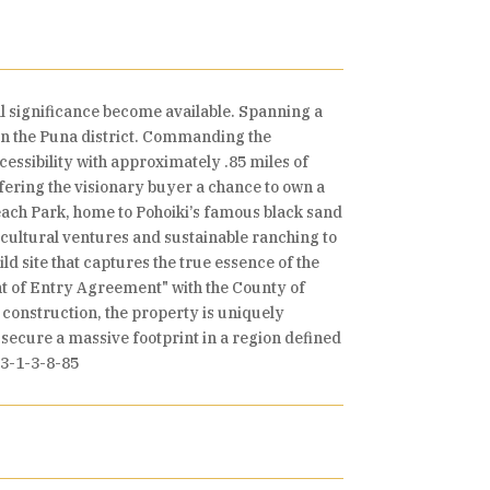
l significance become available. Spanning a
 in the Puna district. Commanding the
essibility with approximately .85 miles of
fering the visionary buyer a chance to own a
each Park, home to Pohoiki’s famous black sand
cultural ventures and sustainable ranching to
ld site that captures the true essence of the
ght of Entry Agreement" with the County of
 construction, the property is uniquely
o secure a massive footprint in a region defined
/3-1-3-8-85