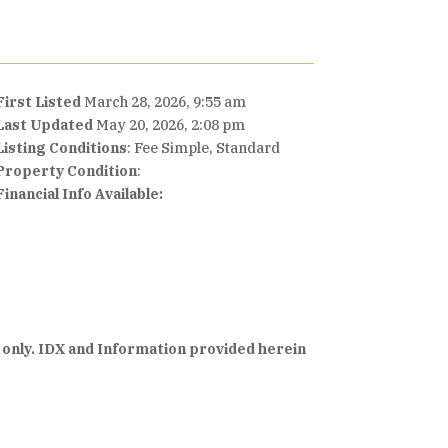
First Listed
March 28, 2026, 9:55 am
Last Updated
May 20, 2026, 2:08 pm
Listing Conditions
: Fee Simple, Standard
Property Condition
:
Financial Info Available:
 only. IDX and Information provided herein