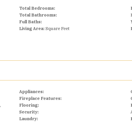
Total Bedrooms:
Total Bathrooms:
Full Baths:
Living Area:
Square Feet
Appliances:
Fireplace Features:
,
Flooring:
Security:
Laundry: