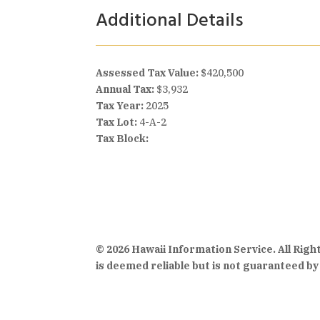
Additional Details
Assessed Tax Value:
$420,500
Annual Tax:
$3,932
Tax Year:
2025
Tax Lot:
4-A-2
Tax Block:
© 2026 Hawaii Information Service. All Rig
is deemed reliable but is not guaranteed by 