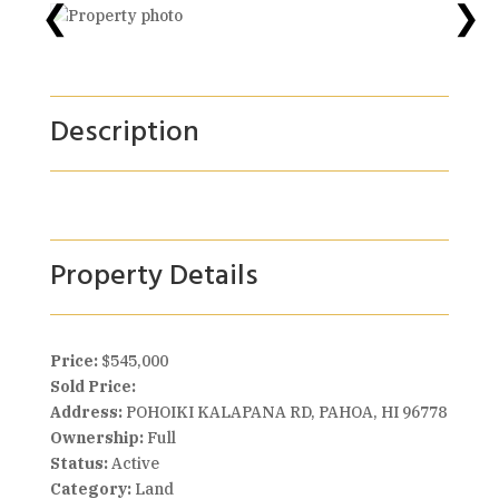
❮
❯
Description
Property Details
Price:
$545,000
Sold Price:
Address:
POHOIKI KALAPANA RD, PAHOA, HI 96778
Ownership:
Full
Status:
Active
Category:
Land