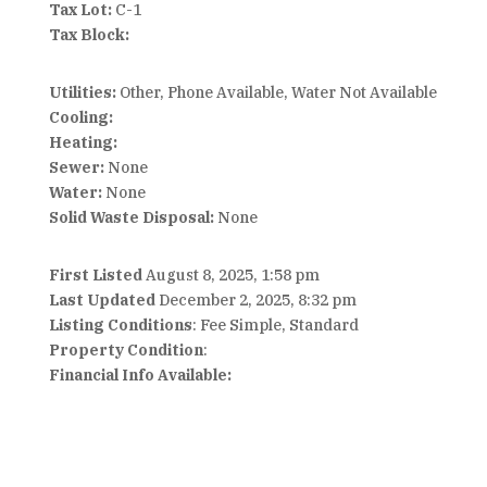
Tax Lot:
C-1
Tax Block:
Utilities:
Other, Phone Available, Water Not Available
Cooling:
Heating:
Sewer:
None
Water:
None
Solid Waste Disposal:
None
First Listed
August 8, 2025, 1:58 pm
Last Updated
December 2, 2025, 8:32 pm
Listing Conditions
: Fee Simple, Standard
Property Condition
:
Financial Info Available: