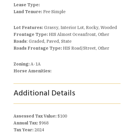
Lease Type:
Land Tenure:
Fee Simple
Lot Features:
Grassy, Interior Lot, Rocky, Wooded
Frontage Type:
HIS Almost Oceanfront, Other
Roads
: Graded, Paved, State
Roads Frontage Type:
HIS Road/Street, Other
Zoning:
A-1A
Horse Amenities:
Additional Details
Assessed Tax Value:
$100
Annual Tax:
$968
Tax Year:
2024