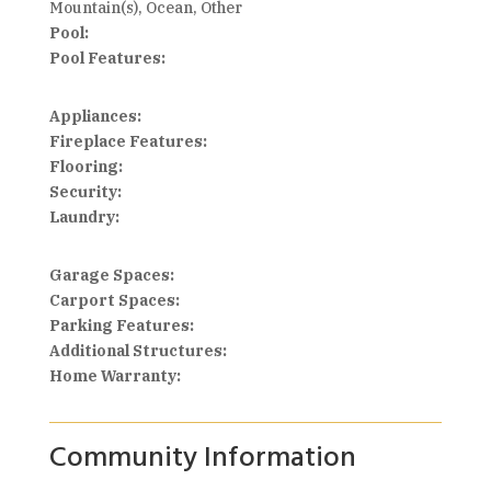
Mountain(s), Ocean, Other
Pool:
Pool Features:
Appliances:
Fireplace Features:
Flooring:
Security:
Laundry:
Garage Spaces:
Carport Spaces:
Parking Features:
Additional Structures:
Home Warranty:
Community Information