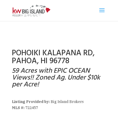
POHOIKI KALAPANA RD,
PAHOA, HI 96778
59 Acres with EPIC OCEAN
Views!! Zoned Ag. Under $10k
per Acre!
Listing Provided by:
Big Island Brokers
MLS #:
722457