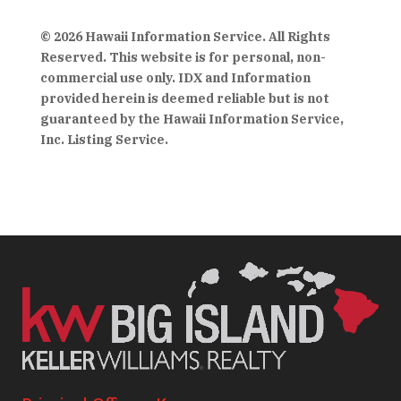
© 2026 Hawaii Information Service. All Rights
Reserved. This website is for personal, non-
commercial use only. IDX and Information
provided herein is deemed reliable but is not
guaranteed by the Hawaii Information Service,
Inc. Listing Service.