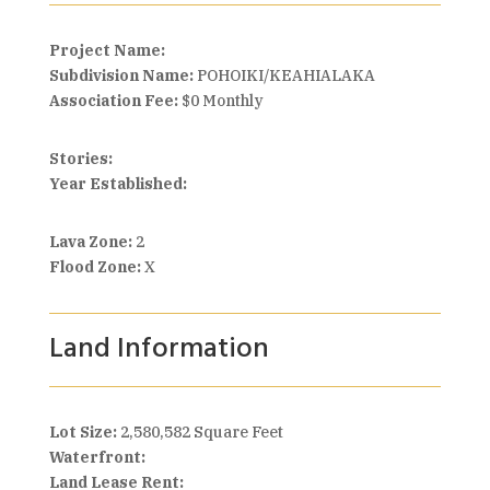
Project Name:
Subdivision Name:
POHOIKI/KEAHIALAKA
Association Fee:
$0 Monthly
Stories:
Year Established:
Lava Zone:
2
Flood Zone:
X
Land Information
Lot Size:
2,580,582 Square Feet
Waterfront:
Land Lease Rent: