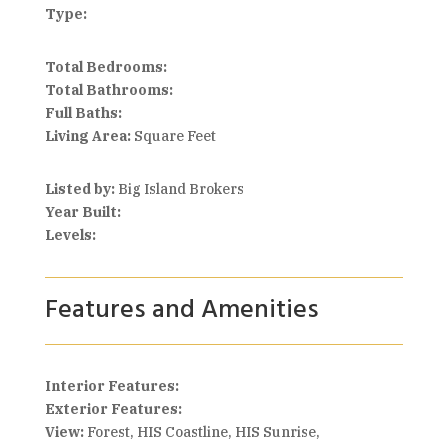
Type:
Total Bedrooms:
Total Bathrooms:
Full Baths:
Living Area:
Square Feet
Listed by:
Big Island Brokers
Year Built:
Levels:
Features and Amenities
Interior Features:
Exterior Features:
View:
Forest, HIS Coastline, HIS Sunrise,