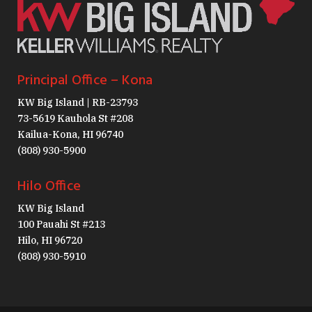
Principal Office – Kona
KW Big Island | RB-23793
73-5619 Kauhola St #208
Kailua-Kona, HI 96740
(808) 930-5900
Hilo Office
KW Big Island
100 Pauahi St #213
Hilo, HI 96720
(808) 930-5910