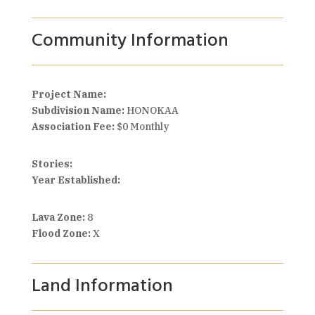
Community Information
Project Name:
Subdivision Name:
HONOKAA
Association Fee:
$0 Monthly
Stories:
Year Established:
Lava Zone:
8
Flood Zone:
X
Land Information