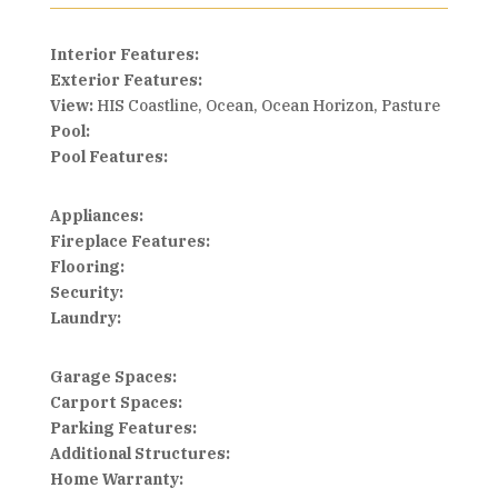
Interior Features:
Exterior Features:
View:
HIS Coastline, Ocean, Ocean Horizon, Pasture
Pool:
Pool Features:
Appliances:
Fireplace Features:
Flooring:
Security:
Laundry:
Garage Spaces:
Carport Spaces:
Parking Features:
Additional Structures:
Home Warranty: