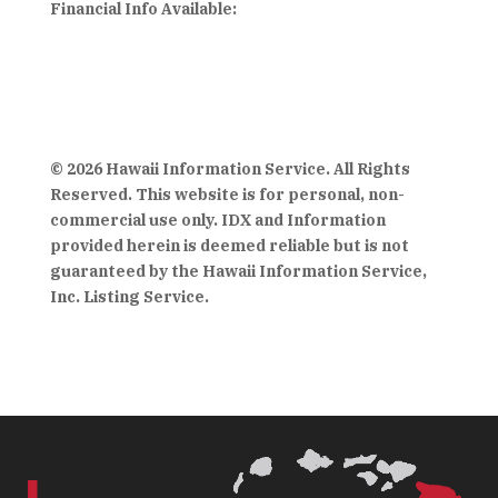
Financial Info Available:
© 2026 Hawaii Information Service. All Rights
Reserved. This website is for personal, non-
commercial use only. IDX and Information
provided herein is deemed reliable but is not
guaranteed by the Hawaii Information Service,
Inc. Listing Service.