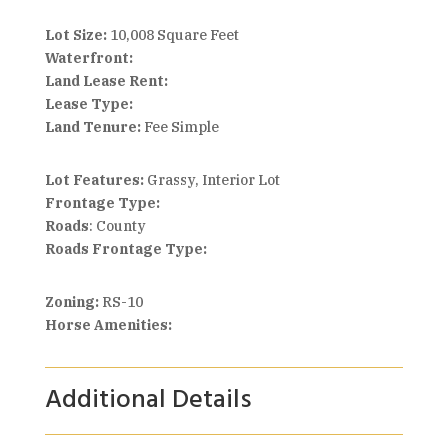
Lot Size:
10,008 Square Feet
Waterfront:
Land Lease Rent:
Lease Type:
Land Tenure:
Fee Simple
Lot Features:
Grassy, Interior Lot
Frontage Type:
Roads
: County
Roads Frontage Type:
Zoning:
RS-10
Horse Amenities:
Additional Details