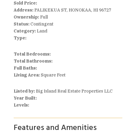
Sold Price:
Address:
PALIKEKUA ST, HONOKAA, HI 96727
Ownership:
Full
Status:
Contingent
Category:
Land
Type:
Total Bedrooms:
Total Bathrooms:
Full Baths:
Living Area:
Square Feet
Listed by:
Big Island Real Estate Properties LLC
Year Built:
Levels:
Features and Amenities