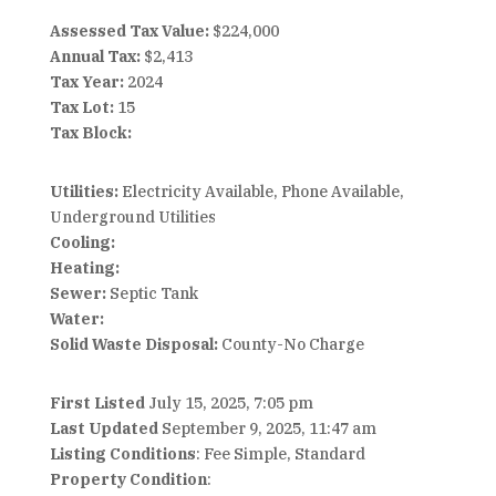
Assessed Tax Value:
$224,000
Annual Tax:
$2,413
Tax Year:
2024
Tax Lot:
15
Tax Block:
Utilities:
Electricity Available, Phone Available,
Underground Utilities
Cooling:
Heating:
Sewer:
Septic Tank
Water:
Solid Waste Disposal:
County-No Charge
First Listed
July 15, 2025, 7:05 pm
Last Updated
September 9, 2025, 11:47 am
Listing Conditions
: Fee Simple, Standard
Property Condition
: