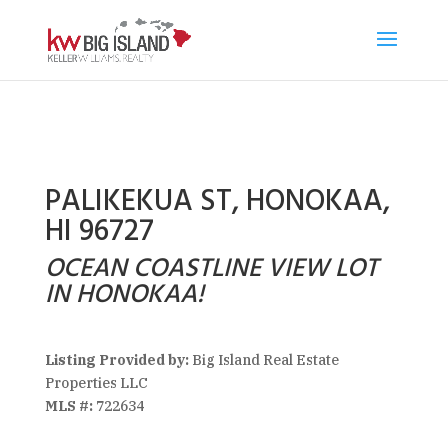
PALIKEKUA ST, HONOKAA,
HI 96727
OCEAN COASTLINE VIEW LOT
IN HONOKAA!
Listing Provided by:
Big Island Real Estate
Properties LLC
MLS #:
722634