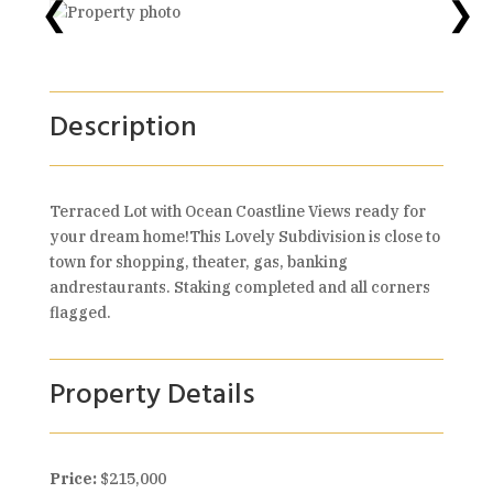
❮
❯
Description
Terraced Lot with Ocean Coastline Views ready for
your dream home!This Lovely Subdivision is close to
town for shopping, theater, gas, banking
andrestaurants. Staking completed and all corners
flagged.
Property Details
Price:
$215,000