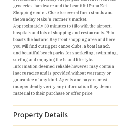
groceries, hardware and the beautiful Puna Kai
Shopping center. Close to several farm stands and
the Sunday Maku'u Farmer's market.
Approximately 30 minutes to Hilo with the airport,
hospitals and lots of shopping and restaurants. Hilo
boasts the historic Bayfront shopping area and here
you will find outrigger canoe clubs, a boat launch
and beautiful beach parks for snorkeling, swimming,
surfing and enjoying the Island lifestyle.
Information deemed reliable however may contain
inaccuracies and is provided without warranty or
guarantee of any kind. Agents and buyers must
independently verify any information they deem
material to their purchase or offer price.
Property Details