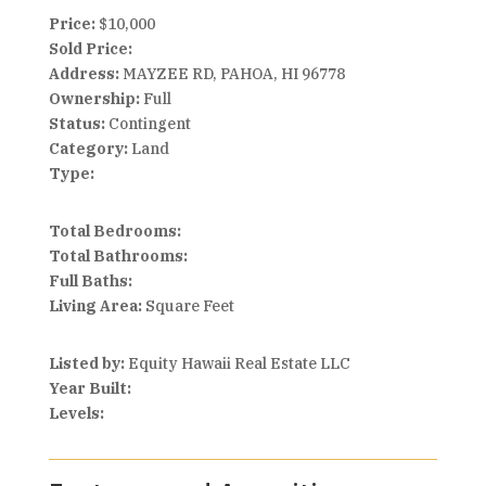
Price:
$10,000
Sold Price:
Address:
MAYZEE RD, PAHOA, HI 96778
Ownership:
Full
Status:
Contingent
Category:
Land
Type:
Total Bedrooms:
Total Bathrooms:
Full Baths:
Living Area:
Square Feet
Listed by:
Equity Hawaii Real Estate LLC
Year Built:
Levels: