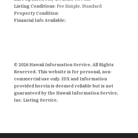
Listing Conditions
: Fee Simple, Standard
Property Condition
:
Financial Info Available:
© 2026 Hawaii Information Service. All Rights
Reserved. This website is for personal, non-
commercial use only. IDX and Information
provided herein is deemed reliable but is not
guaranteed by the Hawaii Information Service,
Inc. Listing Service.