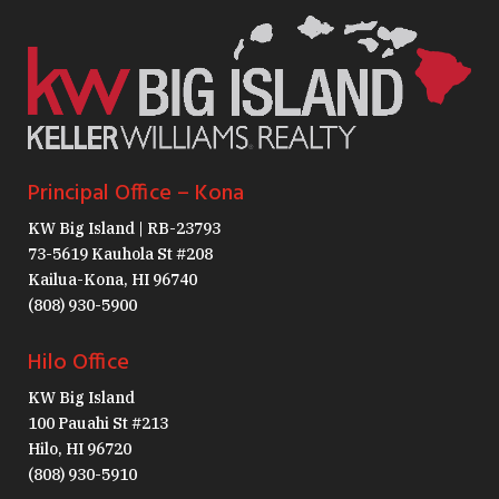
Principal Office – Kona
KW Big Island | RB-23793
73-5619 Kauhola St #208
Kailua-Kona, HI 96740
(808) 930-5900
Hilo Office
KW Big Island
100 Pauahi St #213
Hilo, HI 96720
(808) 930-5910