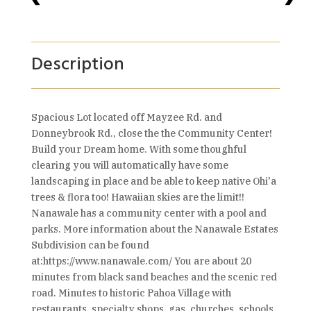
Description
Spacious Lot located off Mayzee Rd. and
Donneybrook Rd., close the the Community Center!
Build your Dream home. With some thoughful
clearing you will automatically have some
landscaping in place and be able to keep native Ohi'a
trees & flora too! Hawaiian skies are the limit!!
Nanawale has a community center with a pool and
parks. More information about the Nanawale Estates
Subdivision can be found
at:https://www.nanawale.com/ You are about 20
minutes from black sand beaches and the scenic red
road. Minutes to historic Pahoa Village with
restaurants, specialty shops, gas, churches, schools,