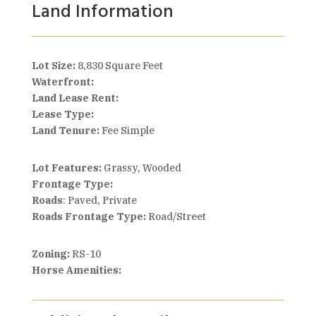
Land Information
Lot Size:
8,830 Square Feet
Waterfront:
Land Lease Rent:
Lease Type:
Land Tenure:
Fee Simple
Lot Features:
Grassy, Wooded
Frontage Type:
Roads
: Paved, Private
Roads Frontage Type:
Road/Street
Zoning:
RS-10
Horse Amenities: