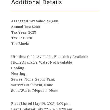
Additional Details
Assessed Tax Value:
$8,600
Annual Tax:
$200
Tax Year:
2025
Tax Lot:
178
Tax Block:
Utilities:
Cable Available, Electricity Available,
Phone Available, Water Not Available
Cooling:
Heating:
Sewer:
None, Septic Tank
Water:
Catchment, None
Solid Waste Disposal:
None
First Listed
May 19, 2026, 4:09 pm
Last Updated
July 27, 2026, 9:59 am