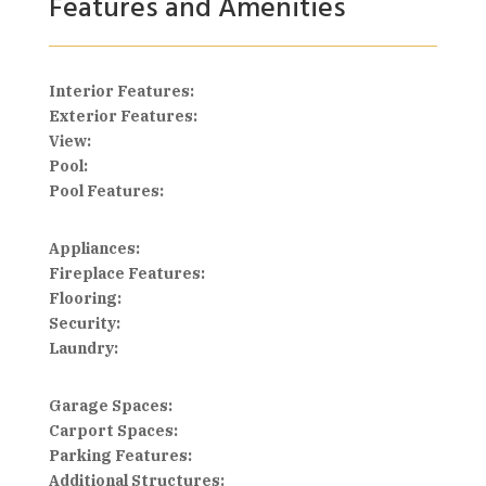
Features and Amenities
Interior Features:
Exterior Features:
View:
Pool:
Pool Features:
Appliances:
Fireplace Features:
Flooring:
Security:
Laundry:
Garage Spaces:
Carport Spaces:
Parking Features:
Additional Structures: