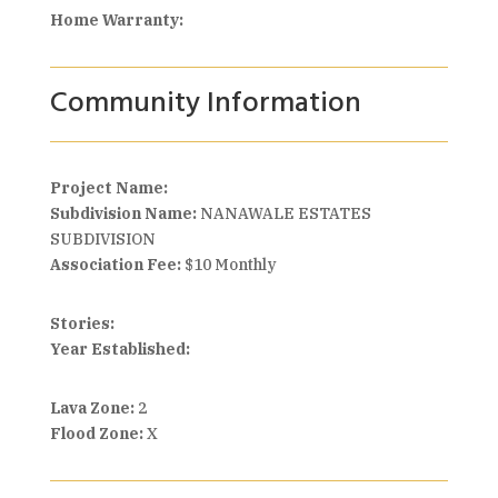
Home Warranty:
Community Information
Project Name:
Subdivision Name:
NANAWALE ESTATES
SUBDIVISION
Association Fee:
$10 Monthly
Stories:
Year Established:
Lava Zone:
2
Flood Zone:
X