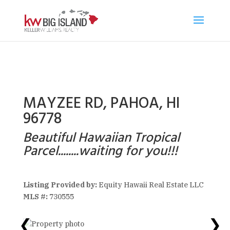
MAYZEE RD, PAHOA, HI
96778
Beautiful Hawaiian Tropical
Parcel........waiting for you!!!
Listing Provided by:
Equity Hawaii Real Estate LLC
MLS #:
730555
❮
❯