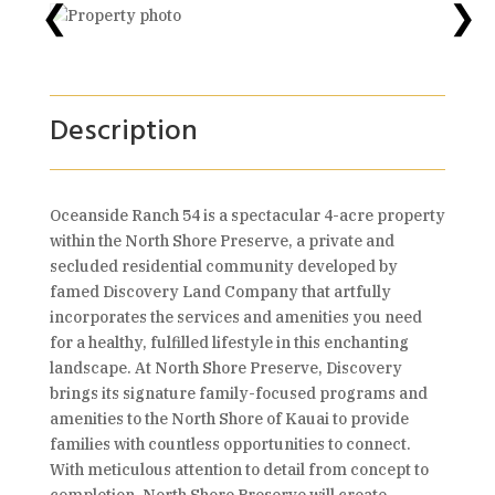
❮
❯
Description
Oceanside Ranch 54 is a spectacular 4-acre property
within the North Shore Preserve, a private and
secluded residential community developed by
famed Discovery Land Company that artfully
incorporates the services and amenities you need
for a healthy, fulfilled lifestyle in this enchanting
landscape. At North Shore Preserve, Discovery
brings its signature family-focused programs and
amenities to the North Shore of Kauai to provide
families with countless opportunities to connect.
With meticulous attention to detail from concept to