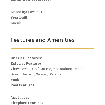
Listed by:
Hawaii Life
Year Built:
Levels:
Features and Amenities
Interior Features:
Exterior Features:
View:
Forest, Golf Course, Mountain(s), Ocean,
Ocean Horizon, Sunset, Waterfall
Pool:
Pool Features:
Appliances:
Fireplace Features: