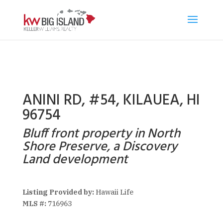
ANINI RD, #54, KILAUEA, HI
96754
Bluff front property in North
Shore Preserve, a Discovery
Land development
Listing Provided by:
Hawaii Life
MLS #:
716963