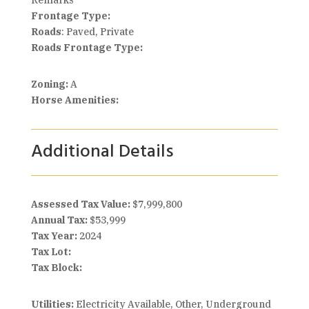
Remarks
Frontage Type:
Roads
: Paved, Private
Roads Frontage Type:
Zoning:
A
Horse Amenities:
Additional Details
Assessed Tax Value:
$7,999,800
Annual Tax:
$53,999
Tax Year:
2024
Tax Lot:
Tax Block:
Utilities:
Electricity Available, Other, Underground