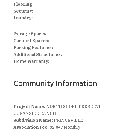
Flooring:
Security:
Laundry:
Garage Spaces:
Carport Spaces:
Parking Features:
Additional Structures:
Home Warranty:
Community Information
Project Name:
NORTH SHORE PRESERVE
OCEANSIDE RANCH
Subdivision Name:
PRINCEVILLE
Association Fee:
$2,047 Monthly