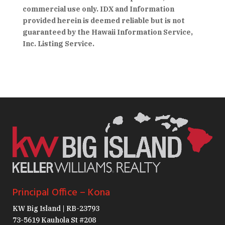
commercial use only. IDX and Information
provided herein is deemed reliable but is not
guaranteed by the Hawaii Information Service,
Inc. Listing Service.
Principal Office – Kona
KW Big Island | RB-23793
73-5619 Kauhola St #208