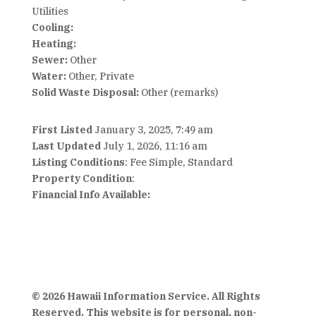
Utilities
Cooling:
Heating:
Sewer:
Other
Water:
Other, Private
Solid Waste Disposal:
Other (remarks)
First Listed
January 3, 2025, 7:49 am
Last Updated
July 1, 2026, 11:16 am
Listing Conditions
: Fee Simple, Standard
Property Condition
:
Financial Info Available:
© 2026 Hawaii Information Service. All Rights
Reserved. This website is for personal, non-