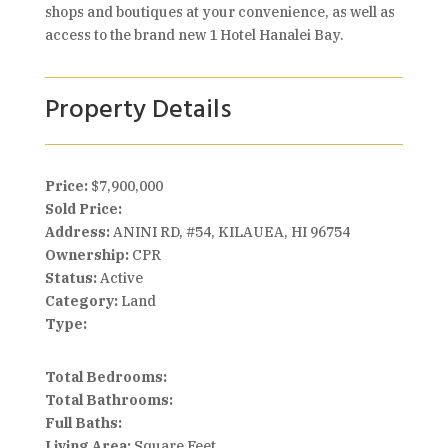
shops and boutiques at your convenience, as well as
access to the brand new 1 Hotel Hanalei Bay.
Property Details
Price:
$7,900,000
Sold Price:
Address:
ANINI RD, #54, KILAUEA, HI 96754
Ownership:
CPR
Status:
Active
Category:
Land
Type:
Total Bedrooms:
Total Bathrooms:
Full Baths:
Living Area:
Square Feet