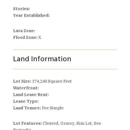
Stories:
Year Established:
Lava Zone:
Flood Zone:
X
Land Information
Lot Size:
174,240 Square Feet
Waterfront:
Land Lease Rent:
Lease Type:
Land Tenure:
Fee Simple
Lot Features:
Cleared, Grassy, Rim Lot, See