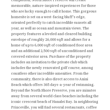
completion, North Shore Preserve will create
memorable, nature-inspired experiences for those
who are lucky enough to call it home. This gorgeous
homesite is set on a west-facing bluff's edge,
oriented perfectly to catch incredible sunsets all
year, as well as ocean and mountain views. The
property features a leveled and cleared building
envelope of roughly 26,000 sqft and allows for a
home of up to 6,000 sqft of conditioned floor area
and an additional 2,500 sqft of unconditioned and
covered exterior area. Purchase of the property
includes an invitation to the private club which
includes the newly renovated golf course, among
countless other incredible amenities. From the
community, there is also direct access to Anini
Beach which offers 365 days-a-year of swimming.
Beyond the North Shore Preserve, you are minutes
away from several world class beaches including the
iconic crescent beach of Hanalei Bay. In neighboring
Princeville, you will find several restaurants, coffee