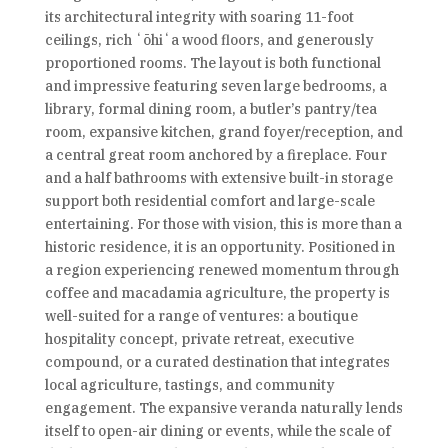
its architectural integrity with soaring 11-foot
ceilings, rich ʻōhiʻa wood floors, and generously
proportioned rooms. The layout is both functional
and impressive featuring seven large bedrooms, a
library, formal dining room, a butler’s pantry/tea
room, expansive kitchen, grand foyer/reception, and
a central great room anchored by a fireplace. Four
and a half bathrooms with extensive built-in storage
support both residential comfort and large-scale
entertaining. For those with vision, this is more than a
historic residence, it is an opportunity. Positioned in
a region experiencing renewed momentum through
coffee and macadamia agriculture, the property is
well-suited for a range of ventures: a boutique
hospitality concept, private retreat, executive
compound, or a curated destination that integrates
local agriculture, tastings, and community
engagement. The expansive veranda naturally lends
itself to open-air dining or events, while the scale of