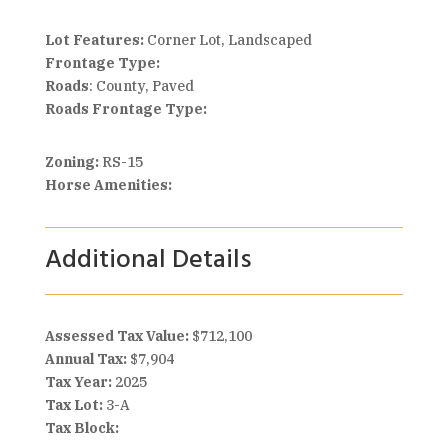
Lot Features:
Corner Lot, Landscaped
Frontage Type:
Roads
: County, Paved
Roads Frontage Type:
Zoning:
RS-15
Horse Amenities:
Additional Details
Assessed Tax Value:
$712,100
Annual Tax:
$7,904
Tax Year:
2025
Tax Lot:
3-A
Tax Block: