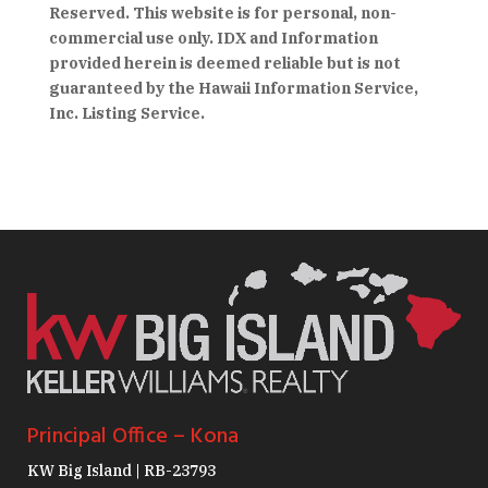
Reserved. This website is for personal, non-
commercial use only. IDX and Information
provided herein is deemed reliable but is not
guaranteed by the Hawaii Information Service,
Inc. Listing Service.
Principal Office – Kona
KW Big Island | RB-23793