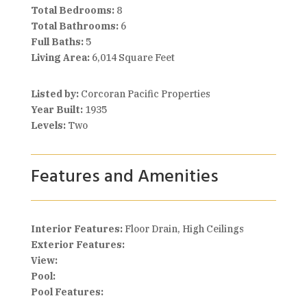
Total Bedrooms:
8
Total Bathrooms:
6
Full Baths:
5
Living Area:
6,014 Square Feet
Listed by:
Corcoran Pacific Properties
Year Built:
1935
Levels:
Two
Features and Amenities
Interior Features:
Floor Drain, High Ceilings
Exterior Features:
View:
Pool:
Pool Features: