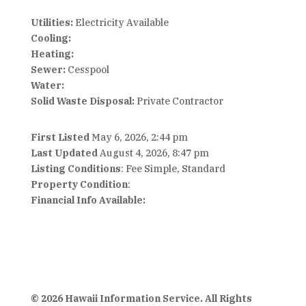
Utilities:
Electricity Available
Cooling:
Heating:
Sewer:
Cesspool
Water:
Solid Waste Disposal:
Private Contractor
First Listed
May 6, 2026, 2:44 pm
Last Updated
August 4, 2026, 8:47 pm
Listing Conditions
: Fee Simple, Standard
Property Condition
:
Financial Info Available:
© 2026 Hawaii Information Service. All Rights