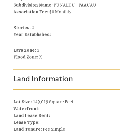
Subdivision Name:
PUNALUU - PAAUAU
Association Fee:
$0 Monthly
Stories:
2
Year Established:
Lava Zone:
3
Flood Zone:
X
Land Information
Lot Size:
149,019 Square Feet
Waterfront:
Land Lease Rent:
Lease Type:
Land Tenure:
Fee Simple