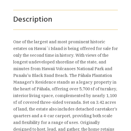
Description
One of the largest and most prominent historic
estates on Hawaiʻi Island is being offered for sale for
only the second time in history. With views of the
longest undeveloped shoreline of the state, and
minutes from Hawaii Volcanoes National Park and
Punalu'u Black Sand Beach. The Pāhala Plantation
Manager’s Residence stands as a legacy property in
the heart of Pāhala, offering over 5,700 sf of turnkey,
interior living space, complemented by nearly 1,100
sf of covered three-sided veranda. Set on 3.42 acres
of land, the estate also includes detached caretaker’s
quarters and a 4-car carport, providing both scale
and flexibility for a range of uses. Originally
designed to host, lead, and gather, the home retains