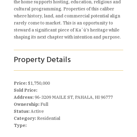
the home supports hosting, education, religious and
cultural programming. Properties of this caliber
where history, land, and commercial potential align
rarely come to market. This is an opportunity to
steward a significant piece of Kaʻū’s heritage while
shaping its next chapter with intention and purpose.
Property Details
Price:
$1,750,000
Sold Price:
Address:
96-3209 MAILE ST, PAHALA, HI 96777
Ownership:
Full
Status:
Active
Category:
Residential
Type: