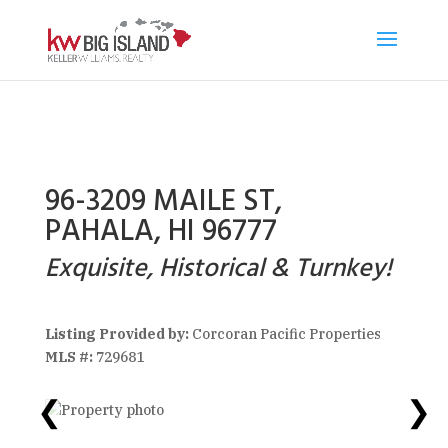
96-3209 MAILE ST,
PAHALA, HI 96777
Exquisite, Historical & Turnkey!
Listing Provided by:
Corcoran Pacific Properties
MLS #:
729681
❮
❯