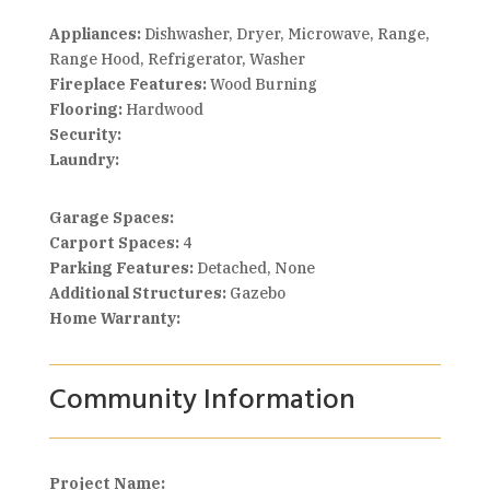
Appliances:
Dishwasher, Dryer, Microwave, Range,
Range Hood, Refrigerator, Washer
Fireplace Features:
Wood Burning
Flooring:
Hardwood
Security:
Laundry:
Garage Spaces:
Carport Spaces:
4
Parking Features:
Detached, None
Additional Structures:
Gazebo
Home Warranty:
Community Information
Project Name: