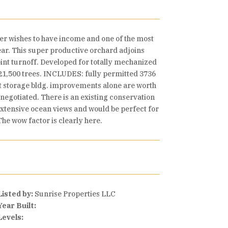
er wishes to have income and one of the most
year. This super productive orchard adjoins
int turnoff. Developed for totally mechanized
y 21,500 trees. INCLUDES: fully permitted 3736
t storage bldg. improvements alone are worth
negotiated. There is an existing conservation
 extensive ocean views and would be perfect for
he wow factor is clearly here.
Listed by:
Sunrise Properties LLC
Year Built:
Levels: