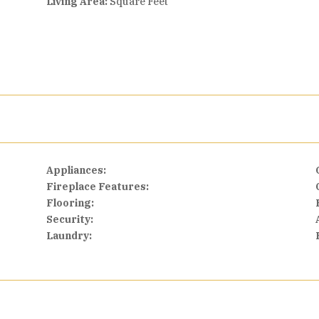
Living Area:
Square Feet
Appliances:
Fireplace Features:
Flooring:
Security:
Laundry: