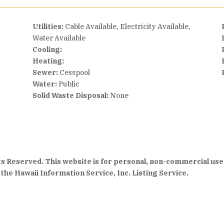
Utilities:
Cable Available, Electricity Available,
Water Available
Cooling:
Heating:
Sewer:
Cesspool
Water:
Public
Solid Waste Disposal:
None
hts Reserved. This website is for personal, non-commercial use
the Hawaii Information Service, Inc. Listing Service.