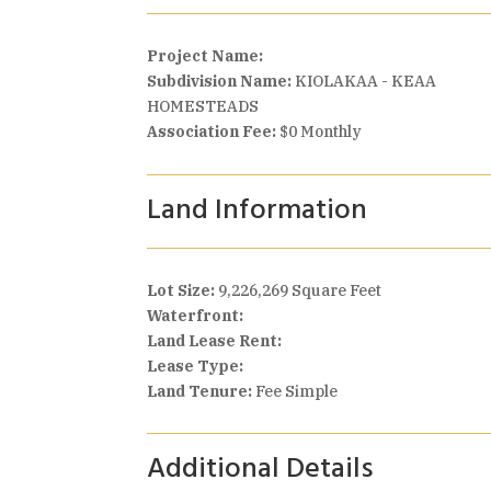
Project Name:
Subdivision Name:
KIOLAKAA - KEAA
HOMESTEADS
Association Fee:
$0 Monthly
Land Information
Lot Size:
9,226,269 Square Feet
Waterfront:
Land Lease Rent:
Lease Type:
Land Tenure:
Fee Simple
Additional Details