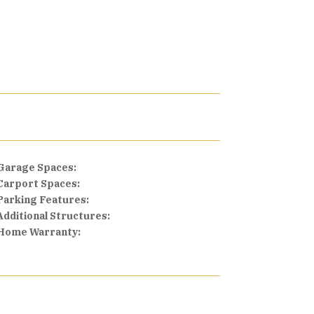
Garage Spaces:
Carport Spaces:
Parking Features:
Additional Structures:
Home Warranty: