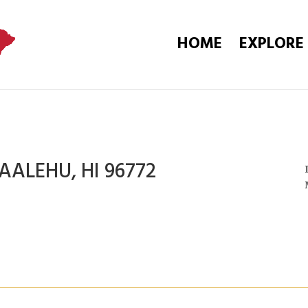
HOME
EXPLORE
AALEHU, HI 96772