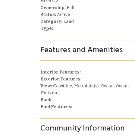
HI 96772
Ownership:
Full
Status:
Active
Category:
Land
Type:
Features and Amenities
Interior Features:
Exterior Features:
View:
Coastline, Mountain(s), Ocean, Ocean
Horizon
Pool:
Pool Features:
Community Information