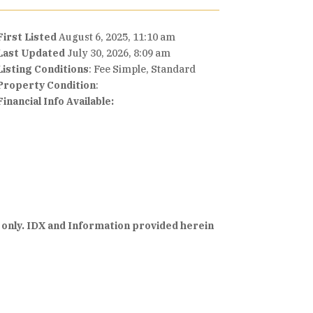
First Listed
August 6, 2025, 11:10 am
Last Updated
July 30, 2026, 8:09 am
Listing Conditions
: Fee Simple, Standard
Property Condition
:
Financial Info Available:
 only. IDX and Information provided herein