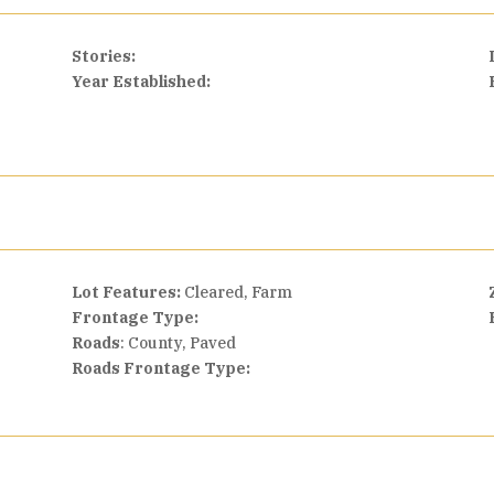
Stories:
Year Established:
Lot Features:
Cleared, Farm
Frontage Type:
Roads
: County, Paved
Roads Frontage Type: