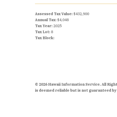
Assessed Tax Value:
$432,900
Annual Tax:
$4,048
Tax Year:
2025
Tax Lot:
8
Tax Block:
© 2026 Hawaii Information Service. All Rig
is deemed reliable but is not guaranteed by 