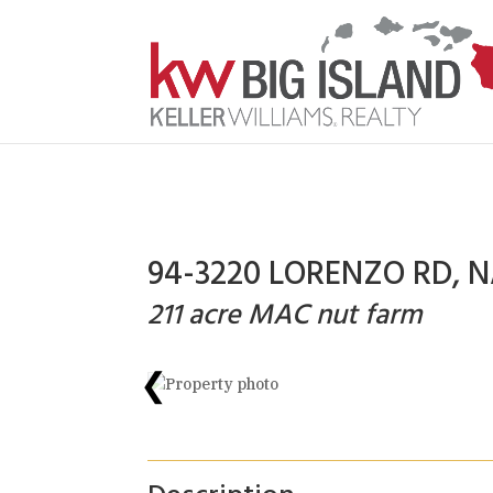
94-3220 LORENZO RD, N
211 acre MAC nut farm
❮