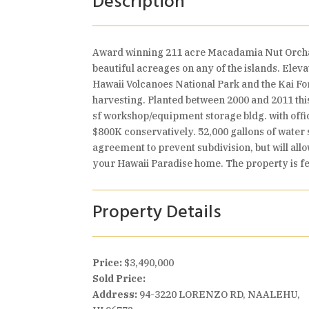
Description
Award winning 211 acre Macadamia Nut Orchard.
beautiful acreages on any of the islands. Eleva
Hawaii Volcanoes National Park and the Kai Fo
harvesting. Planted between 2000 and 2011 this
sf workshop/equipment storage bldg. with off
$800K conservatively. 52,000 gallons of water
agreement to prevent subdivision, but will allo
your Hawaii Paradise home. The property is fe
Property Details
Price:
$3,490,000
Sold Price:
Address:
94-3220 LORENZO RD, NAALEHU,