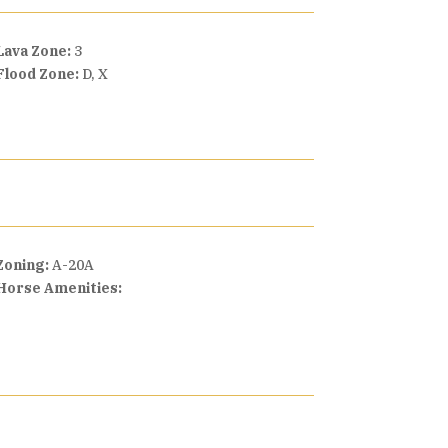
Lava Zone:
3
Flood Zone:
D, X
Zoning:
A-20A
Horse Amenities: