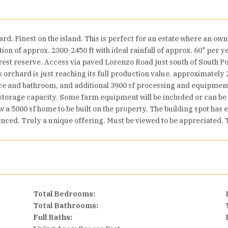
 Finest on the island. This is perfect for an estate where an own
tion of approx. 2300-2450 ft with ideal rainfall of approx. 60" per 
rest reserve. Access via paved Lorenzo Road just south of South Po
 orchard is just reaching its full production value. approximatel
ice and bathroom, and additional 3900 sf processing and equipmen
 storage capacity. Some farm equipment will be included or can be 
w a 5000 sf home to be built on the property. The building spot has
nced. Truly a unique offering. Must be viewed to be appreciated. T
Total Bedrooms:
Total Bathrooms:
Full Baths: