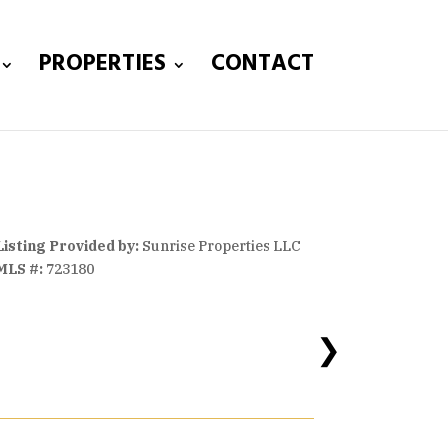
PROPERTIES
CONTACT
Listing Provided by:
Sunrise Properties LLC
MLS #:
723180
❯