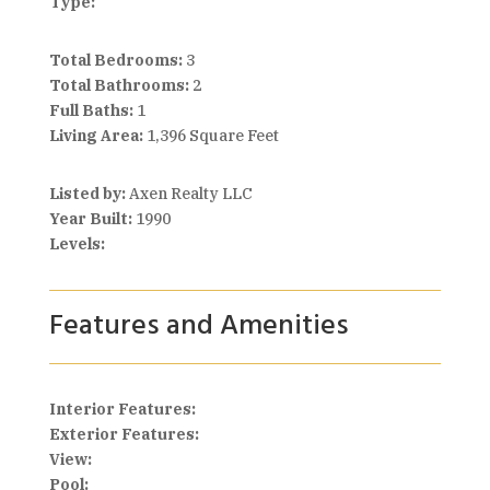
Type:
Total Bedrooms:
3
Total Bathrooms:
2
Full Baths:
1
Living Area:
1,396 Square Feet
Listed by:
Axen Realty LLC
Year Built:
1990
Levels:
Features and Amenities
Interior Features:
Exterior Features:
View:
Pool: