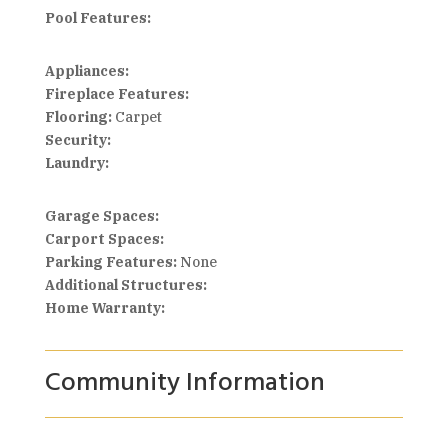
Pool Features:
Appliances:
Fireplace Features:
Flooring:
Carpet
Security:
Laundry:
Garage Spaces:
Carport Spaces:
Parking Features:
None
Additional Structures:
Home Warranty:
Community Information