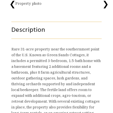
❮
❯
Description
Rare 31-acre property near the southernmost point
of the U.S. Known as Green Sands Cottages, it
includes a permitted 3-bedroom, 1.5-bath home with
a basement featuring 2 additional rooms and a
bathroom, plus 8 farm agricultural structures,
outdoor gathering spaces, lush gardens, and
thriving orchards supported by and independent
local beekeeper. The fertile land offers room to
expand with additional crops, agro-tourism, or
retreat development. With several existing cottages
in place, the property also provides flexibility for