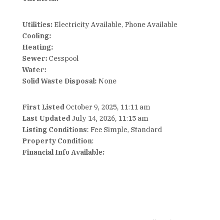
Utilities:
Electricity Available, Phone Available
Cooling:
Heating:
Sewer:
Cesspool
Water:
Solid Waste Disposal:
None
First Listed
October 9, 2025, 11:11 am
Last Updated
July 14, 2026, 11:15 am
Listing Conditions
: Fee Simple, Standard
Property Condition
:
Financial Info Available: