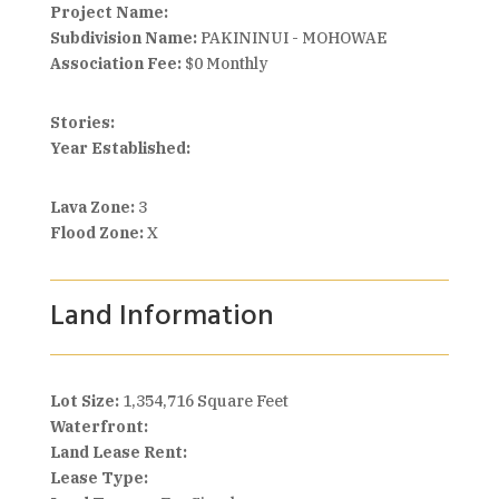
Project Name:
Subdivision Name:
PAKININUI - MOHOWAE
Association Fee:
$0 Monthly
Stories:
Year Established:
Lava Zone:
3
Flood Zone:
X
Land Information
Lot Size:
1,354,716 Square Feet
Waterfront:
Land Lease Rent:
Lease Type: