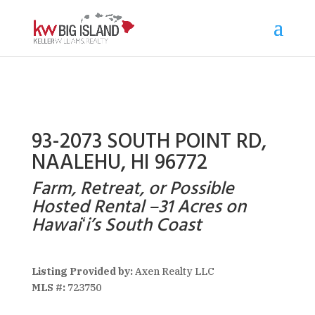
93-2073 SOUTH POINT RD,
NAALEHU, HI 96772
Farm, Retreat, or Possible
Hosted Rental –31 Acres on
Hawaiʻi’s South Coast
Listing Provided by:
Axen Realty LLC
MLS #:
723750