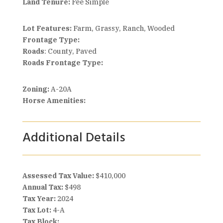
Land Tenure:
Fee Simple
Lot Features:
Farm, Grassy, Ranch, Wooded
Frontage Type:
Roads
: County, Paved
Roads Frontage Type:
Zoning:
A-20A
Horse Amenities:
Additional Details
Assessed Tax Value:
$410,000
Annual Tax:
$498
Tax Year:
2024
Tax Lot:
4-A
Tax Block: