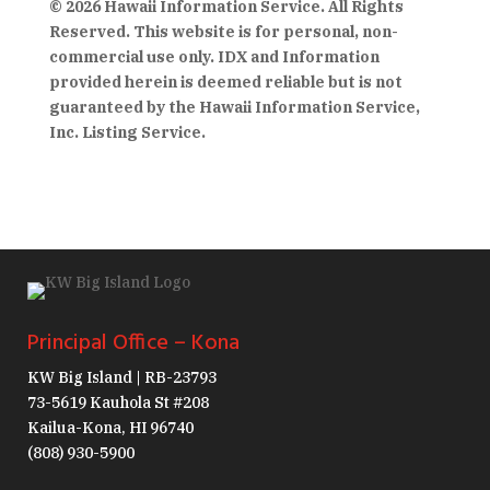
© 2026 Hawaii Information Service. All Rights
Reserved. This website is for personal, non-
commercial use only. IDX and Information
provided herein is deemed reliable but is not
guaranteed by the Hawaii Information Service,
Inc. Listing Service.
Principal Office – Kona
KW Big Island | RB-23793
73-5619 Kauhola St #208
Kailua-Kona, HI 96740
(808) 930-5900