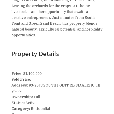
long-term rentals, or an amazing retreat setting.
Leasing the orchards for the crops or to home
livestock is another opportunity that awaits a
creative entrepreneur. Just minutes from South
Point and Green Sand Beach, this property blends
natural beauty, agricultural potential, and hospitality
opportunities.
Property Details
Price:
$1,100,000
Sold Price:
Address:
93-2073 SOUTH POINT RD, NAALEHU, HI
96772
Ownership:
Full
Status:
Active
Category:
Residential