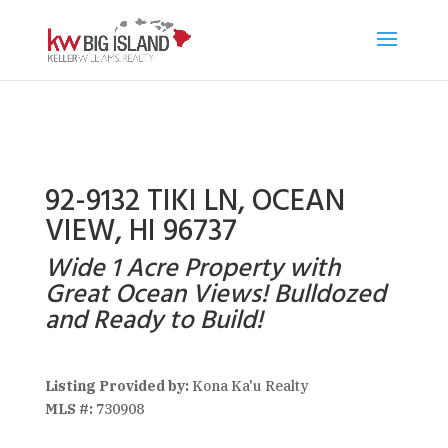
92-9132 TIKI LN, OCEAN
VIEW, HI 96737
Wide 1 Acre Property with
Great Ocean Views! Bulldozed
and Ready to Build!
Listing Provided by:
Kona Ka'u Realty
MLS #:
730908