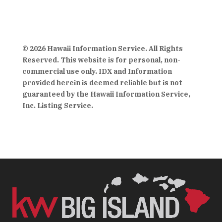
© 2026 Hawaii Information Service. All Rights
Reserved. This website is for personal, non-
commercial use only. IDX and Information
provided herein is deemed reliable but is not
guaranteed by the Hawaii Information Service,
Inc. Listing Service.