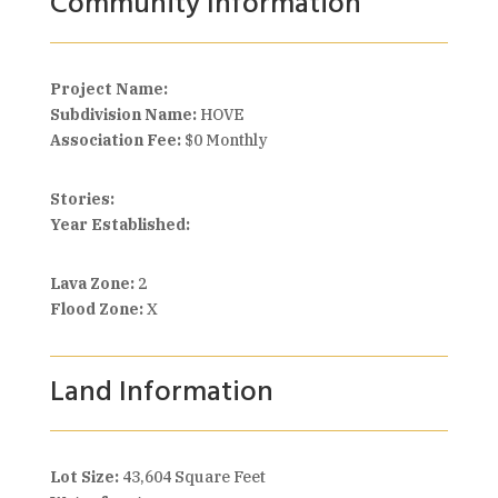
Community Information
Project Name:
Subdivision Name:
HOVE
Association Fee:
$0 Monthly
Stories:
Year Established:
Lava Zone:
2
Flood Zone:
X
Land Information
Lot Size:
43,604 Square Feet