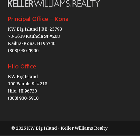
Principal Office – Kona
KW Big Island | RB-23793
73-5619 Kauhola St #208
Kailua-Kona, HI 96740
(808) 930-5900
Hilo Office
KW Big Island
100 Pauahi St #213
Hilo, HI 96720
(808) 930-5910
© 2026 KW Big Island - Keller Williams Realty