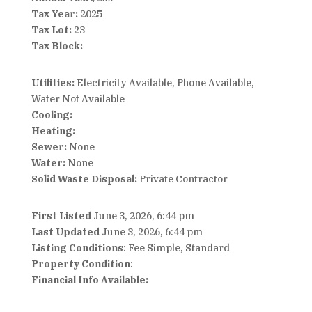
Tax Year:
2025
Tax Lot:
23
Tax Block:
Utilities:
Electricity Available, Phone Available,
Water Not Available
Cooling:
Heating:
Sewer:
None
Water:
None
Solid Waste Disposal:
Private Contractor
First Listed
June 3, 2026, 6:44 pm
Last Updated
June 3, 2026, 6:44 pm
Listing Conditions
: Fee Simple, Standard
Property Condition
:
Financial Info Available: