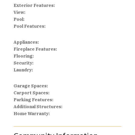
Exterior Features:
View:
Pool:
Pool Features:
Appliances:
Fireplace Features:
Flooring:
Security:
Laundry:
Garage Spaces:
Carport Spaces:
Parking Features:
Additional Structures:
Home Warranty: