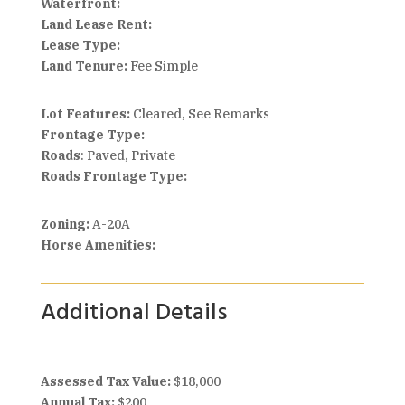
Waterfront:
Land Lease Rent:
Lease Type:
Land Tenure:
Fee Simple
Lot Features:
Cleared, See Remarks
Frontage Type:
Roads
: Paved, Private
Roads Frontage Type:
Zoning:
A-20A
Horse Amenities:
Additional Details
Assessed Tax Value:
$18,000
Annual Tax:
$200