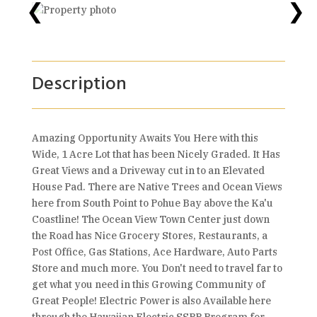
❮
❯
Description
Amazing Opportunity Awaits You Here with this
Wide, 1 Acre Lot that has been Nicely Graded. It Has
Great Views and a Driveway cut in to an Elevated
House Pad. There are Native Trees and Ocean Views
here from South Point to Pohue Bay above the Ka'u
Coastline! The Ocean View Town Center just down
the Road has Nice Grocery Stores, Restaurants, a
Post Office, Gas Stations, Ace Hardware, Auto Parts
Store and much more. You Don't need to travel far to
get what you need in this Growing Community of
Great People! Electric Power is also Available here