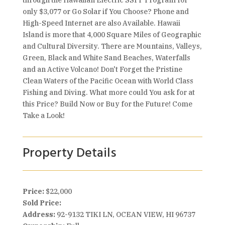
through the Hawaiian Electric SSPP Program for
only $3,077 or Go Solar if You Choose? Phone and
High-Speed Internet are also Available. Hawaii
Island is more that 4,000 Square Miles of Geographic
and Cultural Diversity. There are Mountains, Valleys,
Green, Black and White Sand Beaches, Waterfalls
and an Active Volcano! Don't Forget the Pristine
Clean Waters of the Pacific Ocean with World Class
Fishing and Diving. What more could You ask for at
this Price? Build Now or Buy for the Future! Come
Take a Look!
Property Details
Price:
$22,000
Sold Price:
Address:
92-9132 TIKI LN, OCEAN VIEW, HI 96737