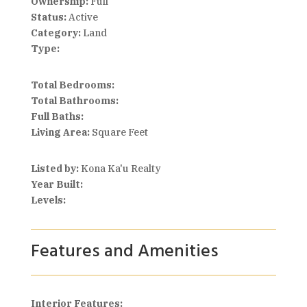
Ownership:
Full
Status:
Active
Category:
Land
Type:
Total Bedrooms:
Total Bathrooms:
Full Baths:
Living Area:
Square Feet
Listed by:
Kona Ka'u Realty
Year Built:
Levels:
Features and Amenities
Interior Features: