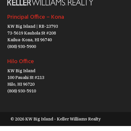
Principal Office – Kona
KW Big Island | RB-23793
73-5619 Kauhola St #208
Kailua-Kona, HI 96740
(808) 930-5900
Hilo Office
KW Big Island
100 Pauahi St #213
Hilo, HI 96720
(808) 930-5910
© 2026 KW Big Island - Keller Williams Realty