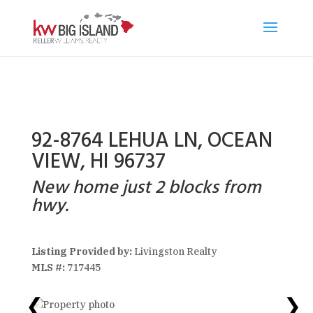
92-8764 LEHUA LN, OCEAN
VIEW, HI 96737
New home just 2 blocks from
hwy.
Listing Provided by:
Livingston Realty
MLS #:
717445
❮
❯