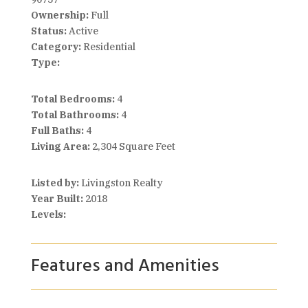
Ownership:
Full
Status:
Active
Category:
Residential
Type:
Total Bedrooms:
4
Total Bathrooms:
4
Full Baths:
4
Living Area:
2,304 Square Feet
Listed by:
Livingston Realty
Year Built:
2018
Levels:
Features and Amenities