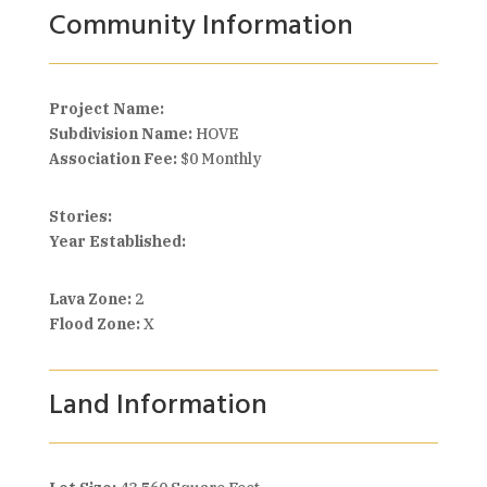
Community Information
Project Name:
Subdivision Name:
HOVE
Association Fee:
$0 Monthly
Stories:
Year Established:
Lava Zone:
2
Flood Zone:
X
Land Information