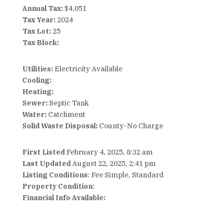
Annual Tax:
$4,051
Tax Year:
2024
Tax Lot:
25
Tax Block:
Utilities:
Electricity Available
Cooling:
Heating:
Sewer:
Septic Tank
Water:
Catchment
Solid Waste Disposal:
County-No Charge
First Listed
February 4, 2025, 8:32 am
Last Updated
August 22, 2025, 2:41 pm
Listing Conditions
: Fee Simple, Standard
Property Condition
:
Financial Info Available: