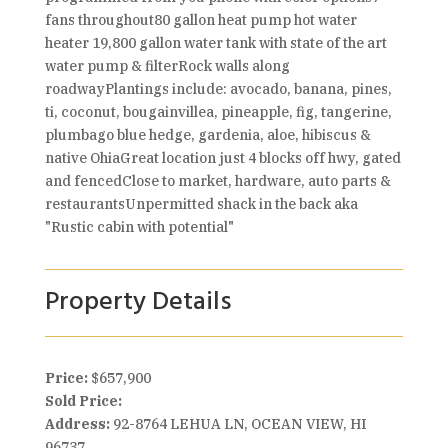
fans throughout80 gallon heat pump hot water
heater 19,800 gallon water tank with state of the art
water pump & filterRock walls along
roadwayPlantings include: avocado, banana, pines,
ti, coconut, bougainvillea, pineapple, fig, tangerine,
plumbago blue hedge, gardenia, aloe, hibiscus &
native OhiaGreat location just 4 blocks off hwy, gated
and fencedClose to market, hardware, auto parts &
restaurantsUnpermitted shack in the back aka
"Rustic cabin with potential"
Property Details
Price:
$657,900
Sold Price:
Address:
92-8764 LEHUA LN, OCEAN VIEW, HI
96737