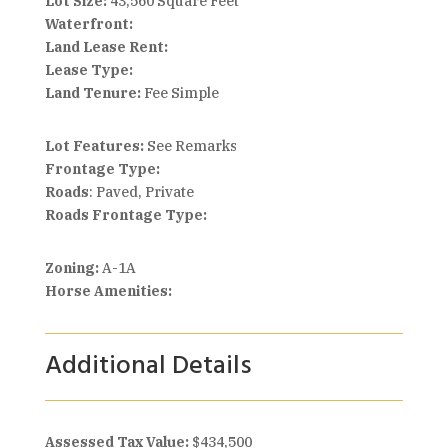
Lot Size:
43,560 Square Feet
Waterfront:
Land Lease Rent:
Lease Type:
Land Tenure:
Fee Simple
Lot Features:
See Remarks
Frontage Type:
Roads
: Paved, Private
Roads Frontage Type:
Zoning:
A-1A
Horse Amenities:
Additional Details
Assessed Tax Value:
$434,500