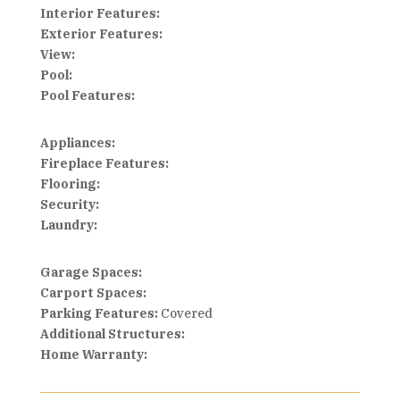
Interior Features:
Exterior Features:
View:
Pool:
Pool Features:
Appliances:
Fireplace Features:
Flooring:
Security:
Laundry:
Garage Spaces:
Carport Spaces:
Parking Features:
Covered
Additional Structures:
Home Warranty: