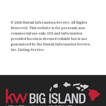
© 2026 Hawaii Information Service. All Rights
Reserved. This website is for personal, non-
commercial use only. IDX and Information
provided herein is deemed reliable but is not
guaranteed by the Hawaii Information Service,
Inc. Listing Service.