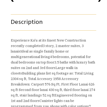
Description
Experience Ka'u at its finest New Construction
recently completed3 story, 2 master suites, 3
lanaisIdeal as single family home or
multigenerational living4 bedrooms, potential for
dual bedrooms on top floor3.5 baths with luxury bath
suites on 2nd and 3rd floorsLarge walk-in
closetsBuilding plans list sq footage as: Total Living
2304 sq ft, Total Accesory 1958 Accessory
Breakdown: Carport 576 Sq Ft, First Floor Lanai 626
sq ft Second floor lanai 430 sq ft, third floor lanai 274
sq ft, stair landings 52 sq ftEngineered flooring on
1st and 2nd floorsCanister lights can be
programmed from you phone with color options7