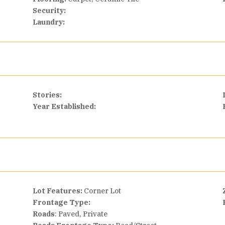
Security:
Laundry:
Stories:
Year Established:
Lot Features:
Corner Lot
Frontage Type:
Roads
: Paved, Private