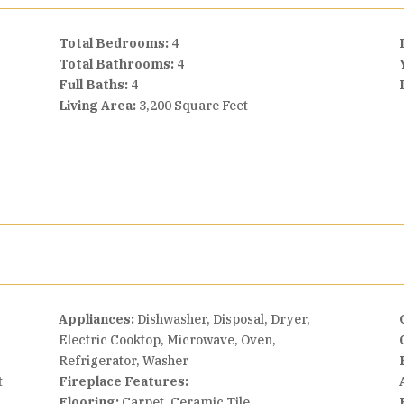
Total Bedrooms:
4
Total Bathrooms:
4
Full Baths:
4
Living Area:
3,200 Square Feet
Appliances:
Dishwasher, Disposal, Dryer,
Electric Cooktop, Microwave, Oven,
Refrigerator, Washer
t
Fireplace Features:
Flooring:
Carpet, Ceramic Tile