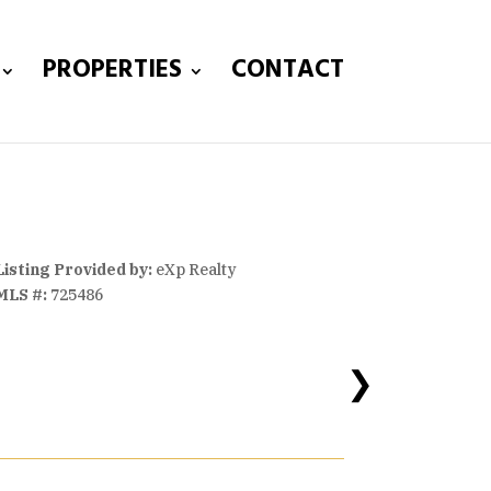
PROPERTIES
CONTACT
Listing Provided by:
eXp Realty
MLS #:
725486
❯