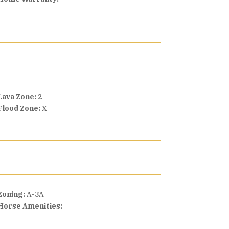
Lava Zone:
2
Flood Zone:
X
Zoning:
A-3A
Horse Amenities: