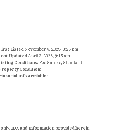
First Listed
November 9, 2025, 3:25 pm
Last Updated
April 3, 2026, 9:15 am
Listing Conditions
: Fee Simple, Standard
Property Condition
:
Financial Info Available:
 only. IDX and Information provided herein