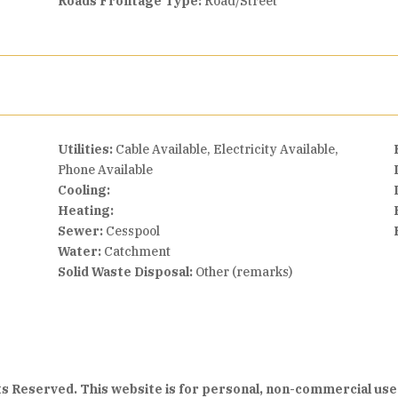
Roads Frontage Type:
Road/Street
Utilities:
Cable Available, Electricity Available,
Phone Available
Cooling:
Heating:
Sewer:
Cesspool
Water:
Catchment
Solid Waste Disposal:
Other (remarks)
hts Reserved. This website is for personal, non-commercial use