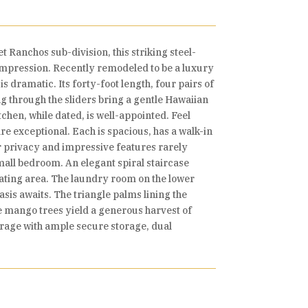
t Ranchos sub-division, this striking steel-
 impression. Recently remodeled to be a luxury
s dramatic. Its forty-foot length, four pairs of
g through the sliders bring a gentle Hawaiian
chen, while dated, is well-appointed. Feel
e exceptional. Each is spacious, has a walk-in
er privacy and impressive features rarely
mall bedroom. An elegant spiral staircase
seating area. The laundry room on the lower
asis awaits. The triangle palms lining the
ve mango trees yield a generous harvest of
garage with ample secure storage, dual