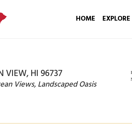
HOME
EXPLORE
N VIEW, HI 96737
Ocean Views, Landscaped Oasis