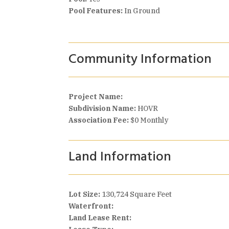
Pool Features:
In Ground
Community Information
Project Name:
Subdivision Name:
HOVR
Association Fee:
$0 Monthly
Land Information
Lot Size:
130,724 Square Feet
Waterfront:
Land Lease Rent: