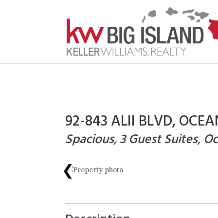
92-843 ALII BLVD, OCEA
Spacious, 3 Guest Suites, 
❮