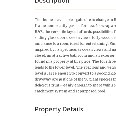
Description
This home is available again due to change in Bu
frame home easily passes for new. Its wrap aro
B&B, the versatile layout affords possibilities
sliding glass doors, ocean views, lofty wood c
ambiance to a room ideal for entertaining. Simp
inspired by its spectacular ocean views and n
closet, an attractive bathroom and an exterior
found in a property at this price. The fourth 
leads to the lower level. The spacious and vers
level is large enough to convert to a second ki
driveway are just one of the 50 plant species 
delicious fruit – easily enough to share with g
catchment system and repurposed pool.
Property Details