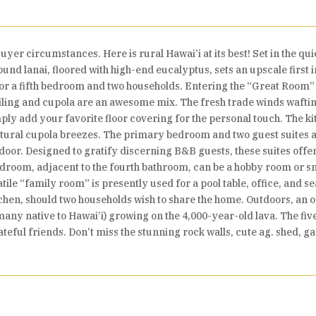
yer circumstances. Here is rural Hawai’i at its best! Set in the quie
und lanai, floored with high-end eucalyptus, sets an upscale first
 for a fifth bedroom and two households. Entering the “Great Room” i
eiling and cupola are an awesome mix. The fresh trade winds waftin
ly add your favorite floor covering for the personal touch. The kit
atural cupola breezes. The primary bedroom and two guest suites ar
 door. Designed to gratify discerning B&B guests, these suites off
bedroom, adjacent to the fourth bathroom, can be a hobby room or s
atile “family room” is presently used for a pool table, office, and 
tchen, should two households wish to share the home. Outdoors, an o
(many native to Hawai’i) growing on the 4,000-year-old lava. The fi
rateful friends. Don’t miss the stunning rock walls, cute ag. shed, 