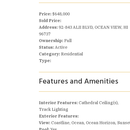
Price:
$648,000
Sold Price:
Address:
92-843 ALII BLVD, OCEAN VIEW, HI
96737
Ownership:
Full
Status:
Active
Category:
Residential
Type:
Features and Amenities
Interior Features:
Cathedral Ceiling(s),
Track Lighting
Exterior Features:
View:
Coastline, Ocean, Ocean Horizon, Sunse
Pool:
Yes