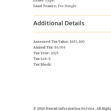
Lease Type:
Land Tenure:
Fee Simple
Additional Details
Assessed Tax Value:
$651,800
Annual Tax:
$6,094
Tax Year:
2025
Tax Lot:
8
Tax Block:
© 2026 Hawaii Information Service. All Rig