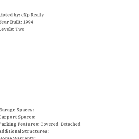
Listed by:
eXp Realty
Year Built:
1994
Levels:
Two
Garage Spaces:
Carport Spaces:
Parking Features:
Covered, Detached
Additional Structures:
Home Warranty: