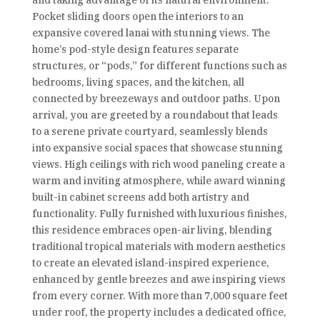
and taking advantage of its natural environment.
Pocket sliding doors open the interiors to an
expansive covered lanai with stunning views. The
home’s pod-style design features separate
structures, or “pods,” for different functions such as
bedrooms, living spaces, and the kitchen, all
connected by breezeways and outdoor paths. Upon
arrival, you are greeted by a roundabout that leads
to a serene private courtyard, seamlessly blends
into expansive social spaces that showcase stunning
views. High ceilings with rich wood paneling create a
warm and inviting atmosphere, while award winning
built-in cabinet screens add both artistry and
functionality. Fully furnished with luxurious finishes,
this residence embraces open-air living, blending
traditional tropical materials with modern aesthetics
to create an elevated island-inspired experience,
enhanced by gentle breezes and awe inspiring views
from every corner. With more than 7,000 square feet
under roof, the property includes a dedicated office,