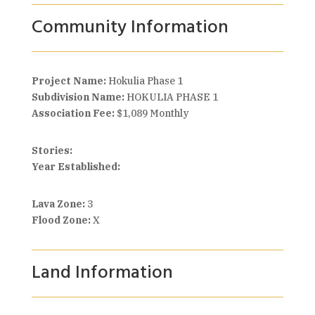
Community Information
Project Name:
Hokulia Phase 1
Subdivision Name:
HOKULIA PHASE 1
Association Fee:
$1,089 Monthly
Stories:
Year Established:
Lava Zone:
3
Flood Zone:
X
Land Information