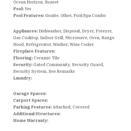
Ocean Horizon, Sunset
Pool:
Yes
Pool Features:
Gunite, Other, Pool/Spa Combo
Appliances:
Dishwasher, Disposal, Dryer, Freezer,
Gas Cooktop, Indoor Grill, Microwave, Oven, Range
Hood, Refrigerator, Washer, Wine Cooler
Fireplace Features:
Flooring:
Ceramic Tile
Security:
Gated Community, Security Guard,
Security System, See Remarks
Laundry:
Garage Spaces:
Carport Spaces:
Parking Features:
Attached, Covered
Additional Structures:
Home Warranty: