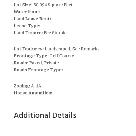
Lot Size:
50,094 Square Feet
Waterfront:
Land Lease Rent:
Lease Type:
Land Tenure:
Fee Simple
Lot Features:
Landscaped, See Remarks
Frontage Type:
Golf Course
Roads
: Paved, Private
Roads Frontage Type:
Zoning:
A-1A
Horse Amenities:
Additional Details