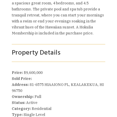
a spacious great room, 4 bedrooms, and 4.5
bathrooms. The private pool and spa tub provide a
tranquil retreat, where you can start your mornings
with a swim or end your evenings soaking in the
vibrant hues of the Hawaiian sunset. A Hokulia
Membership is included in the purchase price.
Property Details
Price:
$9,600,000
Sold Price:
Address:
81-6575 HIAAIONO PL, KEALAKEKUA, HI
96750
Ownership:
Full
Status:
Active
Category:
Residential
Type:
Single Level