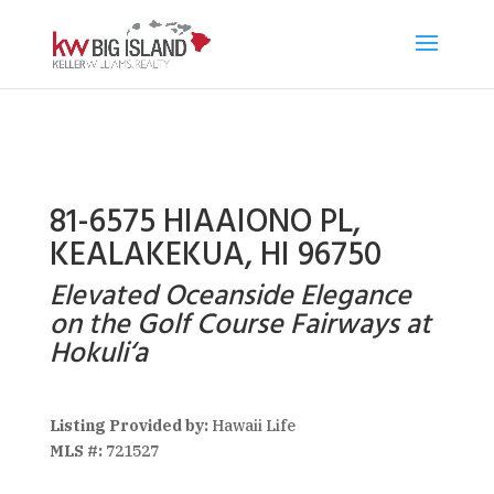
81-6575 HIAAIONO PL,
KEALAKEKUA, HI 96750
Elevated Oceanside Elegance
on the Golf Course Fairways at
Hokuli‘a
Listing Provided by:
Hawaii Life
MLS #:
721527