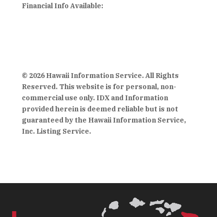
Financial Info Available:
© 2026 Hawaii Information Service. All Rights
Reserved. This website is for personal, non-
commercial use only. IDX and Information
provided herein is deemed reliable but is not
guaranteed by the Hawaii Information Service,
Inc. Listing Service.