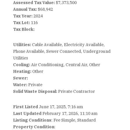
Assessed Tax Value:
$7,373,500
Annual Tax:
$68,942
Tax Year:
2024
Tax Lot:
116
Tax Block:
Utilities:
Cable Available, Electricity Available,
Phone Available, Sewer Connected, Underground
Utilities
Cooling:
Air Conditioning, Central Air, Other
Heating:
Other
Sewer:
Water:
Private
Solid Waste Disposal:
Private Contractor
First Listed
June 17, 2025, 7:16 am
Last Updated
February 17, 2026, 11:10 am
Listing Conditions
: Fee Simple, Standard
Property Condition
: