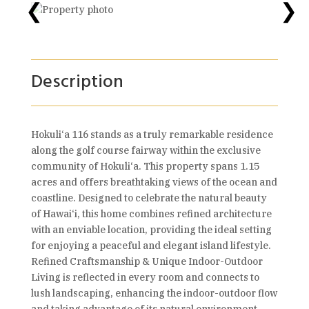
❮
❯
Description
Hokuli‘a 116 stands as a truly remarkable residence
along the golf course fairway within the exclusive
community of Hokuli‘a. This property spans 1.15
acres and offers breathtaking views of the ocean and
coastline. Designed to celebrate the natural beauty
of Hawai‘i, this home combines refined architecture
with an enviable location, providing the ideal setting
for enjoying a peaceful and elegant island lifestyle.
Refined Craftsmanship & Unique Indoor-Outdoor
Living is reflected in every room and connects to
lush landscaping, enhancing the indoor-outdoor flow