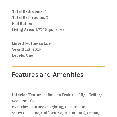
Total Bedrooms:
4
Total Bathrooms:
5
Full Baths:
4
Living Area:
4,774 Square Feet
Listed by:
Hawaii Life
Year Built:
2019
Levels:
One
Features and Amenities
Interior Features:
Built-in Features, High Ceilings,
See Remarks
Exterior Features:
Lighting, See Remarks
View:
Coastline, Golf Course, Mountain(s), Ocean,