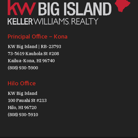
Principal Office – Kona
KW Big Island | RB-23793
73-5619 Kauhola St #208
Kailua-Kona, HI 96740
(808) 930-5900
Hilo Office
KW Big Island
100 Pauahi St #213
Hilo, HI 96720
(808) 930-5910