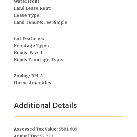
Waterfront:
Land Lease Rent:
Lease Type:
Land Tenure:
Fee Simple
Lot Features:
Frontage Type:
Roads
: Paved
Roads Frontage Type:
Zoning:
RM-3
Horse Amenities:
Additional Details
Assessed Tax Value:
$581,600
Annual Tax:
$2,211