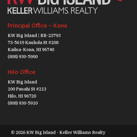
Principal Office – Kona
KW Big Island | RB-23793
73-5619 Kauhola St #208
Kailua-Kona, HI 96740
(808) 930-5900
Hilo Office
KW Big Island
100 Pauahi St #213
Hilo, HI 96720
(808) 930-5910
© 2026 KW Big Island - Keller Williams Realty