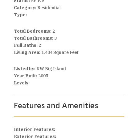
Status:
Active
Category:
Residential
Type:
Total Bedrooms:
2
Total Bathrooms:
3
Full Baths:
2
Living Area:
1,404 Square Feet
Listed by:
KW Big Island
Year Built:
2005
Levels:
Features and Amenities
Interior Features:
Exterior Features: