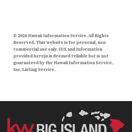
© 2026 Hawaii Information Service. All Rights
Reserved. This website is for personal, non-
commercial use only. IDX and Information
provided herein is deemed reliable but is not
guaranteed by the Hawaii Information Service,
Inc. Listing Service.