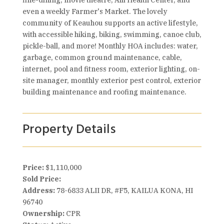
fine-dining, movie theatre, Alii Health Center, and
even a weekly Farmer's Market. The lovely
community of Keauhou supports an active lifestyle,
with accessible hiking, biking, swimming, canoe club,
pickle-ball, and more! Monthly HOA includes: water,
garbage, common ground maintenance, cable,
internet, pool and fitness room, exterior lighting, on-
site manager, monthly exterior pest control, exterior
building maintenance and roofing maintenance.
Property Details
Price:
$1,110,000
Sold Price:
Address:
78-6833 ALII DR, #F5, KAILUA KONA, HI
96740
Ownership:
CPR