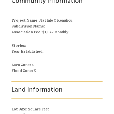
Community Information
Project Name:
Na Hale O Keauhou
Subdivision Name:
Association Fee:
$1,047 Monthly
Stories:
Year Established:
Lava Zone:
4
Flood Zone:
X
Land Information
Lot Size:
Square Feet