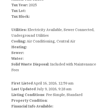
Tax Year:
2025
Tax Lot:
Tax Block:
Utilities:
Electricity Available, Sewer Connected,
Underground Utilities
Cooling:
Air Conditioning, Central Air
Heating:
Sewer:
Water:
Solid Waste Disposal:
Included with Maintenance
Fees
First Listed
April 16, 2026, 12:59 am
Last Updated
July 9, 2026, 9:28 am
Listing Conditions
: Fee Simple, Standard
Property Condition
:
Financial Info Available: