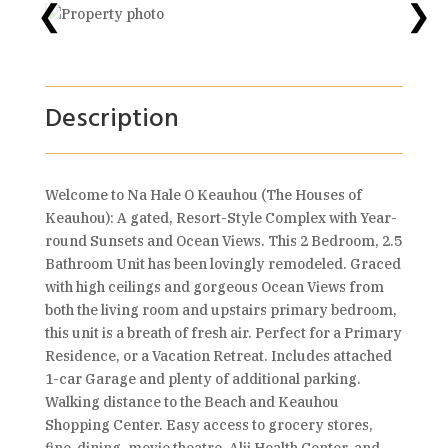
❮
❯
Description
Welcome to Na Hale O Keauhou (The Houses of
Keauhou): A gated, Resort-Style Complex with Year-
round Sunsets and Ocean Views. This 2 Bedroom, 2.5
Bathroom Unit has been lovingly remodeled. Graced
with high ceilings and gorgeous Ocean Views from
both the living room and upstairs primary bedroom,
this unit is a breath of fresh air. Perfect for a Primary
Residence, or a Vacation Retreat. Includes attached
1-car Garage and plenty of additional parking.
Walking distance to the Beach and Keauhou
Shopping Center. Easy access to grocery stores,