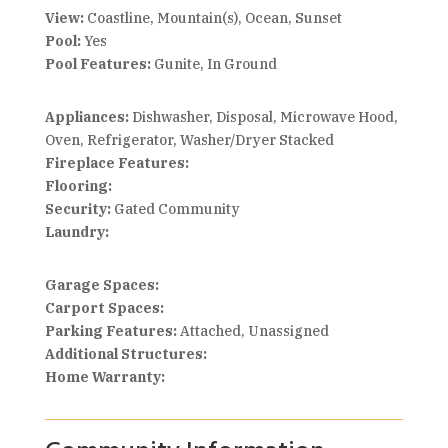
View:
Coastline, Mountain(s), Ocean, Sunset
Pool:
Yes
Pool Features:
Gunite, In Ground
Appliances:
Dishwasher, Disposal, Microwave Hood,
Oven, Refrigerator, Washer/Dryer Stacked
Fireplace Features:
Flooring:
Security:
Gated Community
Laundry:
Garage Spaces:
Carport Spaces:
Parking Features:
Attached, Unassigned
Additional Structures:
Home Warranty: