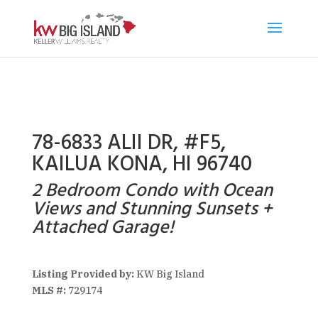
78-6833 ALII DR, #F5,
KAILUA KONA, HI 96740
2 Bedroom Condo with Ocean
Views and Stunning Sunsets +
Attached Garage!
Listing Provided by:
KW Big Island
MLS #:
729174