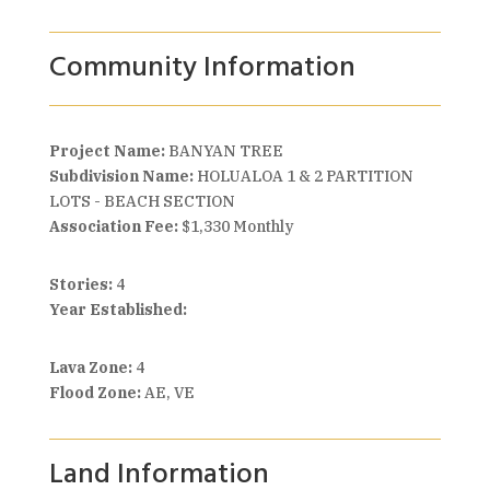
Community Information
Project Name:
BANYAN TREE
Subdivision Name:
HOLUALOA 1 & 2 PARTITION
LOTS - BEACH SECTION
Association Fee:
$1,330 Monthly
Stories:
4
Year Established:
Lava Zone:
4
Flood Zone:
AE, VE
Land Information