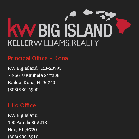
Principal Office – Kona
KW Big Island | RB-23793
73-5619 Kauhola St #208
Kailua-Kona, HI 96740
(808) 930-5900
Hilo Office
KW Big Island
100 Pauahi St #213
Hilo, HI 96720
(808) 930-5910