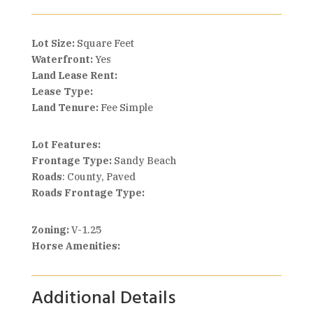
Lot Size:
Square Feet
Waterfront:
Yes
Land Lease Rent:
Lease Type:
Land Tenure:
Fee Simple
Lot Features:
Frontage Type:
Sandy Beach
Roads
: County, Paved
Roads Frontage Type:
Zoning:
V-1.25
Horse Amenities:
Additional Details