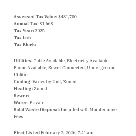
Assessed Tax Value:
$481,700
Annual Tax:
$1,668
Tax Year:
2025
Tax Lot:
Tax Block:
Utilities:
Cable Available, Electricity Available,
Phone Available, Sewer Connected, Underground
Utilities
Cooling:
Varies by Unit, Zoned
Heating:
Zoned
Sewer:
Water:
Private
Solid Waste Disposal:
Included with Maintenance
Fees
First Listed
February 2, 2026, 7:41 am