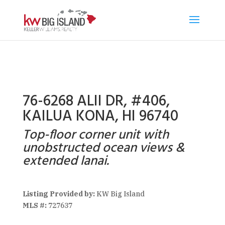
76-6268 ALII DR, #406,
KAILUA KONA, HI 96740
Top-floor corner unit with
unobstructed ocean views &
extended lanai.
Listing Provided by:
KW Big Island
MLS #:
727637