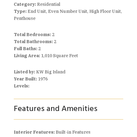
Category:
Residential
Type:
End Unit, Even Number Unit, High Floor Unit,
Penthouse
Total Bedrooms:
2
Total Bathrooms:
2
Full Baths:
2
Living Area:
1,010 Square Feet
Listed by:
KW Big Island
Year Built:
1976
Levels:
Features and Amenities
Interior Features:
Built-in Features