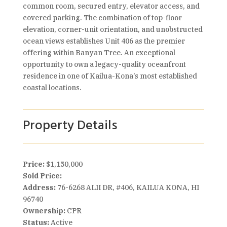
common room, secured entry, elevator access, and
covered parking. The combination of top-floor
elevation, corner-unit orientation, and unobstructed
ocean views establishes Unit 406 as the premier
offering within Banyan Tree. An exceptional
opportunity to own a legacy-quality oceanfront
residence in one of Kailua-Kona’s most established
coastal locations.
Property Details
Price:
$1,150,000
Sold Price:
Address:
76-6268 ALII DR, #406, KAILUA KONA, HI
96740
Ownership:
CPR
Status:
Active