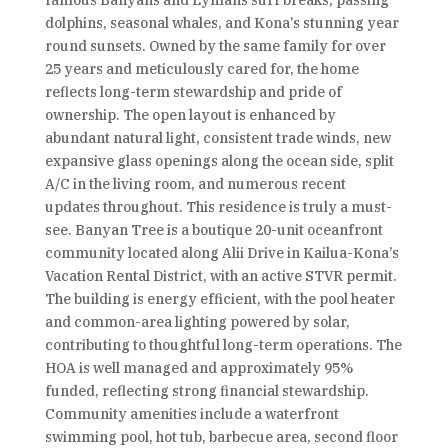
famous Banyans and Lymans surf breaks, passing
dolphins, seasonal whales, and Kona’s stunning year
round sunsets. Owned by the same family for over
25 years and meticulously cared for, the home
reflects long-term stewardship and pride of
ownership. The open layout is enhanced by
abundant natural light, consistent trade winds, new
expansive glass openings along the ocean side, split
A/C in the living room, and numerous recent
updates throughout. This residence is truly a must-
see. Banyan Tree is a boutique 20-unit oceanfront
community located along Alii Drive in Kailua-Kona’s
Vacation Rental District, with an active STVR permit.
The building is energy efficient, with the pool heater
and common-area lighting powered by solar,
contributing to thoughtful long-term operations. The
HOA is well managed and approximately 95%
funded, reflecting strong financial stewardship.
Community amenities include a waterfront
swimming pool, hot tub, barbecue area, second floor