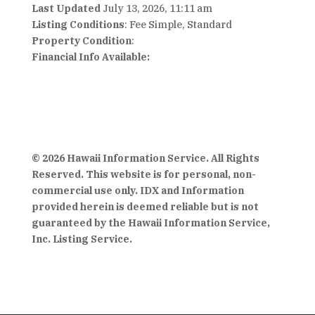
Last Updated
July 13, 2026, 11:11 am
Listing Conditions
: Fee Simple, Standard
Property Condition
:
Financial Info Available:
© 2026 Hawaii Information Service. All Rights
Reserved. This website is for personal, non-
commercial use only. IDX and Information
provided herein is deemed reliable but is not
guaranteed by the Hawaii Information Service,
Inc. Listing Service.