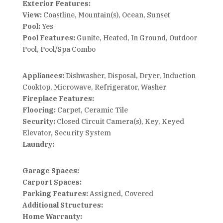
Exterior Features:
View:
Coastline, Mountain(s), Ocean, Sunset
Pool:
Yes
Pool Features:
Gunite, Heated, In Ground, Outdoor
Pool, Pool/Spa Combo
Appliances:
Dishwasher, Disposal, Dryer, Induction
Cooktop, Microwave, Refrigerator, Washer
Fireplace Features:
Flooring:
Carpet, Ceramic Tile
Security:
Closed Circuit Camera(s), Key, Keyed
Elevator, Security System
Laundry:
Garage Spaces:
Carport Spaces:
Parking Features:
Assigned, Covered
Additional Structures:
Home Warranty: