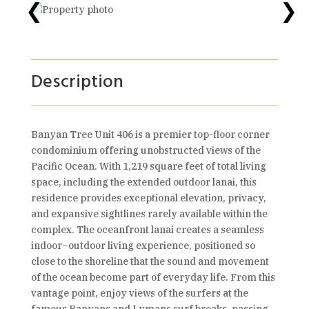
❮
❯
Description
Banyan Tree Unit 406 is a premier top-floor corner
condominium offering unobstructed views of the
Pacific Ocean. With 1,219 square feet of total living
space, including the extended outdoor lanai, this
residence provides exceptional elevation, privacy,
and expansive sightlines rarely available within the
complex. The oceanfront lanai creates a seamless
indoor–outdoor living experience, positioned so
close to the shoreline that the sound and movement
of the ocean become part of everyday life. From this
vantage point, enjoy views of the surfers at the