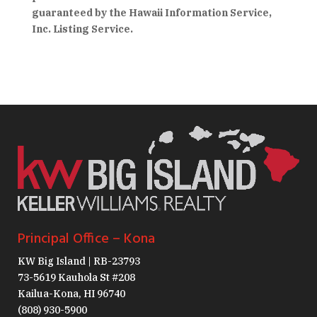
guaranteed by the Hawaii Information Service,
Inc. Listing Service.
Principal Office – Kona
KW Big Island | RB-23793
73-5619 Kauhola St #208
Kailua-Kona, HI 96740
(808) 930-5900