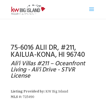
75-6016 ALII DR, #211,
KAILUA-KONA, HI 96740
Ali‘i Villas #211 – Oceanfront
Living - Ali‘i Drive - STVR
License
Listing Provided by:
KW Big Island
MLS #:
725490