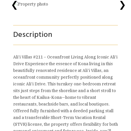
❮
❯
Description
Ali‘i Villas #211 – Oceanfront Living Along Iconic Ali‘i
Drive Experience the essence of Kona living in this
beautifully renovated residence at Ali‘i Villas, an
oceanfront community perfectly positioned along
iconic Ali‘i Drive. This turnkey one-bedroom retreat
sits just steps from the shoreline and a short stroll to
the heart of Kailua-Kona—home to vibrant
restaurants, beachside bars, and local boutiques.
Offered fully furnished with a deeded parking stall
and a transferable Short-Term Vacation Rental
(STVR) license, the property offers flexibility for both