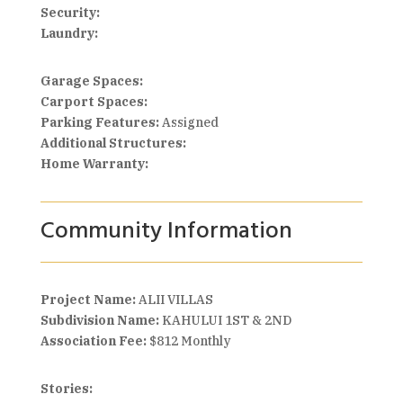
Security:
Laundry:
Garage Spaces:
Carport Spaces:
Parking Features:
Assigned
Additional Structures:
Home Warranty:
Community Information
Project Name:
ALII VILLAS
Subdivision Name:
KAHULUI 1ST & 2ND
Association Fee:
$812 Monthly
Stories: