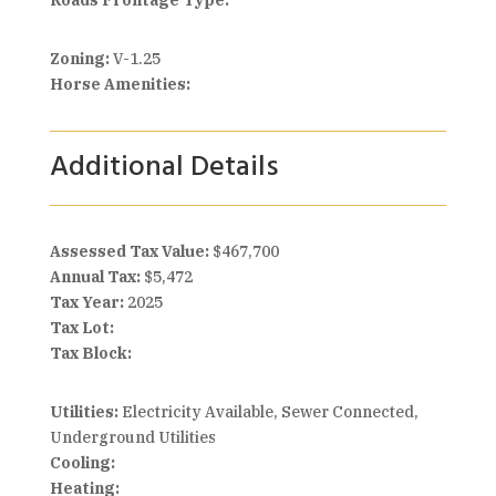
Roads Frontage Type:
Zoning:
V-1.25
Horse Amenities:
Additional Details
Assessed Tax Value:
$467,700
Annual Tax:
$5,472
Tax Year:
2025
Tax Lot:
Tax Block:
Utilities:
Electricity Available, Sewer Connected,
Underground Utilities
Cooling:
Heating: