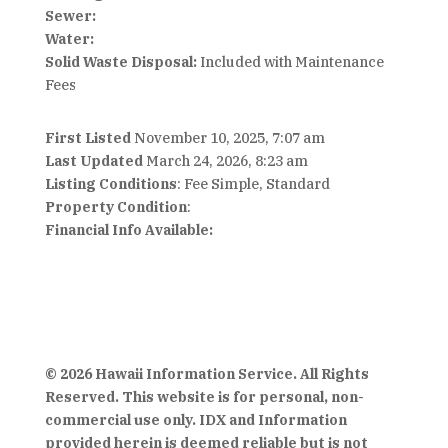
Sewer:
Water:
Solid Waste Disposal:
Included with Maintenance
Fees
First Listed
November 10, 2025, 7:07 am
Last Updated
March 24, 2026, 8:23 am
Listing Conditions
: Fee Simple, Standard
Property Condition
:
Financial Info Available:
© 2026 Hawaii Information Service. All Rights
Reserved. This website is for personal, non-
commercial use only. IDX and Information
provided herein is deemed reliable but is not