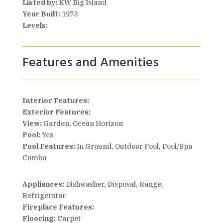
Listed by:
KW Big Island
Year Built:
1973
Levels:
Features and Amenities
Interior Features:
Exterior Features:
View:
Garden, Ocean Horizon
Pool:
Yes
Pool Features:
In Ground, Outdoor Pool, Pool/Spa
Combo
Appliances:
Dishwasher, Disposal, Range,
Refrigerator
Fireplace Features:
Flooring:
Carpet