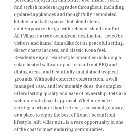
personal enjoyment and future use. Inside, you’ll
find stylish modern upgrades throughout, including
updated appliances and thoughtfully remodeled
kitchen and bath spaces that blend clean,
contemporary design with relaxed island comfort.
Ali‘i Villas is a true oceanfront destination—loved by
visitors and kamaʻāina alike for its peaceful setting,
direct coastal access, and classic Kona feel.
Residents enjoy resort-style amenities including a
solar-heated saltwater pool, oceanfront BBQ and
dining areas, and beautifully maintained tropical
grounds. With solid concrete construction, a well-
managed HOA, and low monthly dues, the complex
offers lasting quality and ease of ownership. Pets are
welcome with board approval. Whether you’re
seeking a private island retreat, a seasonal getaway,
or a place to enjoy the best of Kona’s oceanfront
lifestyle, Ali‘i Villas #211 is a rare opportunity in one
of the coast’s most enduring communities.