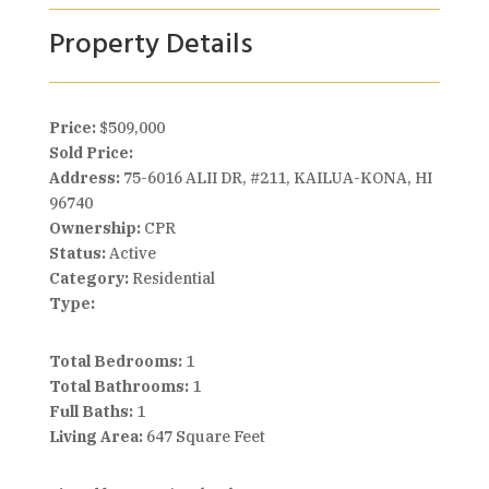
Property Details
Price:
$509,000
Sold Price:
Address:
75-6016 ALII DR, #211, KAILUA-KONA, HI
96740
Ownership:
CPR
Status:
Active
Category:
Residential
Type:
Total Bedrooms:
1
Total Bathrooms:
1
Full Baths:
1
Living Area:
647 Square Feet