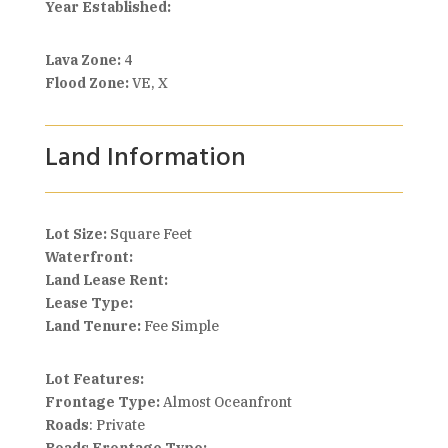
Year Established:
Lava Zone:
4
Flood Zone:
VE, X
Land Information
Lot Size:
Square Feet
Waterfront:
Land Lease Rent:
Lease Type:
Land Tenure:
Fee Simple
Lot Features:
Frontage Type:
Almost Oceanfront
Roads
: Private