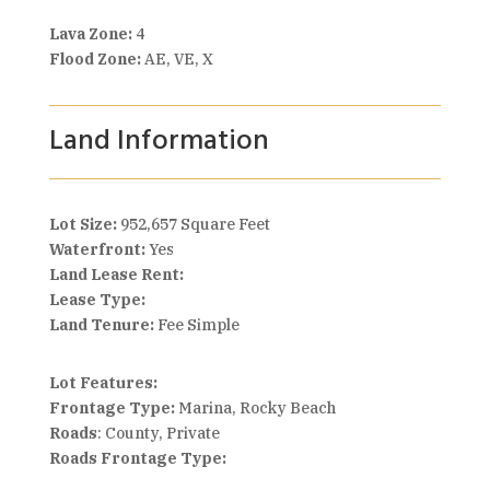
Lava Zone:
4
Flood Zone:
AE, VE, X
Land Information
Lot Size:
952,657 Square Feet
Waterfront:
Yes
Land Lease Rent:
Lease Type:
Land Tenure:
Fee Simple
Lot Features:
Frontage Type:
Marina, Rocky Beach
Roads
: County, Private
Roads Frontage Type: