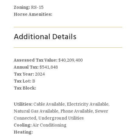
Zoning:
RS-15
Horse Amenities:
Additional Details
Assessed Tax Value:
$40,209,400
Annual Tax:
$541,848
Tax Year:
2024
Tax Lot:
B
Tax Block:
Utilities:
Cable Available, Electricity Available,
Natural Gas Available, Phone Available, Sewer
Connected, Underground Utilities
Cooling:
Air Conditioning
Heating: