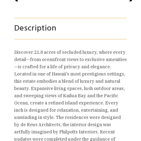
Description
Discover 21.8 acres of secluded luxury, where every
detail—from oceanfront views to exclusive amenities
—is crafted for a life of privacy and elegance.
Located in one of Hawaii’s most prestigious settings,
this estate embodies a blend of luxury and natural
beauty. Expansive living spaces, lush outdoor areas,
and sweeping views of Kailua Bay and the Pacific
Ocean, create a refined island experience. Every
inch is designed for relaxation, entertaining, and
unwinding in style. The residences were designed
by de Reus Architects, the interior design was
artfully imagined by Philpotts Interiors. Recent
updates were completed under the guidance of