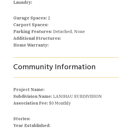
Laundry:
Garage Spaces:
2
Carport Spaces:
Parking Features:
Detached, None
Additional Structures:
Home Warranty:
Community Information
Project Name:
Subdivision Name:
LANIHAU SUBDIVISION
Association Fee:
$0 Monthly
Stories:
Year Established: