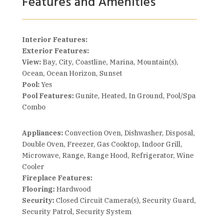
Features and Amenities
Interior Features:
Exterior Features:
View:
Bay, City, Coastline, Marina, Mountain(s),
Ocean, Ocean Horizon, Sunset
Pool:
Yes
Pool Features:
Gunite, Heated, In Ground, Pool/Spa
Combo
Appliances:
Convection Oven, Dishwasher, Disposal,
Double Oven, Freezer, Gas Cooktop, Indoor Grill,
Microwave, Range, Range Hood, Refrigerator, Wine
Cooler
Fireplace Features:
Flooring:
Hardwood
Security:
Closed Circuit Camera(s), Security Guard,
Security Patrol, Security System