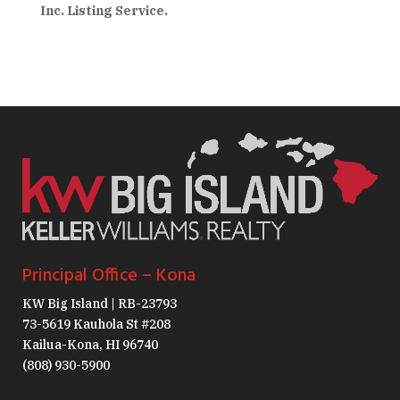
Inc. Listing Service.
Principal Office – Kona
KW Big Island | RB-23793
73-5619 Kauhola St #208
Kailua-Kona, HI 96740
(808) 930-5900