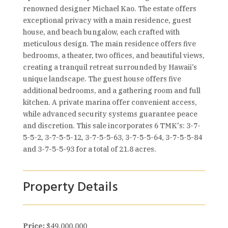
renowned designer Michael Kao. The estate offers
exceptional privacy with a main residence, guest
house, and beach bungalow, each crafted with
meticulous design. The main residence offers five
bedrooms, a theater, two offices, and beautiful views,
creating a tranquil retreat surrounded by Hawaii’s
unique landscape. The guest house offers five
additional bedrooms, and a gathering room and full
kitchen. A private marina offer convenient access,
while advanced security systems guarantee peace
and discretion. This sale incorporates 6 TMK's: 3-7-
5-5-2, 3-7-5-5-12, 3-7-5-5-63, 3-7-5-5-64, 3-7-5-5-84
and 3-7-5-5-93 for a total of 21.8 acres.
Property Details
Price:
$49,000,000