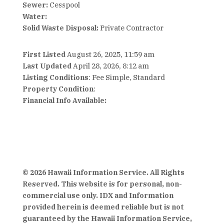
Sewer:
Cesspool
Water:
Solid Waste Disposal:
Private Contractor
First Listed
August 26, 2025, 11:59 am
Last Updated
April 28, 2026, 8:12 am
Listing Conditions
: Fee Simple, Standard
Property Condition
:
Financial Info Available:
© 2026 Hawaii Information Service. All Rights
Reserved. This website is for personal, non-
commercial use only. IDX and Information
provided herein is deemed reliable but is not
guaranteed by the Hawaii Information Service,