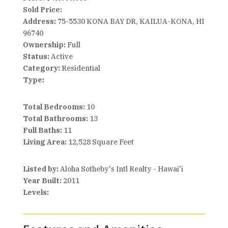
Sold Price:
Address:
75-5530 KONA BAY DR, KAILUA-KONA, HI
96740
Ownership:
Full
Status:
Active
Category:
Residential
Type:
Total Bedrooms:
10
Total Bathrooms:
13
Full Baths:
11
Living Area:
12,528 Square Feet
Listed by:
Aloha Sotheby's Intl Realty - Hawai'i
Year Built:
2011
Levels: