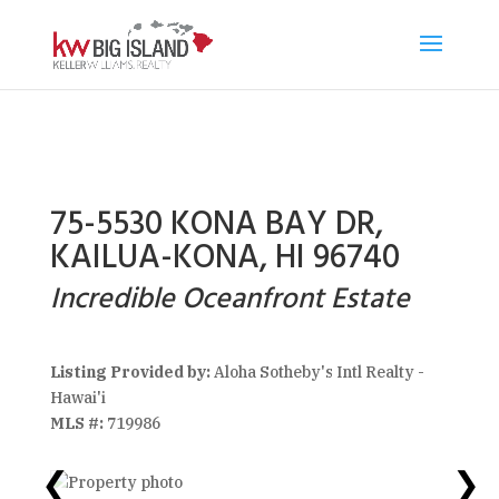
75-5530 KONA BAY DR,
KAILUA-KONA, HI 96740
Incredible Oceanfront Estate
Listing Provided by:
Aloha Sotheby's Intl Realty -
Hawai'i
MLS #:
719986
❮
❯