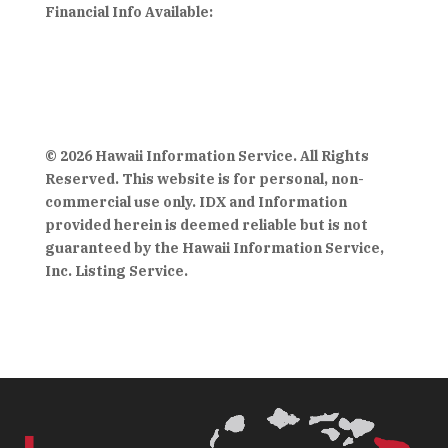
Financial Info Available:
© 2026 Hawaii Information Service. All Rights
Reserved. This website is for personal, non-
commercial use only. IDX and Information
provided herein is deemed reliable but is not
guaranteed by the Hawaii Information Service,
Inc. Listing Service.