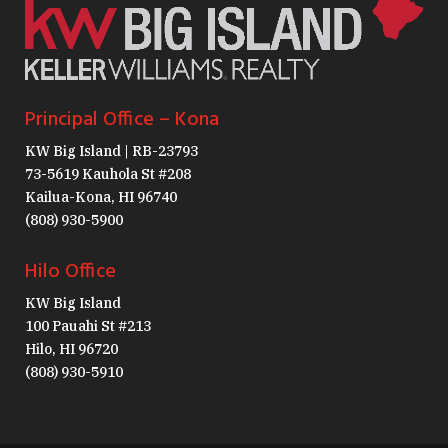
Principal Office – Kona
KW Big Island | RB-23793
73-5619 Kauhola St #208
Kailua-Kona, HI 96740
(808) 930-5900
Hilo Office
KW Big Island
100 Pauahi St #213
Hilo, HI 96720
(808) 930-5910