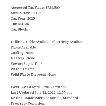
Assessed Tax Value:
$721,500
Annual Tax:
$3,192
Tax Year:
2025
Tax Lot:
36
Tax Block:
Utilities:
Cable Available, Electricity Available,
Phone Available
Cooling:
None
Heating:
None
Sewer:
Septic Tank
Water:
Private
Solid Waste Disposal:
None
First Listed
April 6, 2026, 5:28 am
Last Updated
July 12, 2026, 12:59 pm
Listing Conditions
: Fee Simple, Standard
Property Condition
: