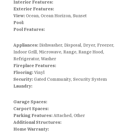
Interior Features:
Exterior Features:
View:
Ocean, Ocean Horizon, Sunset
Pool:
Pool Features:
Appliances:
Dishwasher, Disposal, Dryer, Freezer,
Indoor Grill, Microwave, Range, Range Hood,
Refrigerator, Washer
Fireplace Features:
Flooring:
Vinyl
Security:
Gated Community, Security System
Laundry:
Garage Spaces:
Carport Spaces:
Parking Features:
Attached, Other
Additional Structures:
Home Warranty: