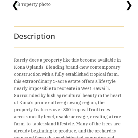
❮
❯
Description
Rarely does a property like this become available in
Kona Uplands. Blending brand-new contemporary
construction with a fully established tropical farm,
this extraordinary 5-acre estate offers a lifestyle
nearly impossible to recreate in West Hawaiʻi.
Surrounded by lush agricultural beauty in the heart
of Kona’s prime coffee-growing region, the
property features over 800 tropical fruit trees
across mostly level, usable acreage, creating a true
farm-to-table island lifestyle. Many of the trees are
already beginning to produce, and the orchard is