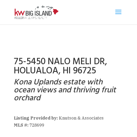
75-5450 NALO MELI DR,
HOLUALOA, HI 96725
Kona Uplands estate with
ocean views and thriving fruit
orchard
Listing Provided by:
Knutson & Associates
MLS #:
728699