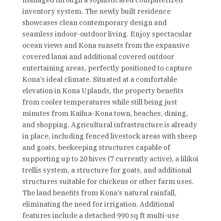
managed through a sophisticated computerized
inventory system. The newly built residence
showcases clean contemporary design and
seamless indoor-outdoor living. Enjoy spectacular
ocean views and Kona sunsets from the expansive
covered lanai and additional covered outdoor
entertaining areas, perfectly positioned to capture
Kona’s ideal climate. Situated at a comfortable
elevation in Kona Uplands, the property benefits
from cooler temperatures while still being just
minutes from Kailua-Kona town, beaches, dining,
and shopping. Agricultural infrastructure is already
in place, including fenced livestock areas with sheep
and goats, beekeeping structures capable of
supporting up to 20 hives (7 currently active), a lilikoi
trellis system, a structure for goats, and additional
structures suitable for chickens or other farm uses.
The land benefits from Kona’s natural rainfall,
eliminating the need for irrigation. Additional
features include a detached 990 sq ft multi-use