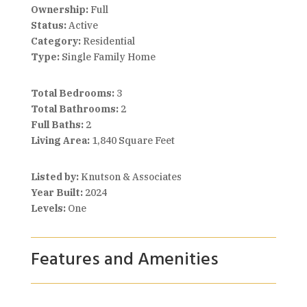
Ownership:
Full
Status:
Active
Category:
Residential
Type:
Single Family Home
Total Bedrooms:
3
Total Bathrooms:
2
Full Baths:
2
Living Area:
1,840 Square Feet
Listed by:
Knutson & Associates
Year Built:
2024
Levels:
One
Features and Amenities