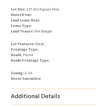
Lot Size:
217,931 Square Feet
Waterfront:
Land Lease Rent:
Lease Type:
Land Tenure:
Fee Simple
Lot Features:
Farm
Frontage Type:
Roads
: Paved
Roads Frontage Type:
Zoning:
A-5A
Horse Amenities:
Additional Details