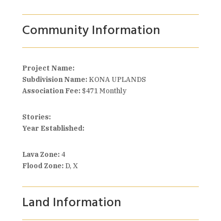
Community Information
Project Name:
Subdivision Name:
KONA UPLANDS
Association Fee:
$471 Monthly
Stories:
Year Established:
Lava Zone:
4
Flood Zone:
D, X
Land Information