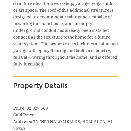
structure ideal for a workshop, garage, yoga studio,
or art space. The roof of this additional structure is
designed to accommodate solar panels capable of
powering the main house, and an empty
underground conduit has already been installed
connecting the structure to the home for a future
solar system. The property also includes an attached
garage with epoxy flooring and built-in cabinetry,
full Cat-6 wiring throughout the home, and is offered
fully furnished.
Property Details
Price:
$2,327,500
Sold Price:
Address:
75-5450 NALO MELI DR, HOLUALOA, HI
96725