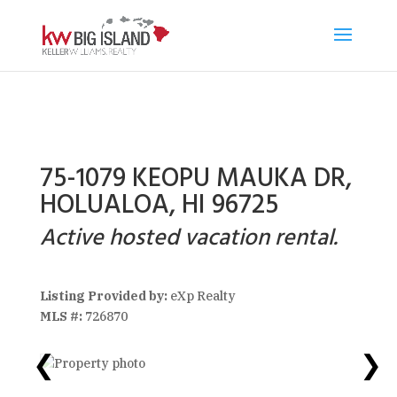
75-1079 KEOPU MAUKA DR,
HOLUALOA, HI 96725
Active hosted vacation rental.
Listing Provided by:
eXp Realty
MLS #:
726870
❮
❯