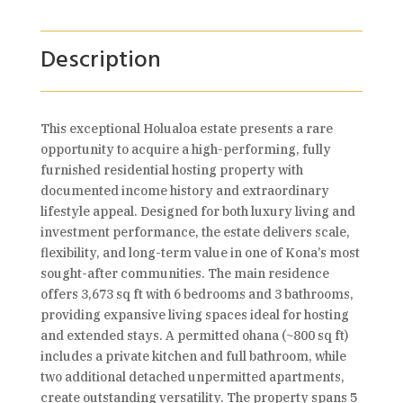
Description
This exceptional Holualoa estate presents a rare
opportunity to acquire a high-performing, fully
furnished residential hosting property with
documented income history and extraordinary
lifestyle appeal. Designed for both luxury living and
investment performance, the estate delivers scale,
flexibility, and long-term value in one of Kona’s most
sought-after communities. The main residence
offers 3,673 sq ft with 6 bedrooms and 3 bathrooms,
providing expansive living spaces ideal for hosting
and extended stays. A permitted ohana (~800 sq ft)
includes a private kitchen and full bathroom, while
two additional detached unpermitted apartments,
create outstanding versatility. The property spans 5