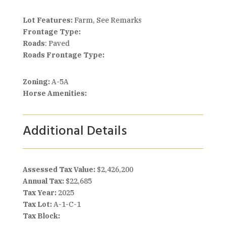
Lot Features:
Farm, See Remarks
Frontage Type:
Roads
: Paved
Roads Frontage Type:
Zoning:
A-5A
Horse Amenities:
Additional Details
Assessed Tax Value:
$2,426,200
Annual Tax:
$22,685
Tax Year:
2025
Tax Lot:
A-1-C-1
Tax Block: