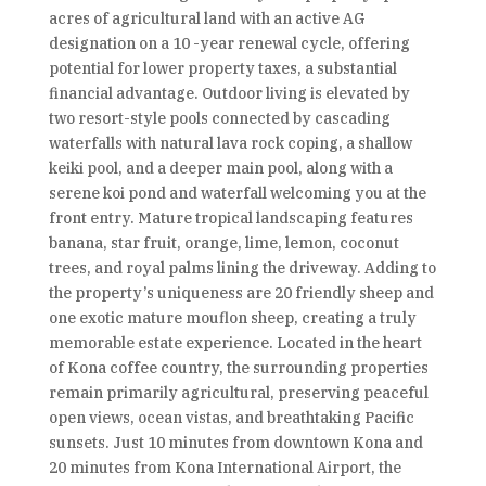
acres of agricultural land with an active AG
designation on a 10 -year renewal cycle, offering
potential for lower property taxes, a substantial
financial advantage. Outdoor living is elevated by
two resort-style pools connected by cascading
waterfalls with natural lava rock coping, a shallow
keiki pool, and a deeper main pool, along with a
serene koi pond and waterfall welcoming you at the
front entry. Mature tropical landscaping features
banana, star fruit, orange, lime, lemon, coconut
trees, and royal palms lining the driveway. Adding to
the property’s uniqueness are 20 friendly sheep and
one exotic mature mouflon sheep, creating a truly
memorable estate experience. Located in the heart
of Kona coffee country, the surrounding properties
remain primarily agricultural, preserving peaceful
open views, ocean vistas, and breathtaking Pacific
sunsets. Just 10 minutes from downtown Kona and
20 minutes from Kona International Airport, the