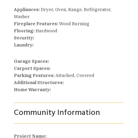
Appliances:
Dryer, Oven, Range, Refrigerator,
Washer
Fireplace Features:
Wood Burning
Flooring:
Hardwood
Security:
Laundry:
Garage Spaces:
Carport Spaces:
Parking Features:
Attached, Covered
Additional Structures:
Home Warranty:
Community Information
Project Name: