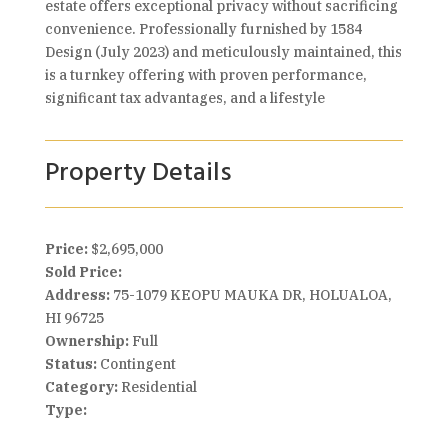
estate offers exceptional privacy without sacrificing
convenience. Professionally furnished by 1584
Design (July 2023) and meticulously maintained, this
is a turnkey offering with proven performance,
significant tax advantages, and a lifestyle
Property Details
Price:
$2,695,000
Sold Price:
Address:
75-1079 KEOPU MAUKA DR, HOLUALOA,
HI 96725
Ownership:
Full
Status:
Contingent
Category:
Residential
Type: