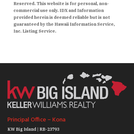
Reserved. This website is for personal, non-
commercial use only. IDX and Information
provided herein is deemed reliable but is not
guaranteed by the Hawaii Information Service,
Inc. Listing Service.
Principal Office – Kona
KW Big Island | RB-23793