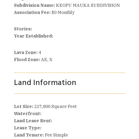
Subdivision Name:
KEOPU MAUKA SUBDIVISION
Association Fee:
$0 Monthly
Stories:
Year Established:
Lava Zone:
4
Flood Zone:
AE, X
Land Information
Lot Size:
217,800 Square Feet
Waterfront:
Land Lease Rent:
Lease Type:
Land Tenure:
Fee Simple