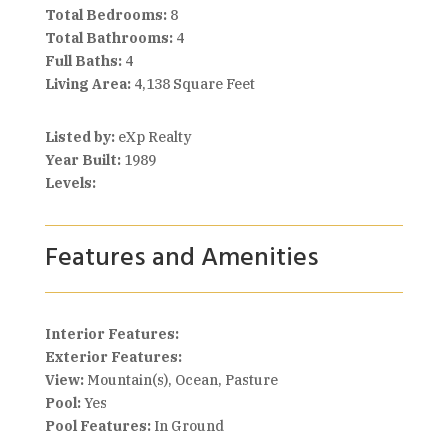
Total Bedrooms:
8
Total Bathrooms:
4
Full Baths:
4
Living Area:
4,138 Square Feet
Listed by:
eXp Realty
Year Built:
1989
Levels:
Features and Amenities
Interior Features:
Exterior Features:
View:
Mountain(s), Ocean, Pasture
Pool:
Yes
Pool Features:
In Ground