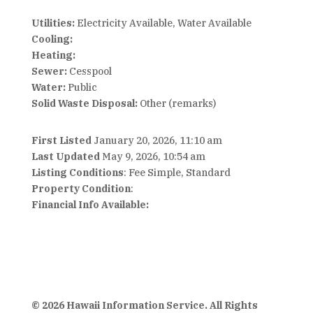
Utilities:
Electricity Available, Water Available
Cooling:
Heating:
Sewer:
Cesspool
Water:
Public
Solid Waste Disposal:
Other (remarks)
First Listed
January 20, 2026, 11:10 am
Last Updated
May 9, 2026, 10:54 am
Listing Conditions
: Fee Simple, Standard
Property Condition
:
Financial Info Available:
© 2026 Hawaii Information Service. All Rights