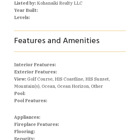
Listed by:
Kohanaiki Realty LLC
Year Built:
Levels:
Features and Amenities
Interior Features:
Exterior Features:
View:
Golf Course, HIS Coastline, HIS Sunset,
Mountain(s), Ocean, Ocean Horizon, Other
Pool:
Pool Features:
Appliances:
Fireplace Features:
Flooring:
Security: