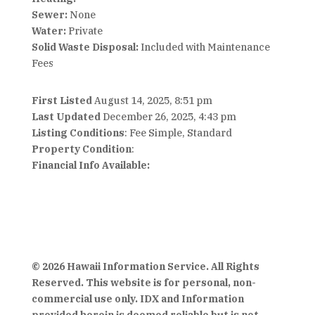
Sewer:
None
Water:
Private
Solid Waste Disposal:
Included with Maintenance
Fees
First Listed
August 14, 2025, 8:51 pm
Last Updated
December 26, 2025, 4:43 pm
Listing Conditions
: Fee Simple, Standard
Property Condition
:
Financial Info Available:
© 2026 Hawaii Information Service. All Rights
Reserved. This website is for personal, non-
commercial use only. IDX and Information