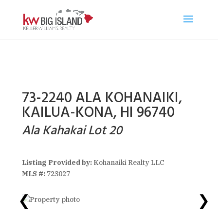
73-2240 ALA KOHANAIKI,
KAILUA-KONA, HI 96740
Ala Kahakai Lot 20
Listing Provided by:
Kohanaiki Realty LLC
MLS #:
723027
❮
❯