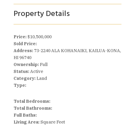
Property Details
Price:
$10,500,000
Sold Price:
Address:
73-2240 ALA KOHANAIKI, KAILUA-KONA,
HI 96740
Ownership:
Full
Status:
Active
Category:
Land
Type:
Total Bedrooms:
Total Bathrooms:
Full Baths:
Living Area:
Square Feet