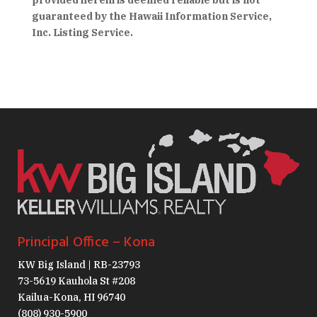
provided herein is deemed reliable but is not
guaranteed by the Hawaii Information Service,
Inc. Listing Service.
Principal Office – Kona
KW Big Island | RB-23793
73-5619 Kauhola St #208
Kailua-Kona, HI 96740
(808) 930-5900