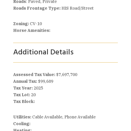
Roads
: Paved, Private
Roads Frontage Type:
HIS Road/Street
Zoning:
CV-10
Horse Amenities:
Additional Details
Assessed Tax Value:
$7,697,700
Annual Tax:
$99,689
Tax Year:
2025
Tax Lot:
20
Tax Block:
Utilities:
Cable Available, Phone Available
Cooling:
Heating: