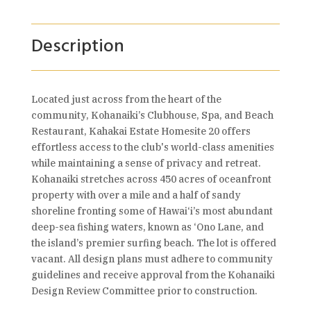
Description
Located just across from the heart of the
community, Kohanaiki’s Clubhouse, Spa, and Beach
Restaurant, Kahakai Estate Homesite 20 offers
effortless access to the club's world-class amenities
while maintaining a sense of privacy and retreat.
Kohanaiki stretches across 450 acres of oceanfront
property with over a mile and a half of sandy
shoreline fronting some of Hawai‘i’s most abundant
deep-sea fishing waters, known as ‘Ono Lane, and
the island’s premier surfing beach. The lot is offered
vacant. All design plans must adhere to community
guidelines and receive approval from the Kohanaiki
Design Review Committee prior to construction.