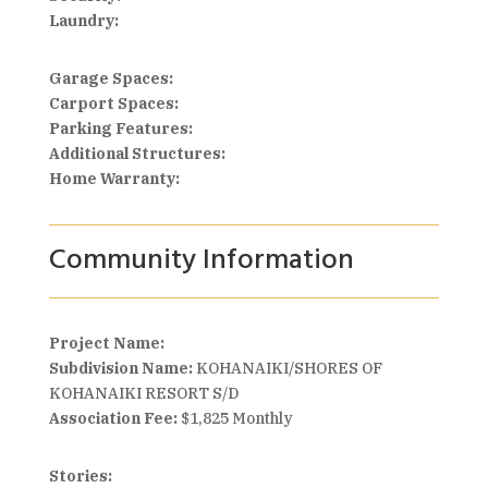
Laundry:
Garage Spaces:
Carport Spaces:
Parking Features:
Additional Structures:
Home Warranty:
Community Information
Project Name:
Subdivision Name:
KOHANAIKI/SHORES OF
KOHANAIKI RESORT S/D
Association Fee:
$1,825 Monthly
Stories: