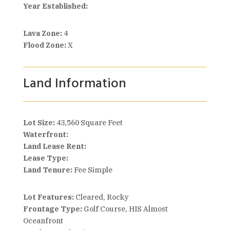
Year Established:
Lava Zone:
4
Flood Zone:
X
Land Information
Lot Size:
43,560 Square Feet
Waterfront:
Land Lease Rent:
Lease Type:
Land Tenure:
Fee Simple
Lot Features:
Cleared, Rocky
Frontage Type:
Golf Course, HIS Almost
Oceanfront