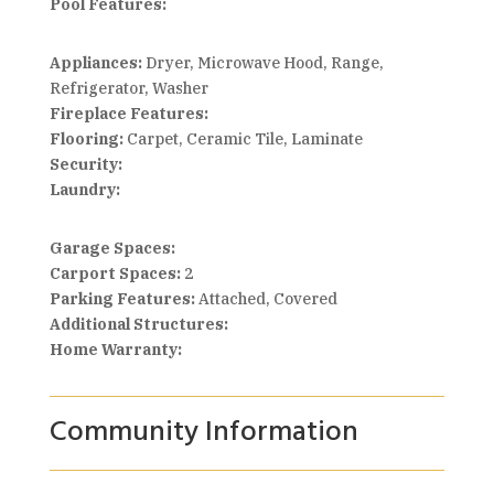
Pool Features:
Appliances:
Dryer, Microwave Hood, Range,
Refrigerator, Washer
Fireplace Features:
Flooring:
Carpet, Ceramic Tile, Laminate
Security:
Laundry:
Garage Spaces:
Carport Spaces:
2
Parking Features:
Attached, Covered
Additional Structures:
Home Warranty:
Community Information