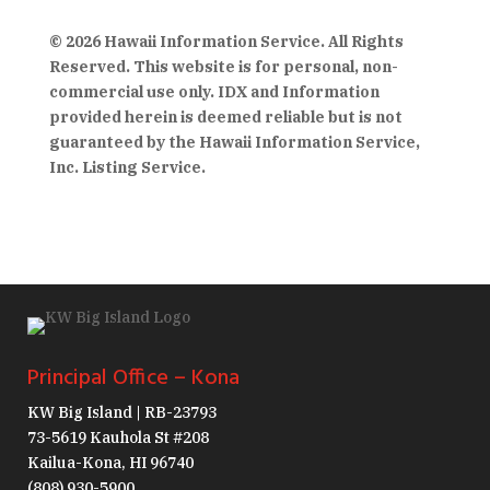
© 2026 Hawaii Information Service. All Rights
Reserved. This website is for personal, non-
commercial use only. IDX and Information
provided herein is deemed reliable but is not
guaranteed by the Hawaii Information Service,
Inc. Listing Service.
Principal Office – Kona
KW Big Island | RB-23793
73-5619 Kauhola St #208
Kailua-Kona, HI 96740
(808) 930-5900