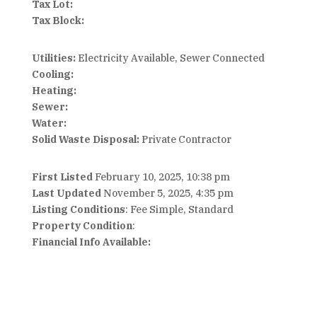
Tax Lot:
Tax Block:
Utilities:
Electricity Available, Sewer Connected
Cooling:
Heating:
Sewer:
Water:
Solid Waste Disposal:
Private Contractor
First Listed
February 10, 2025, 10:38 pm
Last Updated
November 5, 2025, 4:35 pm
Listing Conditions
: Fee Simple, Standard
Property Condition
:
Financial Info Available: