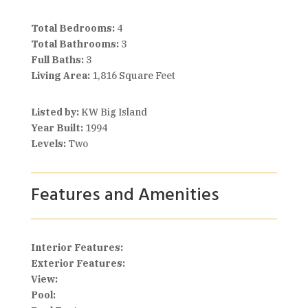
Total Bedrooms:
4
Total Bathrooms:
3
Full Baths:
3
Living Area:
1,816 Square Feet
Listed by:
KW Big Island
Year Built:
1994
Levels:
Two
Features and Amenities
Interior Features:
Exterior Features:
View:
Pool: