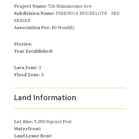
Project Name:
726 Waianuenue Ave
Subdivision Name:
PIIHONUA HOUSELOTS - 3RD
SERIES
Association Fee:
$0 Monthly
Stories:
Year Established:
Lava Zone:
3
Flood Zone:
X
Land Information
Lot Size:
5,850 Square Feet
Waterfront:
Land Lease Rent: