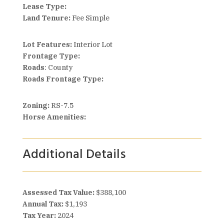
Lease Type:
Land Tenure:
Fee Simple
Lot Features:
Interior Lot
Frontage Type:
Roads
: County
Roads Frontage Type:
Zoning:
RS-7.5
Horse Amenities:
Additional Details
Assessed Tax Value:
$388,100
Annual Tax:
$1,193
Tax Year:
2024