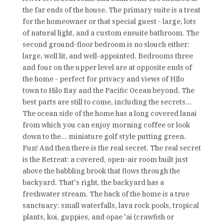
the far ends of the house. The primary suite is a treat
for the homeowner or that special guest - large, lots
of natural light, and a custom ensuite bathroom. The
second ground-floor bedroom is no slouch either:
large, well lit, and well-appointed. Bedrooms three
and four on the upper level are at opposite ends of
the home - perfect for privacy and views of HIlo
town to Hilo Bay and the Pacific Ocean beyond. The
best parts are still to come, including the secrets...
The ocean side of the home has a long covered lanai
from which you can enjoy morning coffee or look
down to the... miniature golf style putting green.
Fun! And then there is the real secret. The real secret
is the Retreat: a covered, open-air room built just
above the babbling brook that flows through the
backyard. That's right, the backyard has a
freshwater stream. The back of the home is a true
sanctuary: small waterfalls, lava rock pools, tropical
plants, koi, guppies, and opae 'ai (crawfish or