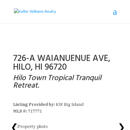
726-A WAIANUENUE AVE,
HILO, HI 96720
Hilo Town Tropical Tranquil
Retreat.
Listing Provided by:
KW Big Island
MLS #:
717771
❮
❯