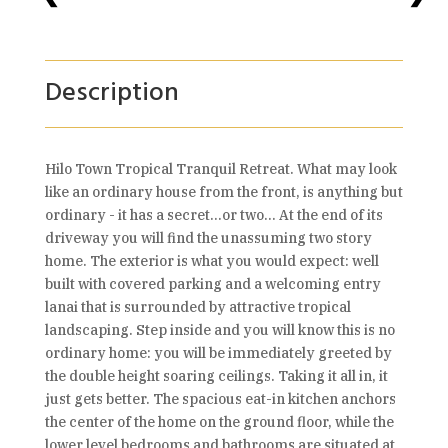
Description
Hilo Town Tropical Tranquil Retreat. What may look
like an ordinary house from the front, is anything but
ordinary - it has a secret...or two... At the end of its
driveway you will find the unassuming two story
home. The exterior is what you would expect: well
built with covered parking and a welcoming entry
lanai that is surrounded by attractive tropical
landscaping. Step inside and you will know this is no
ordinary home: you will be immediately greeted by
the double height soaring ceilings. Taking it all in, it
just gets better. The spacious eat-in kitchen anchors
the center of the home on the ground floor, while the
lower level bedrooms and bathrooms are situated at