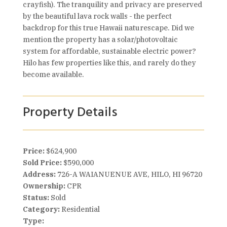
crayfish). The tranquility and privacy are preserved
by the beautiful lava rock walls - the perfect
backdrop for this true Hawaii naturescape. Did we
mention the property has a solar/photovoltaic
system for affordable, sustainable electric power?
Hilo has few properties like this, and rarely do they
become available.
Property Details
Price:
$624,900
Sold Price:
$590,000
Address:
726-A WAIANUENUE AVE, HILO, HI 96720
Ownership:
CPR
Status:
Sold
Category:
Residential
Type: