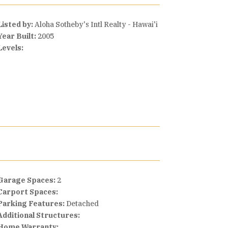
Listed by:
Aloha Sotheby's Intl Realty - Hawai'i
Year Built:
2005
Levels:
Garage Spaces:
2
Carport Spaces:
Parking Features:
Detached
Additional Structures:
Home Warranty: