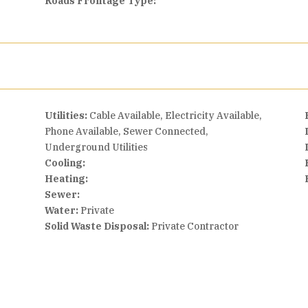
Roads Frontage Type:
Utilities:
Cable Available, Electricity Available,
Phone Available, Sewer Connected,
Underground Utilities
Cooling:
Heating:
Sewer:
Water:
Private
Solid Waste Disposal:
Private Contractor