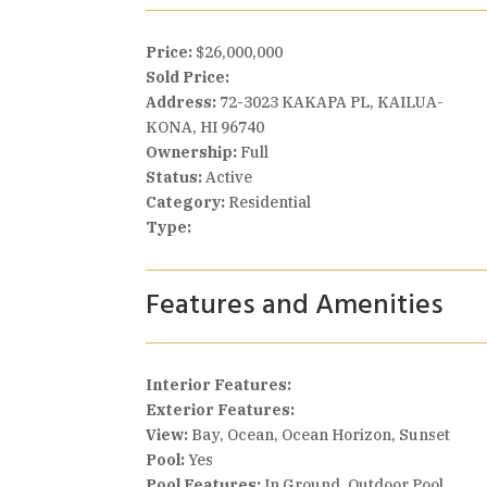
Price:
$26,000,000
Sold Price:
Address:
72-3023 KAKAPA PL, KAILUA-
KONA, HI 96740
Ownership:
Full
Status:
Active
Category:
Residential
Type:
Features and Amenities
Interior Features:
Exterior Features:
View:
Bay, Ocean, Ocean Horizon, Sunset
Pool:
Yes
Pool Features:
In Ground, Outdoor Pool,