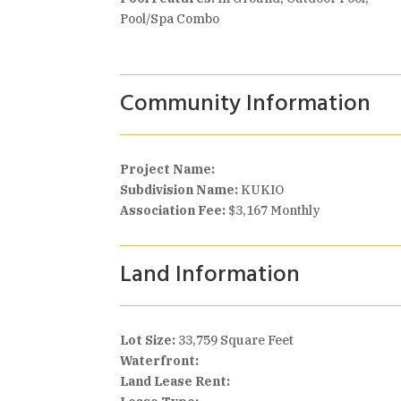
Pool/Spa Combo
Community Information
Project Name:
Subdivision Name:
KUKIO
Association Fee:
$3,167 Monthly
Land Information
Lot Size:
33,759 Square Feet
Waterfront:
Land Lease Rent: