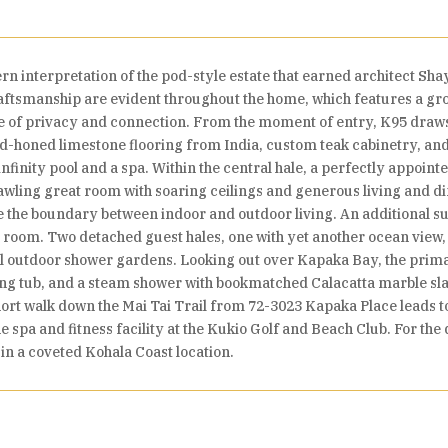
 interpretation of the pod-style estate that earned architect Sha
raftsmanship are evident throughout the home, which features a gr
e of privacy and connection. From the moment of entry, K95 draws th
d-honed limestone flooring from India, custom teak cabinetry, and 
infinity pool and a spa. Within the central hale, a perfectly appoi
awling great room with soaring ceilings and generous living and di
 the boundary between indoor and outdoor living. An additional suite
a room. Two detached guest hales, one with yet another ocean view
uil outdoor shower gardens. Looking out over Kapaka Bay, the prima
oaking tub, and a steam shower with bookmatched Calacatta marble sl
ort walk down the Mai Tai Trail from 72-3023 Kapaka Place leads to 
e spa and fitness facility at the Kukio Golf and Beach Club. For th
 in a coveted Kohala Coast location.