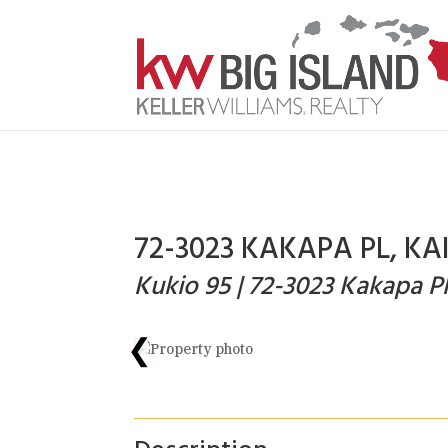
72-3023 KAKAPA PL, KA
Kukio 95 | 72-3023 Kakapa P
❮