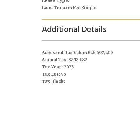
Lease Type:
Land Tenure:
Fee Simple
Additional Details
Assessed Tax Value:
$26,697,200
Annual Tax:
$358,082
Tax Year:
2025
Tax Lot:
95
Tax Block: