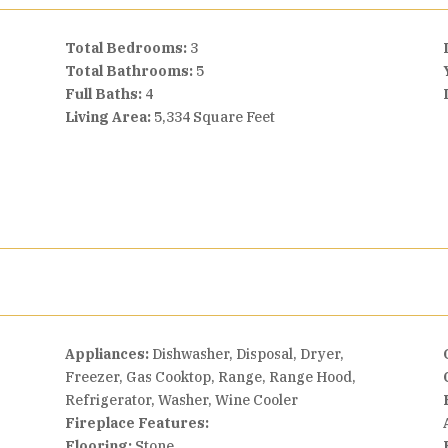
Total Bedrooms:
3
Total Bathrooms:
5
Full Baths:
4
Living Area:
5,334 Square Feet
Appliances:
Dishwasher, Disposal, Dryer,
Freezer, Gas Cooktop, Range, Range Hood,
Refrigerator, Washer, Wine Cooler
Fireplace Features:
Flooring:
Stone