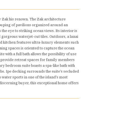
y Zak his renown. The Zak architecture
ouping of pavilions organized around an
e eye to striking ocean views. Its interior is
gorgeous waterjet-cut tiles. Outdoors, a lanai
nted kitchen features ultra-luxury elements such
ning spaces is oriented to capture the ocean
 with a full bath allows the possibility of use
, provide retreat spaces for family members
ry bedroom suite boasts a spa-like bath with
abs. Ipe decking surrounds the suite’s secluded
water sports in one of the island’s most
e discerning buyer, this exceptional home offers