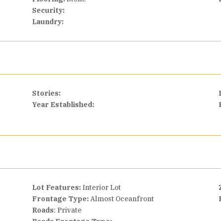
Security:
Laundry:
Stories:
Year Established:
Lot Features:
Interior Lot
Frontage Type:
Almost Oceanfront
Roads
: Private