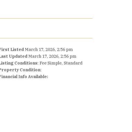
First Listed
March 17, 2026, 2:56 pm
Last Updated
March 17, 2026, 2:56 pm
Listing Conditions
: Fee Simple, Standard
Property Condition
:
Financial Info Available: