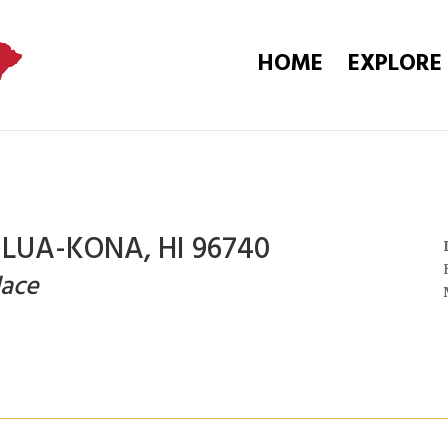
HOME
EXPLORE
ILUA-KONA, HI 96740
lace