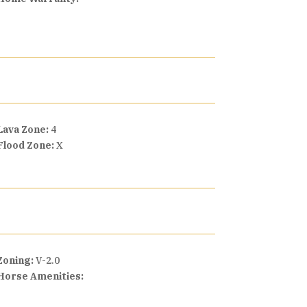
Lava Zone:
4
Flood Zone:
X
Zoning:
V-2.0
Horse Amenities: