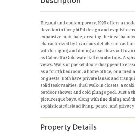
Description
Elegant and contemporary, K95 offers a modern
devotion to thoughtful design and exquisite c
expansive main hale, creating the ideal balanc
characterized by luxurious details such as han
with lounging and dining areas flows out to an 
as Calacatta Gold waterfall countertops. A spr
views. Walls of pocket doors disappear to erase
as a fourth bedroom, a home office, or a medi
or guests. Both have private lanais and tranq
solid teak vanities, dual walk-in closets, a s
outdoor shower and cold plunge pool. Just a sh
picturesque bays, along with fine dining and th
sophisticated island living, peace, and privacy
Property Details