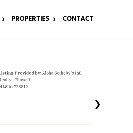
PROPERTIES
CONTACT
Listing Provided by:
Aloha Sotheby's Intl
Realty - Hawai'i
MLS #:
728812
❯