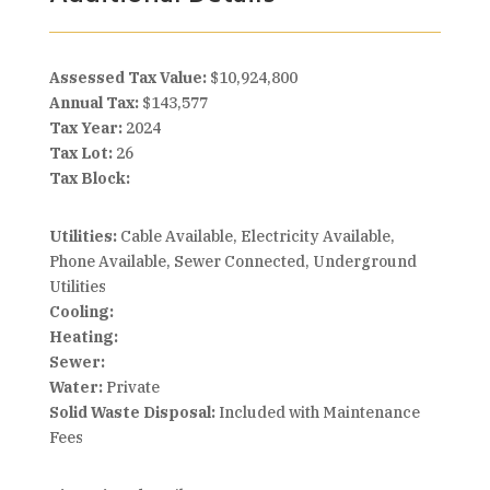
Assessed Tax Value:
$10,924,800
Annual Tax:
$143,577
Tax Year:
2024
Tax Lot:
26
Tax Block:
Utilities:
Cable Available, Electricity Available,
Phone Available, Sewer Connected, Underground
Utilities
Cooling:
Heating:
Sewer:
Water:
Private
Solid Waste Disposal:
Included with Maintenance
Fees