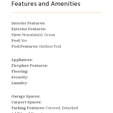
Features and Amenities
Interior Features:
Exterior Features:
View:
Mountain(s), Ocean
Pool:
Yes
Pool Features:
Outdoor Pool
Appliances:
Fireplace Features:
Flooring:
Security:
Laundry:
Garage Spaces:
Carport Spaces:
Parking Features:
Covered, Detached