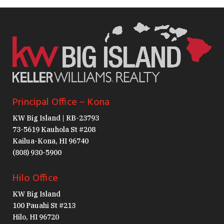
Principal Office – Kona
KW Big Island | RB-23793
73-5619 Kauhola St #208
Kailua-Kona, HI 96740
(808) 930-5900
Hilo Office
KW Big Island
100 Pauahi St #213
Hilo, HI 96720