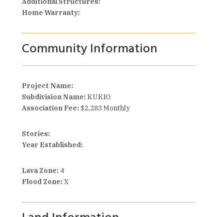
Additional Structures:
Home Warranty:
Community Information
Project Name:
Subdivision Name:
KUKIO
Association Fee:
$2,283 Monthly
Stories:
Year Established:
Lava Zone:
4
Flood Zone:
X