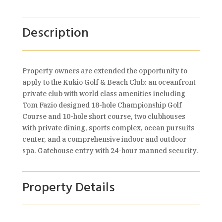
Description
Property owners are extended the opportunity to
apply to the Kukio Golf & Beach Club: an oceanfront
private club with world class amenities including
Tom Fazio designed 18-hole Championship Golf
Course and 10-hole short course, two clubhouses
with private dining, sports complex, ocean pursuits
center, and a comprehensive indoor and outdoor
spa. Gatehouse entry with 24-hour manned security.
Property Details