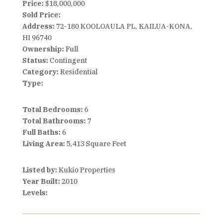
Price:
$18,000,000
Sold Price:
Address:
72-180 KOOLOAULA PL, KAILUA-KONA,
HI 96740
Ownership:
Full
Status:
Contingent
Category:
Residential
Type:
Total Bedrooms:
6
Total Bathrooms:
7
Full Baths:
6
Living Area:
5,413 Square Feet
Listed by:
Kukio Properties
Year Built:
2010
Levels: