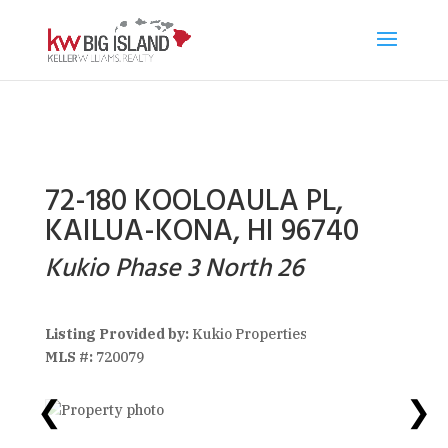
72-180 KOOLOAULA PL,
KAILUA-KONA, HI 96740
Kukio Phase 3 North 26
Listing Provided by:
Kukio Properties
MLS #:
720079
❮
❯