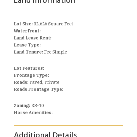
Land Information
Lot Size:
32,626 Square Feet
Waterfront:
Land Lease Rent:
Lease Type:
Land Tenure:
Fee Simple
Lot Features:
Frontage Type:
Roads
: Paved, Private
Roads Frontage Type:
Zoning:
RS-10
Horse Amenities:
Additional Details