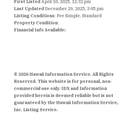
First Listed
April 10, 2025, 12:32 pm
Last Updated
December 29, 2025, 3:05 pm
Listing Conditions
: Fee Simple, Standard
Property Condition
:
Financial Info Available:
© 2026 Hawaii Information Service. All Rights
Reserved. This website is for personal, non-
commercial use only. IDX and Information
provided herein is deemed reliable but is not
guaranteed by the Hawaii Information Service,
Inc. Listing Service.